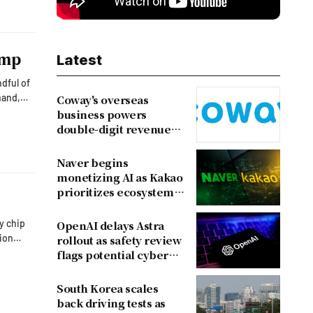
ump
Latest
dful of
mand,
Coway's overseas
business powers
to the
double-digit revenue
growth
Naver begins
monetizing AI as Kakao
prioritizes ecosystem
over near-term
revenue
y chip
OpenAI delays Astra
lion
rollout as safety review
flags potential cyber
risks
South Korea scales
back driving tests as