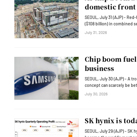
domestic front
SEOUL, July 31 (AJP) - Red-
($108 billion) in combined 
entire 2025 nominal GDP — i
July 31, 2026
exports into factories, construction sites 
country's semiconductor-dr
Chip boom fuel
business
SEOUL, July 30 (AJP) - A tr
concept can scarcely be better
Korean technology behemoth
July 30, 2026
operating profit of 89.2 tril
translating into a jaw-drop
SK hynix is tod
SEOUL, July 29 (AJP) - SK 