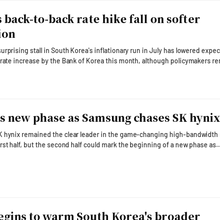
 back-to-back rate hike fall on softer
ion
rprising stall in South Korea's inflationary run in July has lowered expe
-rate increase by the Bank of Korea this month, although policymakers r
rose 2.8 percent from a year earlier in July,
June and falling below the 3 percent mark for the first time in three mon
 of Korea Gov. Shin Hyun-song has
 new phase as Samsung chases SK hyni
K hynix remained the clear leader in the game-changing high-bandwidt
rst half, but the second half could mark the beginning of a new phase as
essively to close the gap with next-generation HBM4. The rivalry came
g the two companies' second-quarter earnings calls on July 29 and July 3
iants used their outlook presentations to lay out comp
egins to warm South Korea's broader