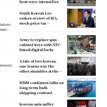
heat wave intensifies
South Korea's Lee
orders review of ISA,
stock-price tax
ctations
proposals after
emain
criticism
Army to replace gun
ths.
cabinet keys with NFC-
based digital locks
x
A tale of two Koreas:
h memory
one learns war, the
other stumbles at the
border
0, when
HMM continues talks on
long-term bulk
shipping contract
Korean ants suffer