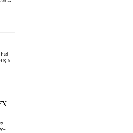
o.
 turned
a
e had
merging
FX
cy