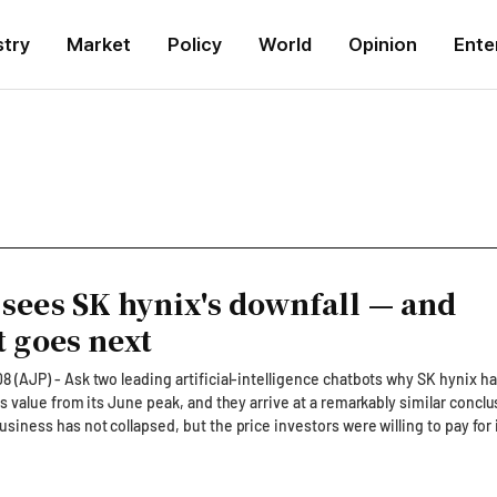
stry
Market
Policy
World
Opinion
Ente
sees SK hynix's downfall — and
t goes next
 (AJP) - Ask two leading artificial-intelligence chatbots why SK hynix ha
ts value from its June peak, and they arrive at a remarkably similar conclu
siness has not collapsed, but the price investors were willing to pay for 
AJP separately asked Anthropic's Claude and OpenAI's
ne SK hynix's rout in Seoul and New York, including trading flows followi