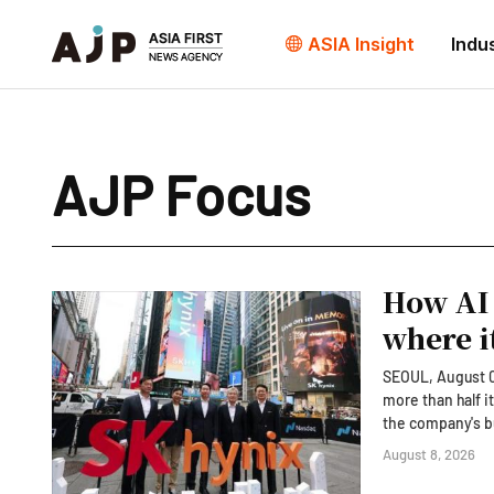
ASIA Insight
Indu
AJP Focus
How AI 
where i
SEOUL, August 08
more than half i
the company's bu
extraordinary AI-driven earnings has. 
August 8, 2026
ChatGPT to exami
Nasdaq d