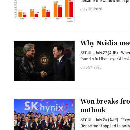
became the world's most profitable chipm
operating margin in the se
July 29, 2026
(TSMC) and Micron Technolog
the South Korean company i
Why Nvidia nee
SEOUL, July 27 (AJP) - When
found a full five-layer AI 
as both the biggest customer and investor in that cake.
July 27, 2026
out AI push as Huang headl
President Lee Jae Myung and
Won breaks fro
outlook
SEOUL, July 24 (AJP) - "Excess volatility is undesi
Department applied to both