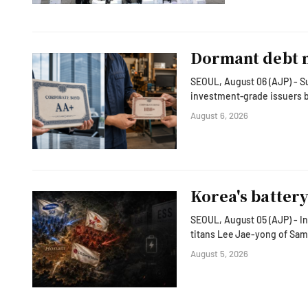
Dormant debt m
SEOUL, August 06 (AJP) - Su
investment-grade issuers b
exposing the slump across much of non-chip Korean I
August 6, 2026
won ($2.1 billion) in July, 
Korea Financial Investment
Korea's batter
SEOUL, August 05 (AJP) - In
titans Lee Jae-yong of Sams
vision to transform the country fro
August 5, 2026
far beyond semiconductors.
facilities to hyperscale dat