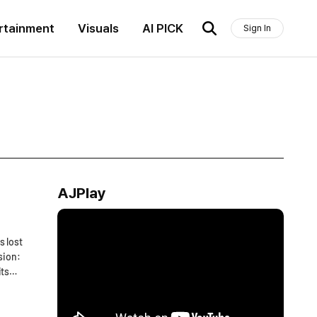
rtainment
Visuals
AI PICK
Sign In
AJPlay
s lost
sion:
its
ng its