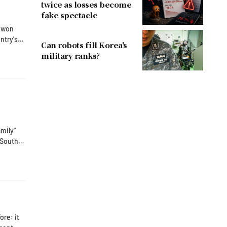
twice as losses become
fake spectacle
n won
ntry's
Can robots fill Korea's
ng from
military ranks?
amily"
ated an
er,
re: it