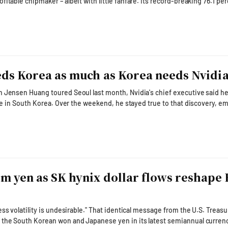
aker – albeit with little fanfare. Its record-breaking 76.1 percent
cond quarter surpassed those of Taiwan Semiconductor Manufacturing C
y, demonstrating how an early bet on artificial intelligence memory has
nto the industry's earnings powerhouse.
ds Korea as much as Korea needs Nvidi
 Jensen Huang toured Seoul last month, Nvidia's chief executive said h
cake in South Korea. Over the weekend, he stayed true to that discovery, e
 Nvidia placed itself at the center of South Korea's all-
ined the government-hosted AI summit in San Francisco before joining
 Korea's business leaders for a relaxed w
m yen as SK hynix dollar flows reshape 
rable." That identical message from the U.S. Treasury
 the South Korean won and Japanese yen in its latest semiannual curren