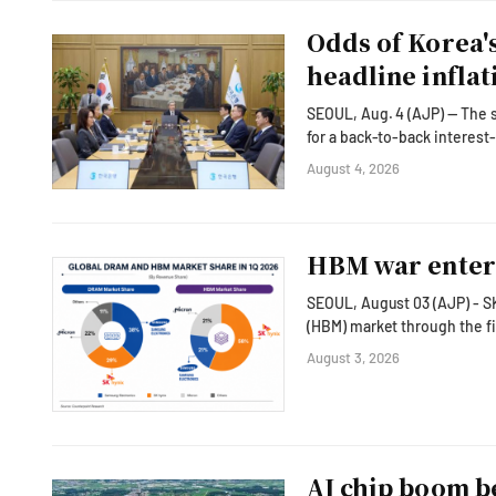
Odds of Korea's
headline inflat
SEOUL, Aug. 4 (AJP) — The su
for a back-to-back interest
wary of persistent underlying price pressures. Consumer prices 
August 4, 2026
slowing from 3.2 percent in 
Core inflation, which Bank
HBM war enters
SEOUL, August 03 (AJP) - S
(HBM) market through the fi
Samsung Electronics pushes aggr
August 3, 2026
into sharper focus followin
South Korea's two memory g
AI chip boom b