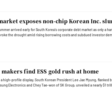
arket exposes non-chip Korean Inc. sl
mmer arrived early for South Korea's corporate debt market as only a han
roke the drought amid rising borrowing costs and subdued investor de
nc. Public corporate bond issuance totaled 2.96 trillion
down 16.1 percent from June and 37.5 percent from a year earlier, according 
 Association. Only 11 issuers conducted boo
y makers find ESS gold rush at home
 a high-profile display, South Korean President Lee Jae Myung, flanked b
ung Electronics and Chey Tae-won of SK Group, unveiled a nearly $1 tril
m the world's high-tech factory into an AI factory. That ambition extends
 Every AI factory — from chip fabrication plants and advanced packaging
a centers and AI inference clusters — r