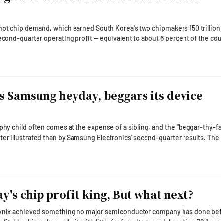
hot chip demand, which earned South Korea's two chipmakers 150 trillio
second-quarter operating profit — equivalent to about 6 percent of the cou
s beginning to warm the broader domestic front, with the AI boom spilli
and household spending. The latest government data suggest the
iven expansion is no long
s Samsung heyday, beggars its device
ophy child often comes at the expense of a sibling, and the "beggar-thy-f
 illustrated than by Samsung Electronics' second-quarter results. The South
 reported that its Device Solutions (DS) semiconductor division gener
lion won ($64.4 billion) on revenue of 127.5 trillion won in the second quart
ping operating margin of 70.0 pe
ay's chip profit king, But what next?
hynix achieved something no major semiconductor company has done befo