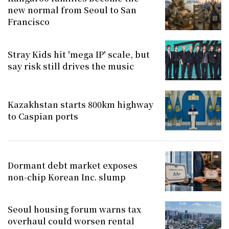
new normal from Seoul to San
Francisco
Stray Kids hit 'mega IP' scale, but
say risk still drives the music
Kazakhstan starts 800km highway
to Caspian ports
Dormant debt market exposes
non-chip Korean Inc. slump
Seoul housing forum warns tax
overhaul could worsen rental