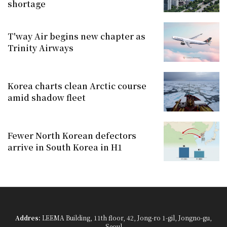
shortage
T'way Air begins new chapter as
Trinity Airways
Korea charts clean Arctic course
amid shadow fleet
Fewer North Korean defectors
arrive in South Korea in H1
Addres:
LEEMA Building, 11th floor, 42, Jong-ro 1-gil, Jongno-gu,
Seoul