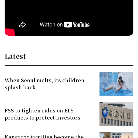
Latest
When Seoul melts, its children
splash back
FSS to tighten rules on ELS
products to protect investors
Kangaroo families become the