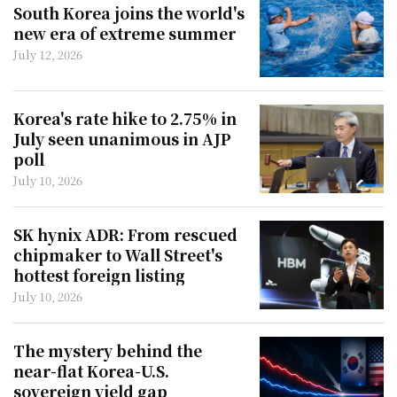
South Korea joins the world's
new era of extreme summer
July 12, 2026
Korea's rate hike to 2.75% in
July seen unanimous in AJP
poll
July 10, 2026
SK hynix ADR: From rescued
chipmaker to Wall Street's
hottest foreign listing
July 10, 2026
The mystery behind the
near-flat Korea-U.S.
sovereign yield gap