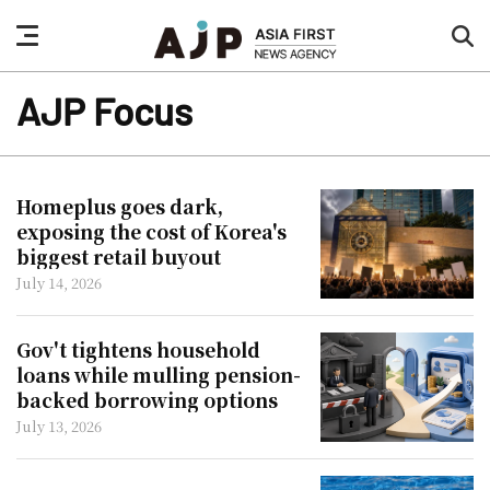
nav
sea
button
but
AJP Focus
Homeplus goes dark,
exposing the cost of Korea's
biggest retail buyout
July 14, 2026
Gov't tightens household
loans while mulling pension-
backed borrowing options
July 13, 2026