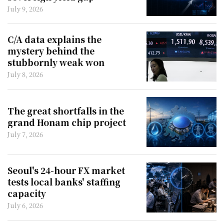
July 9, 2026
C/A data explains the
mystery behind the
stubbornly weak won
July 8, 2026
The great shortfalls in the
grand Honam chip project
July 7, 2026
Seoul's 24-hour FX market
tests local banks' staffing
capacity
July 6, 2026