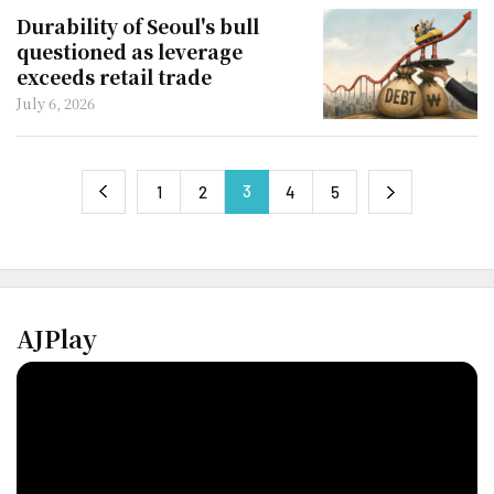
Durability of Seoul's bull
questioned as leverage
exceeds retail trade
July 6, 2026
3
next
1
2
4
5
previous
AJPlay