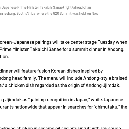
 Japanese Prime Minister Takaichi Sanae (right) ahead of an
hannesburg, South Africa, where the G20 Summit was held, on Nov.
 Korean-Japanese pairings will take center stage Tuesday when
rime Minister Takaichi Sanae for a summit dinner in Andong,
tion.
inner will feature fusion Korean dishes inspired by
dong head family. The menu will include Andong-style braised
” a chicken dish regarded as the origin of Andong Jjimdak.
g Jjimdak as “gaining recognition in Japan,” while Japanese
urants nationwide that appear in searches for “chimutaku,” the
frying chicken in sesame oil and braising it with soy sauce,