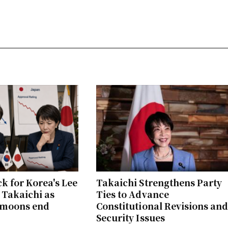
ck for Korea's Lee
Takaichi Strengthens Party
 Takaichi as
Ties to Advance
ymoons end
Constitutional Revisions an
Security Issues