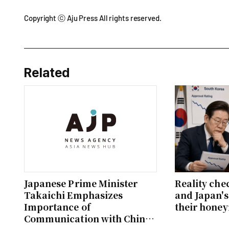
Copyright ⓒ Aju Press All rights reserved.
Related
Japanese Prime Minister
Reality che
Takaichi Emphasizes
and Japan's
Importance of
their hone
Communication with China