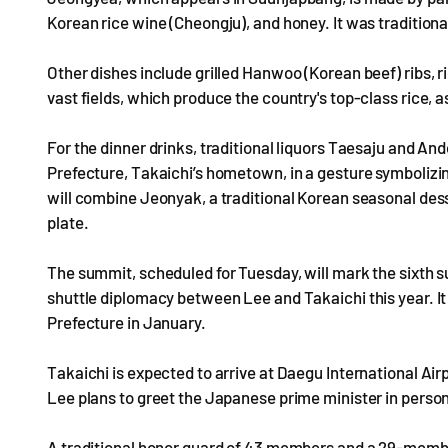
Korean rice wine (Cheongju), and honey. It was traditio
Other dishes include grilled Hanwoo (Korean beef) ribs, ri
vast fields, which produce the country's top-class rice, a
For the dinner drinks, traditional liquors Taesaju and A
Prefecture, Takaichi’s hometown, in a gesture symboliz
will combine Jeonyak, a traditional Korean seasonal dess
plate.
The summit, scheduled for Tuesday, will mark the sixth 
shuttle diplomacy between Lee and Takaichi this year. I
Prefecture in January.
Takaichi is expected to arrive at Daegu International Air
Lee plans to greet the Japanese prime minister in person
A traditional honor guard of 43 members and a 29-member 