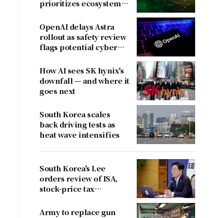
prioritizes ecosystem
over near-term
revenue
OpenAI delays Astra
rollout as safety review
flags potential cyber
risks
How AI sees SK hynix's
downfall — and where it
goes next
South Korea scales
back driving tests as
heat wave intensifies
South Korea's Lee
orders review of ISA,
stock-price tax
proposals after
criticism
Army to replace gun