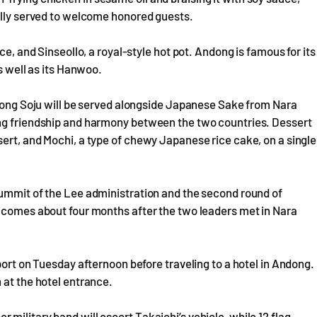
nally served to welcome honored guests.
ce, and Sinseollo, a royal-style hot pot. Andong is famous for its
s well as its Hanwoo.
ndong Soju will be served alongside Japanese Sake from Nara
ing friendship and harmony between the two countries. Dessert
ert, and Mochi, a type of chewy Japanese rice cake, on a single
summit of the Lee administration and the second round of
t comes about four months after the two leaders met in Nara
port on Tuesday afternoon before traveling to a hotel in Andong.
 at the hotel entrance.
military band will escort Takaichi’s vehicle, while 12 flag