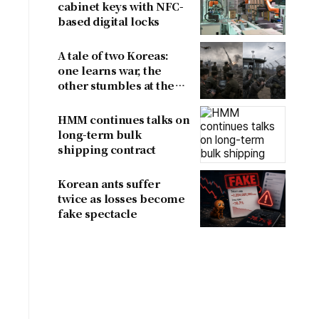
cabinet keys with NFC-
based digital locks
A tale of two Koreas:
one learns war, the
other stumbles at the
border
HMM continues talks on
long-term bulk
shipping contract
Korean ants suffer
twice as losses become
fake spectacle