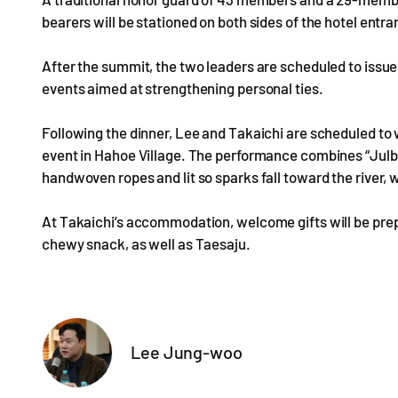
bearers will be stationed on both sides of the hotel ent
After the summit, the two leaders are scheduled to issue 
events aimed at strengthening personal ties.
Following the dinner, Lee and Takaichi are scheduled to 
event in Hahoe Village. The performance combines “Julbu
handwoven ropes and lit so sparks fall toward the river, w
At Takaichi’s accommodation, welcome gifts will be pre
chewy snack, as well as Taesaju.
Lee Jung-woo