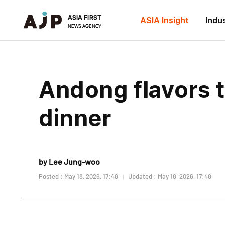
ASIA Insight
Indu
Andong flavors 
dinner
by Lee Jung-woo
Posted : May 18, 2026, 17:48
Updated : May 18, 2026, 17:48