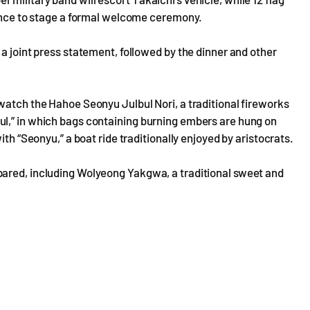
rance to stage a formal welcome ceremony.
a joint press statement, followed by the dinner and other
watch the Hahoe Seonyu Julbul Nori, a traditional fireworks
l,” in which bags containing burning embers are hung on
ith “Seonyu,” a boat ride traditionally enjoyed by aristocrats.
pared, including Wolyeong Yakgwa, a traditional sweet and