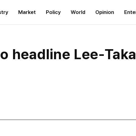
stry
Market
Policy
World
Opinion
Ente
to headline Lee-Tak