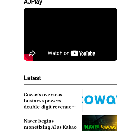
AJPlay
Latest
Coway's overseas
business powers
double-digit revenue
growth
Naver begins
monetizing AI as Kakao