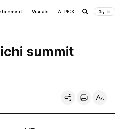
rtainment
Visuals
AI PICK
Sign In
aichi summit