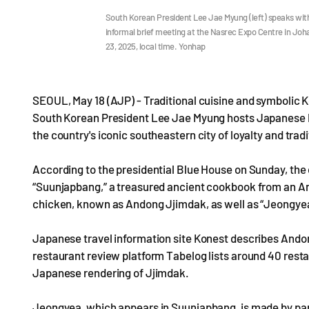
South Korean President Lee Jae Myung (left) speaks with
informal brief meeting at the Nasrec Expo Centre in Jo
23, 2025, local time. Yonhap
SEOUL, May 18 (AJP) - Traditional cuisine and symbolic
South Korean President Lee Jae Myung hosts Japanese P
the country's iconic southeastern city of loyalty and tradi
According to the presidential Blue House on Sunday, the d
“Suunjapbang,” a treasured ancient cookbook from an An
chicken, known as Andong Jjimdak, as well as “Jeongyea,
Japanese travel information site Konest describes Andon
restaurant review platform Tabelog lists around 40 resta
Japanese rendering of Jjimdak.
Jeongyea, which appears in Suunjapbang, is made by pan-