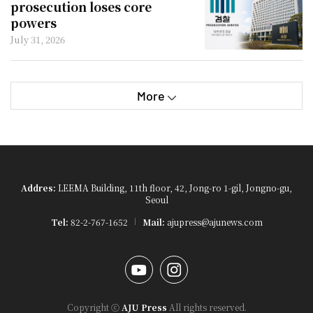
prosecution loses core
powers
July 31, 2026
More
Addres:
LEEMA Building, 11th floor, 42, Jong-ro 1-gil, Jongno-gu,
Seoul
Tel:
82-2-767-1652
Mail:
ajupress@ajunews.com
YouTube
Instagram
Copyright ⓒ
AJU Press
All rights reserved.