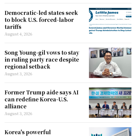
Democratic-led states seek
to block U.S. forced-labor
tariffs
August 4, 2026
Song Young-gil vows to stay
in ruling party race despite
regional setback
August 3, 2026
Former Trump aide says AI
can redefine Korea-U.S.
alliance
August 3, 2026
Korea's powerful