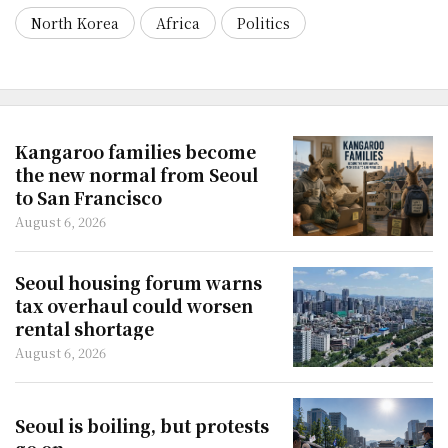
North Korea
Africa
Politics
Kangaroo families become
the new normal from Seoul
to San Francisco
August 6, 2026
Seoul housing forum warns
tax overhaul could worsen
rental shortage
August 6, 2026
Seoul is boiling, but protests