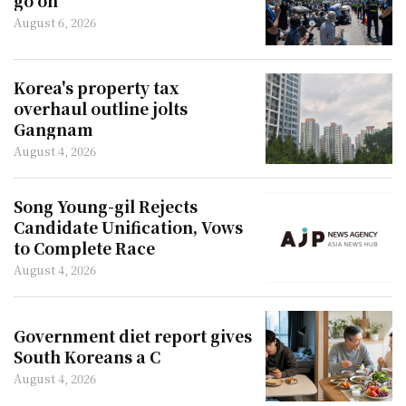
go on
August 6, 2026
Korea's property tax
overhaul outline jolts
Gangnam
August 4, 2026
Song Young-gil Rejects
Candidate Unification, Vows
to Complete Race
August 4, 2026
Government diet report gives
South Koreans a C
August 4, 2026