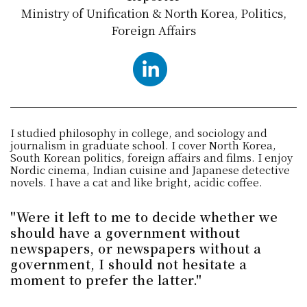
Ministry of Unification & North Korea, Politics,
Foreign Affairs
LinkedIn
I studied philosophy in college, and sociology and
journalism in graduate school. I cover North Korea,
South Korean politics, foreign affairs and films. I enjoy
Nordic cinema, Indian cuisine and Japanese detective
novels. I have a cat and like bright, acidic coffee.
"Were it left to me to decide whether we
should have a government without
newspapers, or newspapers without a
government, I should not hesitate a
moment to prefer the latter."