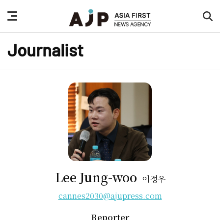
nav
sea
button
but
Journalist
Lee Jung-woo
이정우
cannes2030@ajupress.com
Reporter