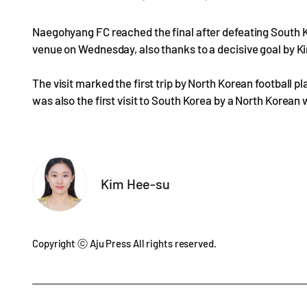
Naegohyang FC reached the final after defeating South 
venue on Wednesday, also thanks to a decisive goal by K
The visit marked the first trip by North Korean football 
was also the first visit to South Korea by a North Korean
Kim Hee-su
Copyright ⓒ Aju Press All rights reserved.