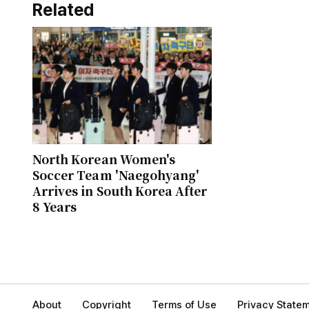
Related
North Korean Women's
Soccer Team 'Naegohyang'
Arrives in South Korea After
8 Years
About
Copyright
Terms of Use
Privacy State