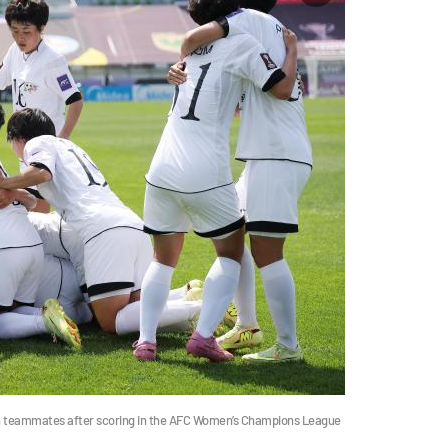
 teammates after scoring in the AFC Women’s Champions League