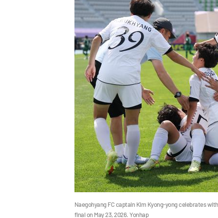
Naegohyang FC captain Kim Kyong-yong celebrates with
final on May 23, 2026. Yonhap