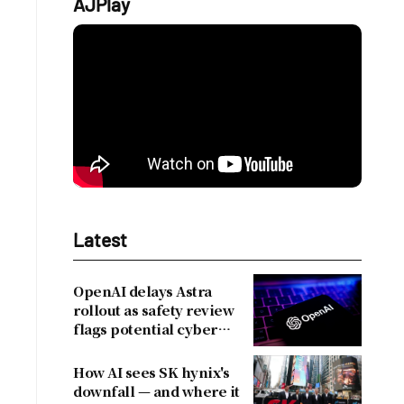
AJPlay
Latest
OpenAI delays Astra
rollout as safety review
flags potential cyber
risks
How AI sees SK hynix's
downfall — and where it