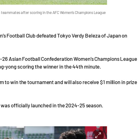
 teammates after scoring in the AFC Women’s Champions League
s Football Club defeated Tokyo Verdy Beleza of Japan on
025-26 Asian Football Confederation Women’s Champions League
-yong scoring the winner in the 44th minute.
to win the tournament and will also receive $1 million in prize
 was officially launched in the 2024-25 season.