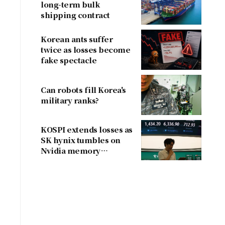
long-term bulk
shipping contract
Korean ants suffer
twice as losses become
fake spectacle
Can robots fill Korea's
military ranks?
KOSPI extends losses as
SK hynix tumbles on
Nvidia memory
concerns