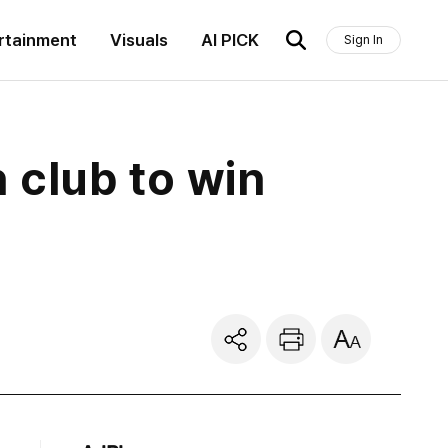
rtainment
Visuals
AI PICK
Sign In
 club to win