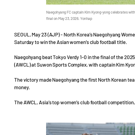
Naegohyang FC captain Kim Kyong-yong celebrates with
final on May 23, 2026. Yonhap
SEOUL, May 23 (AJP) - North Korea’s Naegohyang Women’
Saturday to win the Asian women’s club football title.
Naegohyang beat Tokyo Verdy 1-0 in the final of the 2
(AWCL) at Suwon Sports Complex, with captain Kim Kyong
The victory made Naegohyang the first North Korean team 
money.
The AWCL, Asia’s top women’s club football competition,