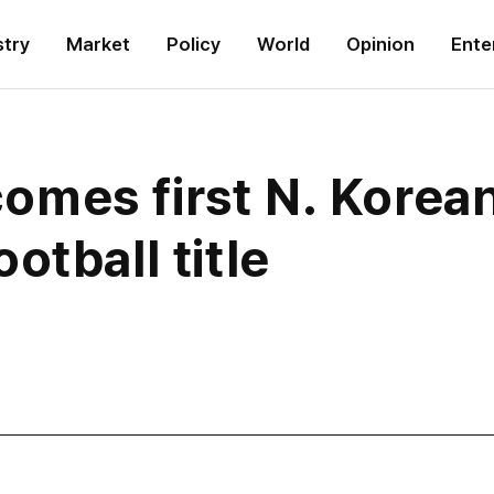
stry
Market
Policy
World
Opinion
Ente
mes first N. Korean
otball title