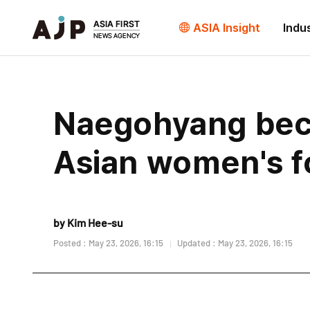
ASIA Insight
Indu
Naegohyang beco
Asian women's fo
by Kim Hee-su
Posted : May 23, 2026, 16:15
Updated : May 23, 2026, 16:15