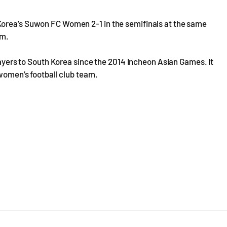
Korea’s Suwon FC Women 2-1 in the semifinals at the same
im.
players to South Korea since the 2014 Incheon Asian Games. It
 women’s football club team.