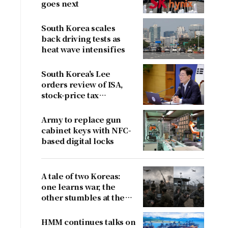
goes next
South Korea scales
back driving tests as
heat wave intensifies
South Korea's Lee
orders review of ISA,
stock-price tax
proposals after
criticism
Army to replace gun
cabinet keys with NFC-
based digital locks
A tale of two Koreas:
one learns war, the
other stumbles at the
border
HMM continues talks on