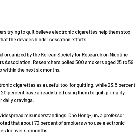
s trying to quit believe electronic cigarettes help them stop
hat the devices hinder cessation efforts.
l organized by the Korean Society for Research on Nicotine
ts Association. Researchers polled 500 smokers aged 25 to 59
o within the next six months.
nic cigarettes as a useful tool for quitting, while 23.5 percent
 20 percent have already tried using them to quit, primarily
 daily cravings.
s widespread misunderstandings. Cho Hong-jun, a professor
 noted that about 70 percent of smokers who use electronic
ices for over six months.