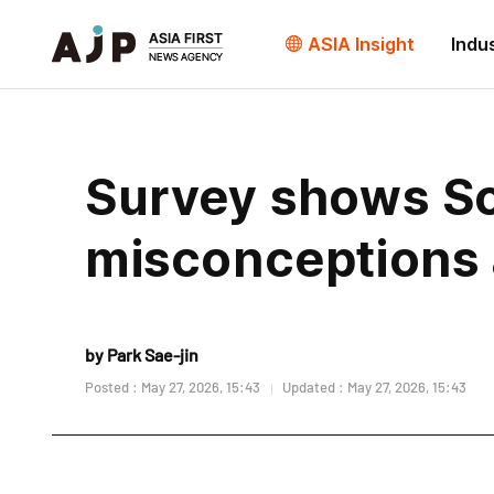
ASIA Insight
Indu
Survey shows S
misconceptions 
by Park Sae-jin
Posted : May 27, 2026, 15:43
Updated : May 27, 2026, 15:43