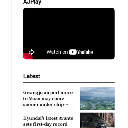
AJPlay
Latest
Gwangju airport move
to Muan may come
sooner under chip
cluster plan
Hyundai's latest Avante
sets first-day record