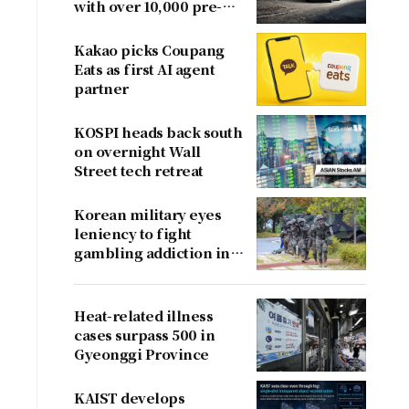
with over 10,000 pre-
orders
Kakao picks Coupang
Eats as first AI agent
partner
KOSPI heads back south
on overnight Wall
Street tech retreat
Korean military eyes
leniency to fight
gambling addiction in
conscripts
Heat-related illness
cases surpass 500 in
Gyeonggi Province
KAIST develops