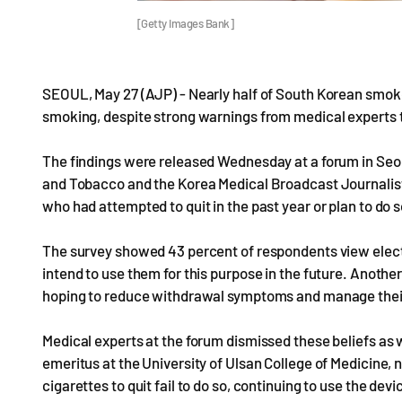
[Getty Images Bank]
SEOUL, May 27 (AJP) - Nearly half of South Korean smoker
smoking, despite strong warnings from medical experts t
The findings were released Wednesday at a forum in Seou
and Tobacco and the Korea Medical Broadcast Journalis
who had attempted to quit in the past year or plan to do s
The survey showed 43 percent of respondents view electro
intend to use them for this purpose in the future. Another
hoping to reduce withdrawal symptoms and manage their
Medical experts at the forum dismissed these beliefs a
emeritus at the University of Ulsan College of Medicine,
cigarettes to quit fail to do so, continuing to use the dev