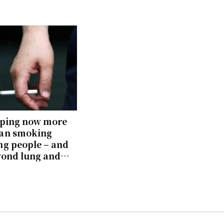
aping now more
an smoking
g people – and
yond lung and
age