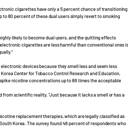
tronic cigarettes have only a 5 percent chance of transitioning
up to 80 percent of these dual users simply revert to smoking
ghly likely to become dual users, and the quitting effects
electronic cigarettes are less harmful than conventional ones i
ually."
 electronic devices because they smell less and seem less
e Korea Center for Tobacco Control Research and Education,
spike nicotine concentrations up to 86 times the acceptable
 from scientific reality. "Just because it lacks a smell or has a
cotine replacement therapies, which are legally classified as
 South Korea. The survey found 48 percent of respondents who