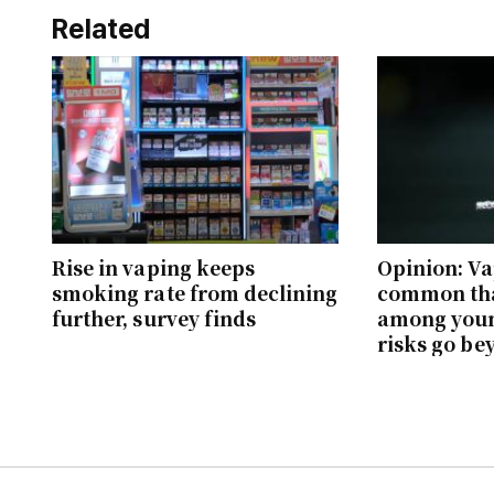
Related
Rise in vaping keeps
Opinion: V
smoking rate from declining
common th
further, survey finds
among youn
risks go be
brain dam