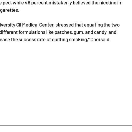
lped, while 46 percent mistakenly believed the nicotine in
igarettes.
versity Gil Medical Center, stressed that equating the two
f different formulations like patches, gum, and candy, and
ease the success rate of quitting smoking," Choi said.