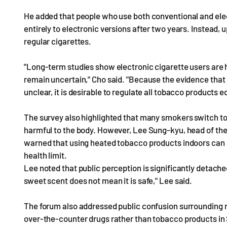
He added that people who use both conventional and elec
entirely to electronic versions after two years. Instead, 
regular cigarettes.
"Long-term studies show electronic cigarette users are hi
remain uncertain," Cho said. "Because the evidence that 
unclear, it is desirable to regulate all tobacco products eq
The survey also highlighted that many smokers switch to
harmful to the body. However, Lee Sung-kyu, head of th
warned that using heated tobacco products indoors can 
health limit.
Lee noted that public perception is significantly detached
sweet scent does not mean it is safe," Lee said.
The forum also addressed public confusion surrounding ni
over-the-counter drugs rather than tobacco products in