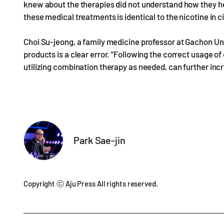
knew about the therapies did not understand how they he
these medical treatments is identical to the nicotine in c
Choi Su-jeong, a family medicine professor at Gachon Uni
products is a clear error. "Following the correct usage o
utilizing combination therapy as needed, can further incr
Park Sae-jin
Copyright ⓒ Aju Press All rights reserved.