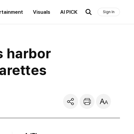
rtainment
Visuals
AI PICK
Sign In
 harbor
arettes