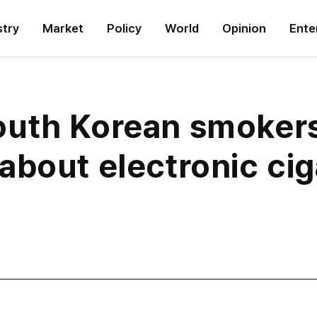
stry
Market
Policy
World
Opinion
Ente
outh Korean smokers
about electronic cig