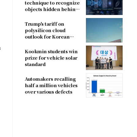
technique to recognize
objects hidden behind
fog
Trump's tariff on
polysilicon cloud
outlook for Korean
firms
s
Kookmin students win
prize for vehicle solar
standard
Automakers recalling
half a million vehicles
over various defects