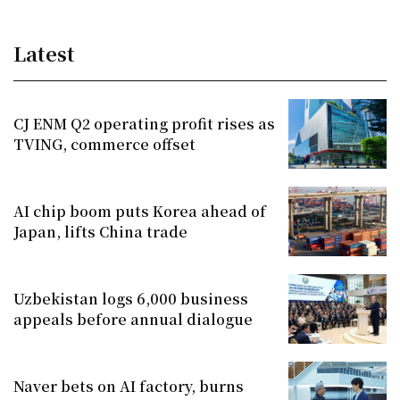
Latest
CJ ENM Q2 operating profit rises as
TVING, commerce offset
AI chip boom puts Korea ahead of
Japan, lifts China trade
Uzbekistan logs 6,000 business
appeals before annual dialogue
Naver bets on AI factory, burns