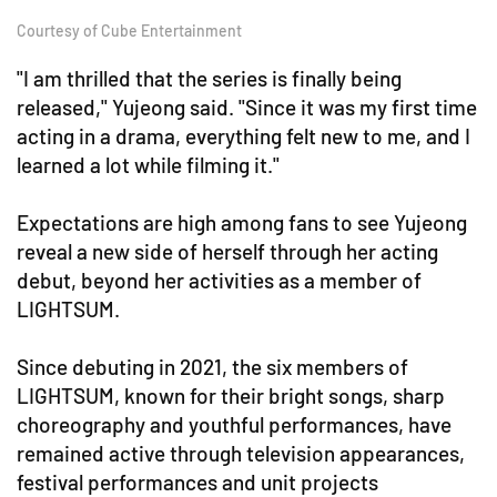
Courtesy of Cube Entertainment
"I am thrilled that the series is finally being
released," Yujeong said. "Since it was my first time
acting in a drama, everything felt new to me, and I
learned a lot while filming it."
Expectations are high among fans to see Yujeong
reveal a new side of herself through her acting
debut, beyond her activities as a member of
LIGHTSUM.
Since debuting in 2021, the six members of
LIGHTSUM, known for their bright songs, sharp
choreography and youthful performances, have
remained active through television appearances,
festival performances and unit projects