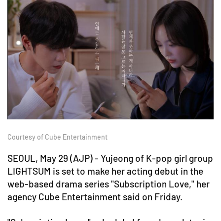
Courtesy of Cube Entertainment
SEOUL, May 29 (AJP) - Yujeong of K-pop girl group
LIGHTSUM is set to make her acting debut in the
web-based drama series "Subscription Love," her
agency Cube Entertainment said on Friday.