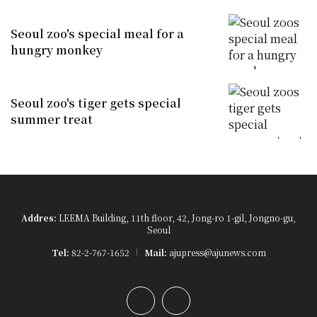
Seoul zoo's special meal for a
hungry monkey
Seoul zoo's tiger gets special
summer treat
Addres:
LEEMA Building, 11th floor, 42, Jong-ro 1-gil, Jongno-gu,
Seoul
Tel:
82-2-767-1652
Mail:
ajupress@ajunews.com
YouTube
Instagram