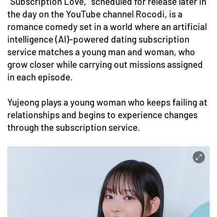
"Subscription Love," scheduled for release later in
the day on the YouTube channel Rocodi, is a
romance comedy set in a world where an artificial
intelligence (AI)-powered dating subscription
service matches a young man and woman, who
grow closer while carrying out missions assigned
in each episode.
Yujeong plays a young woman who keeps failing at
relationships and begins to experience changes
through the subscription service.