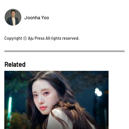
Joonha Yoo
Copyright ⓒ Aju Press All rights reserved.
Related