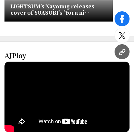
LIGHTSUM's Nayoung releases
cover of YOASOBI's 'Yoru ni
Kakeru'
face
twitt
AJPlay
URL