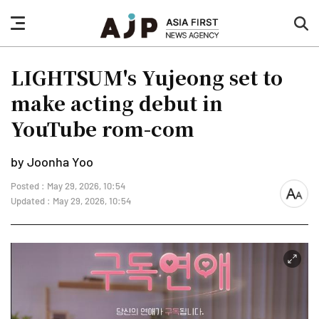
nav
sea
button
but
LIGHTSUM's Yujeong set to
make acting debut in
YouTube rom-com
by Joonha Yoo
Posted : May 29, 2026, 10:54
font
Updated : May 29, 2026, 10:54
size