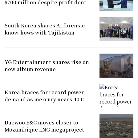
$700 million despite profit dent
South Korea shares AI forensic
know-hows with Tajikistan
YG Entertainment shares rise on
new album revenue
Korea braces for record power
demand as mercury nears 40 C
Daewoo E&C moves closer to
Mozambique LNG megaproject