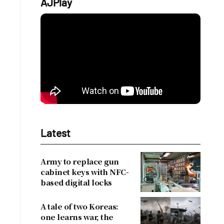
AJPlay
Latest
Army to replace gun
cabinet keys with NFC-
based digital locks
A tale of two Koreas:
one learns war, the