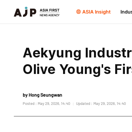
ASIA Insight
Indu
Aekyung Industr
Olive Young's Fir
by Hong Seungwan
Posted : May 29, 2026, 14:40
Updated : May 29, 2026, 14:40