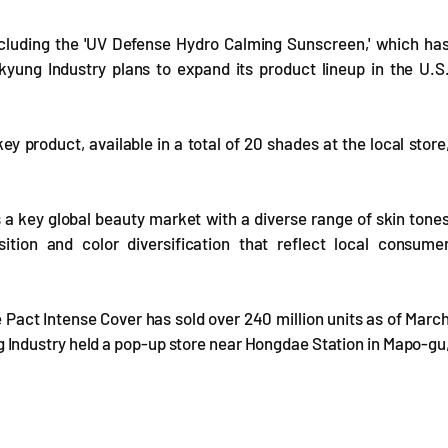
ncluding the 'UV Defense Hydro Calming Sunscreen,' which ha
kyung Industry plans to expand its product lineup in the U.S
ey product, available in a total of 20 shades at the local store
 a key global beauty market with a diverse range of skin tone
on and color diversification that reflect local consume
 Pact Intense Cover has sold over 240 million units as of Marc
ng Industry held a pop-up store near Hongdae Station in Mapo-gu