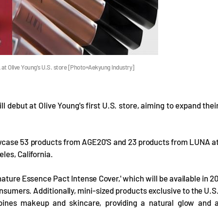
t Olive Young's U.S. store [Photo=Aekyung Industry]
debut at Olive Young's first U.S. store, aiming to expand thei
owcase 53 products from AGE20'S and 23 products from LUNA a
les, California.
nature Essence Pact Intense Cover,' which will be available in 2
nsumers. Additionally, mini-sized products exclusive to the U.S
bines makeup and skincare, providing a natural glow and 