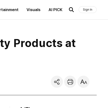
rtainment
Visuals
AI PICK
Sign In
ty Products at