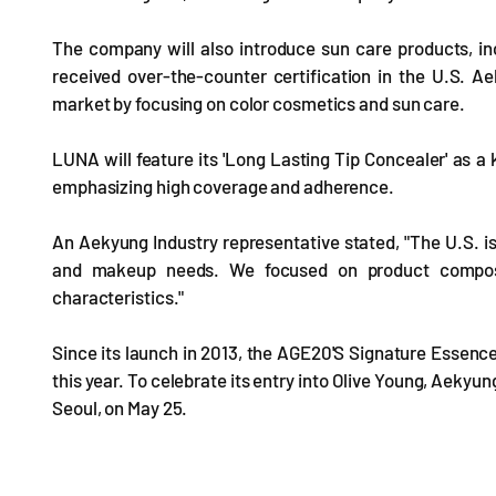
The company will also introduce sun care products, i
received over-the-counter certification in the U.S. Ae
market by focusing on color cosmetics and sun care.
LUNA will feature its 'Long Lasting Tip Concealer' as a k
emphasizing high coverage and adherence.
An Aekyung Industry representative stated, "The U.S. is
and makeup needs. We focused on product compositi
characteristics."
Since its launch in 2013, the AGE20'S Signature Essence
this year. To celebrate its entry into Olive Young, Aekyu
Seoul, on May 25.