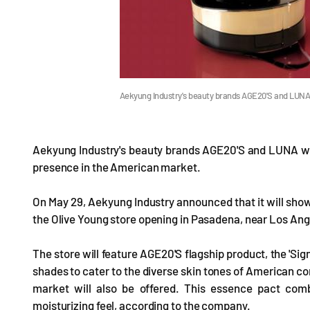
Aekyung Industry's beauty brands AGE20'S and LUNA a
Aekyung Industry's beauty brands AGE20'S and LUNA will 
presence in the American market.
On May 29, Aekyung Industry announced that it will sh
the Olive Young store opening in Pasadena, near Los Ange
The store will feature AGE20'S flagship product, the 'Sig
shades to cater to the diverse skin tones of American co
market will also be offered. This essence pact com
moisturizing feel, according to the company.