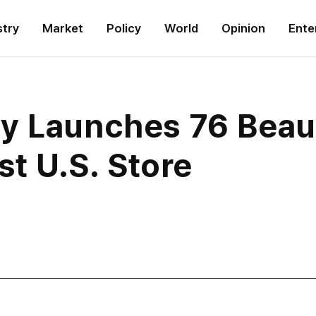
stry
Market
Policy
World
Opinion
Ente
y Launches 76 Beau
st U.S. Store