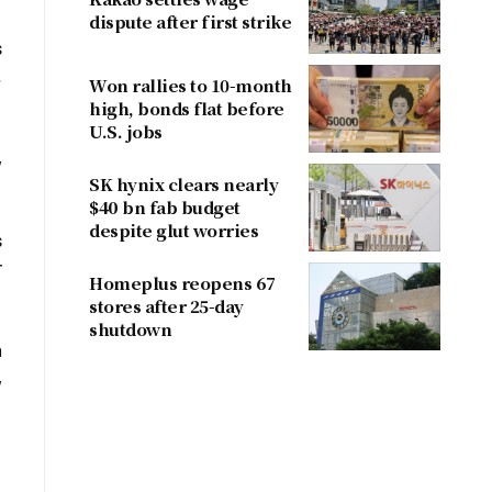
dispute after first strike
s
.
Won rallies to 10-month
high, bonds flat before
U.S. jobs
,
SK hynix clears nearly
$40 bn fab budget
despite glut worries
s
r
Homeplus reopens 67
stores after 25-day
shutdown
h
,