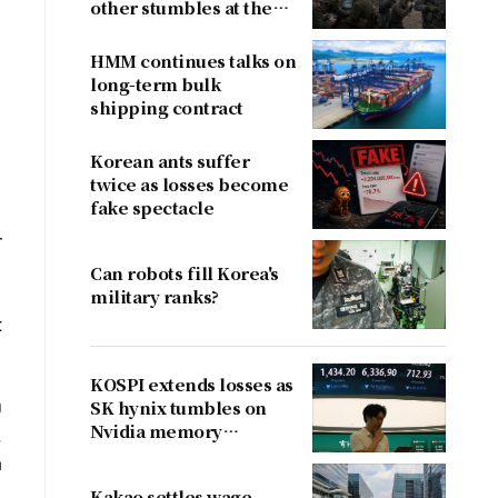
other stumbles at the
border
HMM continues talks on
long-term bulk
shipping contract
Korean ants suffer
twice as losses become
fake spectacle
r
Can robots fill Korea's
military ranks?
t
KOSPI extends losses as
0
SK hynix tumbles on
Nvidia memory
.
concerns
a
Kakao settles wage