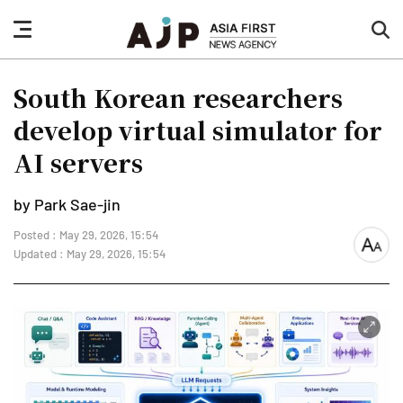
nav
sea
button
but
South Korean researchers
develop virtual simulator for
AI servers
by Park Sae-jin
Posted : May 29, 2026, 15:54
font
Updated : May 29, 2026, 15:54
size