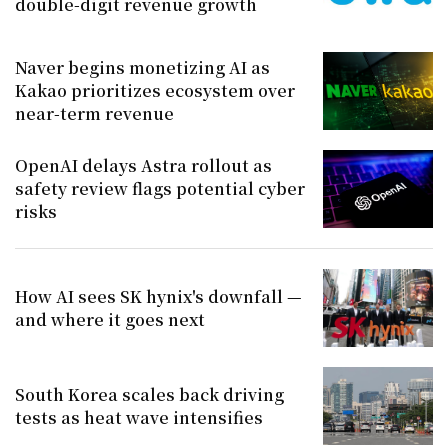
double-digit revenue growth
Naver begins monetizing AI as
Kakao prioritizes ecosystem over
near-term revenue
OpenAI delays Astra rollout as
safety review flags potential cyber
risks
How AI sees SK hynix's downfall —
and where it goes next
South Korea scales back driving
tests as heat wave intensifies