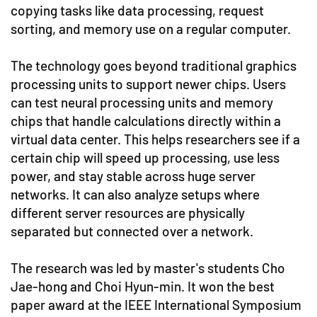
copying tasks like data processing, request
sorting, and memory use on a regular computer.
The technology goes beyond traditional graphics
processing units to support newer chips. Users
can test neural processing units and memory
chips that handle calculations directly within a
virtual data center. This helps researchers see if a
certain chip will speed up processing, use less
power, and stay stable across huge server
networks. It can also analyze setups where
different server resources are physically
separated but connected over a network.
The research was led by master's students Cho
Jae-hong and Choi Hyun-min. It won the best
paper award at the IEEE International Symposium