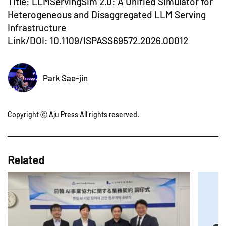
Title: LLMServingSim 2.0: A Unified Simulator for
Heterogeneous and Disaggregated LLM Serving
Infrastructure
Link/DOI:
10.1109/ISPASS69572.2026.00012
Park Sae-jin
Copyright ⓒ Aju Press All rights reserved.
Related