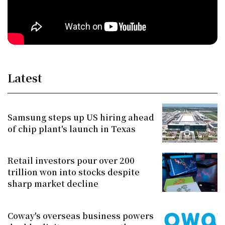
Latest
Samsung steps up US hiring ahead
of chip plant's launch in Texas
Retail investors pour over 200
trillion won into stocks despite
sharp market decline
Coway's overseas business powers