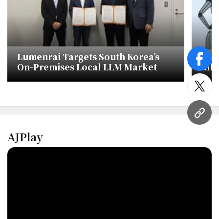
Lumenrai Targets South Korea’s
AI 
face
On-Premises Local LLM Market
alli
Kor
twitt
URL
AJPlay