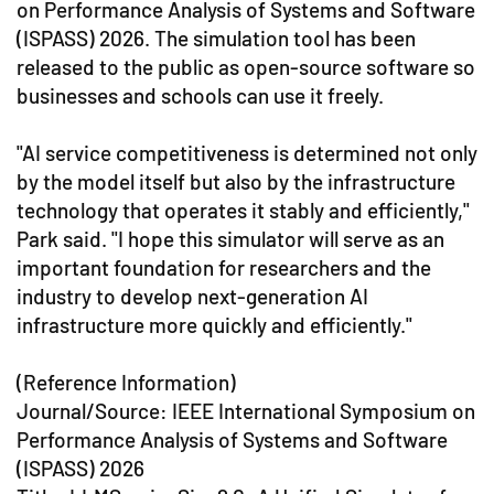
on Performance Analysis of Systems and Software
(ISPASS) 2026. The simulation tool has been
released to the public as open-source software so
businesses and schools can use it freely.
"AI service competitiveness is determined not only
by the model itself but also by the infrastructure
technology that operates it stably and efficiently,"
Park said. "I hope this simulator will serve as an
important foundation for researchers and the
industry to develop next-generation AI
infrastructure more quickly and efficiently."
(Reference Information)
Journal/Source: IEEE International Symposium on
Performance Analysis of Systems and Software
(ISPASS) 2026