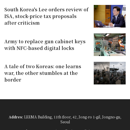
South Korea's Lee orders review of
ISA, stock-price tax proposals
after criticism
Army to replace gun cabinet keys
with NFC-based digital locks
A tale of two Koreas: one learns
war, the other stumbles at the
border
Addres:
LEEMA Building, 11th floor, 42, Jong-ro 1-gil, Jongno-gu,
Seoul