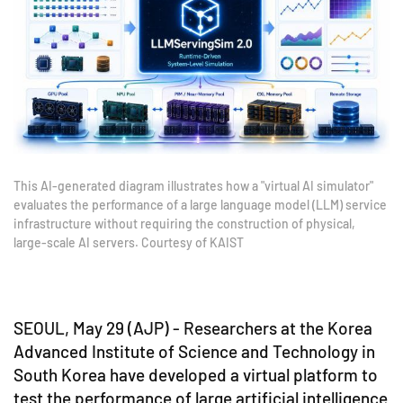
This AI-generated diagram illustrates how a "virtual AI simulator"
evaluates the performance of a large language model (LLM) service
infrastructure without requiring the construction of physical,
large-scale AI servers. Courtesy of KAIST
SEOUL, May 29 (AJP) - Researchers at the Korea
Advanced Institute of Science and Technology in
South Korea have developed a virtual platform to
test the performance of large artificial intelligence