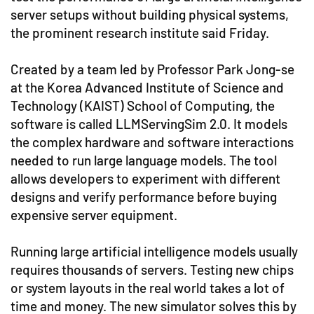
server setups without building physical systems,
the prominent research institute said Friday.
Created by a team led by Professor Park Jong-se
at the Korea Advanced Institute of Science and
Technology (KAIST) School of Computing, the
software is called LLMServingSim 2.0. It models
the complex hardware and software interactions
needed to run large language models. The tool
allows developers to experiment with different
designs and verify performance before buying
expensive server equipment.
Running large artificial intelligence models usually
requires thousands of servers. Testing new chips
or system layouts in the real world takes a lot of
time and money. The new simulator solves this by