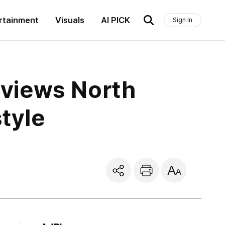
rtainment
Visuals
AI PICK
Sign In
views North
tyle