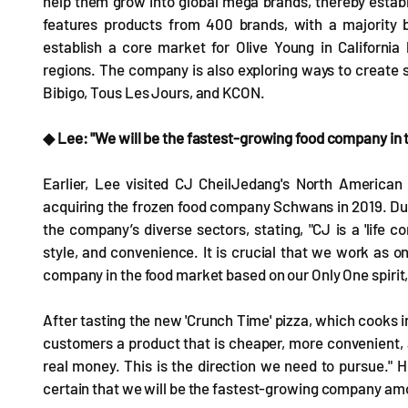
help them grow into global mega brands, thereby estab
features products from 400 brands, with a majority 
establish a core market for Olive Young in Californi
regions. The company is also exploring ways to create s
Bibigo, Tous Les Jours, and KCON.
◆ Lee: "We will be the fastest-growing food company in t
Earlier, Lee visited CJ CheilJedang's North American s
acquiring the frozen food company Schwans in 2019. Dur
the company’s diverse sectors, stating, "CJ is a 'life 
style, and convenience. It is crucial that we work as
company in the food market based on our Only One spirit, 
After tasting the new 'Crunch Time' pizza, which cooks in
customers a product that is cheaper, more convenient, a
real money. This is the direction we need to pursue." H
certain that we will be the fastest-growing company am