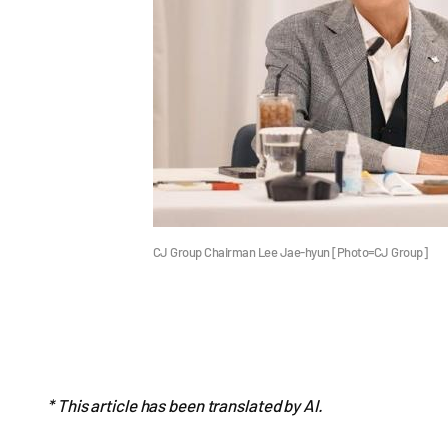
CJ Group Chairman Lee Jae-hyun [Photo=CJ Group]
* This article has been translated by AI.