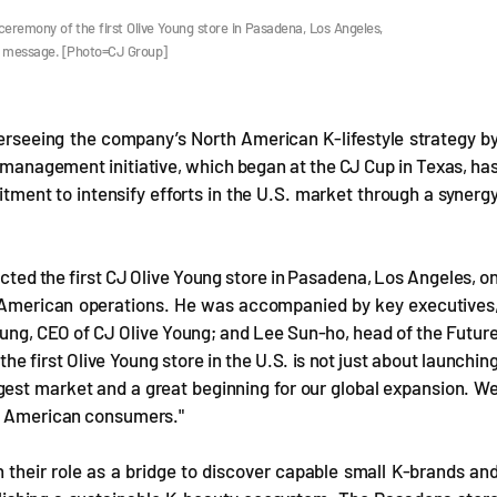
remony of the first Olive Young store in Pasadena, Los Angeles,
ory message. [Photo=CJ Group]
rseeing the company’s North American K-lifestyle strategy b
s management initiative, which began at the CJ Cup in Texas, ha
tment to intensify efforts in the U.S. market through a synerg
ed the first CJ Olive Young store in Pasadena, Los Angeles, o
 American operations. He was accompanied by key executives
ung, CEO of CJ Olive Young; and Lee Sun-ho, head of the Futur
he first Olive Young store in the U.S. is not just about launchin
largest market and a great beginning for our global expansion. W
ng American consumers."
n their role as a bridge to discover capable small K-brands an