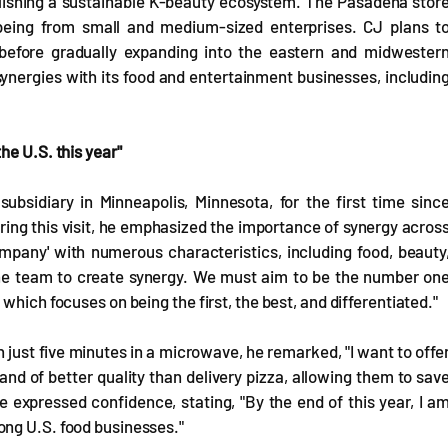
lishing a sustainable K-beauty ecosystem. The Pasadena stor
being from small and medium-sized enterprises. CJ plans t
a before gradually expanding into the eastern and midwester
ynergies with its food and entertainment businesses, includin
he U.S. this year"
ubsidiary in Minneapolis, Minnesota, for the first time sinc
ing this visit, he emphasized the importance of synergy acros
company' with numerous characteristics, including food, beauty
 one team to create synergy. We must aim to be the number on
which focuses on being the first, the best, and differentiated."
 just five minutes in a microwave, he remarked, "I want to offe
nd of better quality than delivery pizza, allowing them to sav
e expressed confidence, stating, "By the end of this year, I a
ong U.S. food businesses."