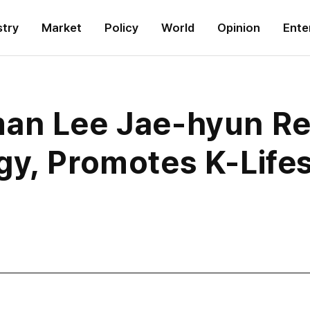
stry
Market
Policy
World
Opinion
Ente
man Lee Jae-hyun Re
gy, Promotes K-Lifes