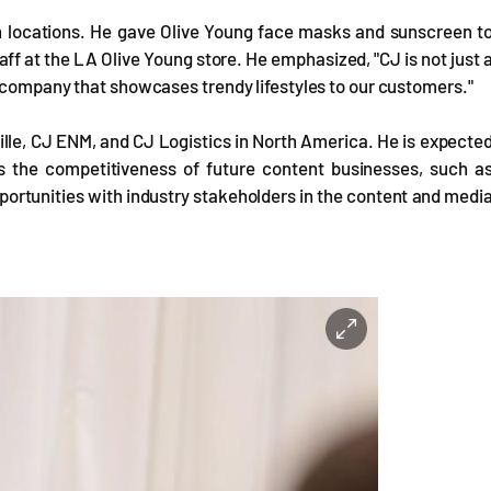
th locations. He gave Olive Young face masks and sunscreen t
f at the LA Olive Young store. He emphasized, "CJ is not just 
e company that showcases trendy lifestyles to our customers."
ille, CJ ENM, and CJ Logistics in North America. He is expecte
ss the competitiveness of future content businesses, such a
portunities with industry stakeholders in the content and medi