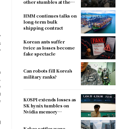
other stumbles at the
border
HMM continues talks on
long-term bulk
shipping contract
y
Korean ants suffer
s
twice as losses become
y
fake spectacle
Can robots fill Korea's
n
military ranks?
,
e
g
KOSPI extends losses as
e
SK hynix tumbles on
Nvidia memory
concerns
d
Kakao settles wage