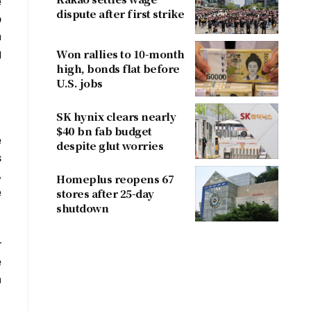
e
dispute after first strike
o
n
g
Won rallies to 10-month
high, bonds flat before
U.S. jobs
SK hynix clears nearly
$40 bn fab budget
e
despite glut worries
s
,
Homeplus reopens 67
e
stores after 25-day
shutdown
r
e
m