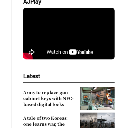
AJPlay
Latest
Army to replace gun
cabinet keys with NFC-
based digital locks
A tale of two Koreas:
one learns war, the