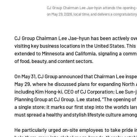
CJ Group Chairman Lee Jae-hyun attends the opening ce
on May 29, 2026, local time, and delivers a congratulat
CJ Group Chairman Lee Jae-hyun has been actively ove
visiting key business locations in the United States. Thi
extended to Minnesota and California, signaling a commi
of food, beauty, and content sectors.
On May 31, CJ Group announced that Chairman Lee inspect
May 29, where he discussed plans for expanding North
including Kim Hong-ki, CEO of CJ Corporation; Lee Sun-j
Planning Group at CJ Group. Lee stated, "The opening of t
a single store; it marks our first step into the world's 
must spread a healthy and stylish lifestyle culture amo
He particularly urged on-site employees to take pride i