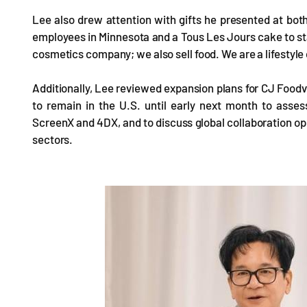
Lee also drew attention with gifts he presented at bo
employees in Minnesota and a Tous Les Jours cake to staf
cosmetics company; we also sell food. We are a lifestyl
Additionally, Lee reviewed expansion plans for CJ Foodv
to remain in the U.S. until early next month to asse
ScreenX and 4DX, and to discuss global collaboration op
sectors.