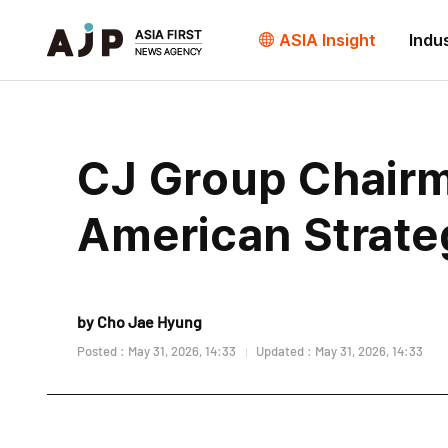
ASIA Insight
Indu
CJ Group Chair
American Strate
by Cho Jae Hyung
Posted : May 31, 2026, 14:33
Updated : May 31, 2026, 14:33