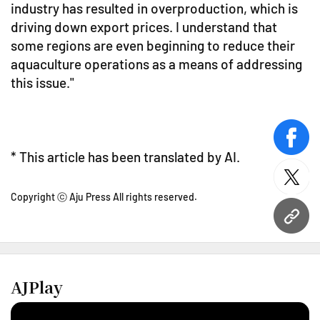
industry has resulted in overproduction, which is
driving down export prices. I understand that
some regions are even beginning to reduce their
aquaculture operations as a means of addressing
this issue."
face
* This article has been translated by AI.
twitt
Copyright ⓒ Aju Press All rights reserved.
URL
AJPlay