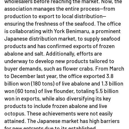
wholesalers before reaching the market. Now, the
association manages the entire process—from
production to export to local distribution—
ensuring the freshness of the seafood. The office
is collaborating with York Benimaru, a prominent
Japanese distribution market, to supply seafood
products and has confirmed exports of frozen
abalone and salt. Additionally, efforts are
underway to develop new products tailored to
buyer demands, such as flower crabs. From March
to December last year, the office exported 3.8
billion won (180 tons) of live abalone and 1.3 billion
won (60 tons) of live flounder, totaling 5.5 billion
won in exports, while also diversifying its key
products to include frozen abalone and live
octopus. These achievements were not easily
attained. The Japanese market has high barriers
for new entrants due to its established