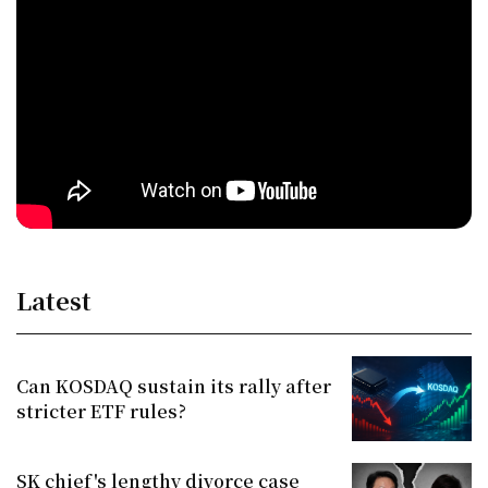
Latest
Can KOSDAQ sustain its rally after
stricter ETF rules?
SK chief's lengthy divorce case