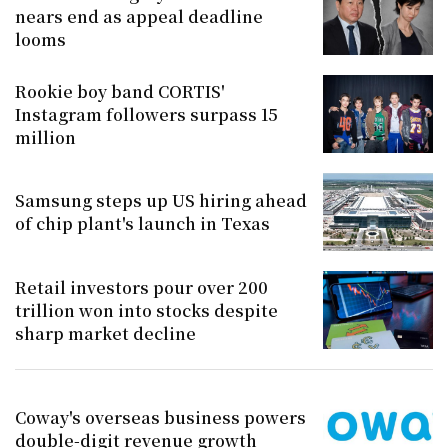
nears end as appeal deadline
looms
Rookie boy band CORTIS'
Instagram followers surpass 15
million
Samsung steps up US hiring ahead
of chip plant's launch in Texas
Retail investors pour over 200
trillion won into stocks despite
sharp market decline
Coway's overseas business powers
double-digit revenue growth