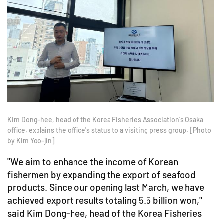
Kim Dong-hee, head of the Korea Fisheries Association's Osaka
office, explains the office's status to a visiting press group. [Photo
by Kim Yoo-jin]
"We aim to enhance the income of Korean
fishermen by expanding the export of seafood
products. Since our opening last March, we have
achieved export results totaling 5.5 billion won,"
said Kim Dong-hee, head of the Korea Fisheries