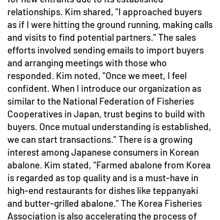
relationships. Kim shared, "I approached buyers
as if I were hitting the ground running, making calls
and visits to find potential partners." The sales
efforts involved sending emails to import buyers
and arranging meetings with those who
responded. Kim noted, "Once we meet, I feel
confident. When I introduce our organization as
similar to the National Federation of Fisheries
Cooperatives in Japan, trust begins to build with
buyers. Once mutual understanding is established,
we can start transactions." There is a growing
interest among Japanese consumers in Korean
abalone. Kim stated, "Farmed abalone from Korea
is regarded as top quality and is a must-have in
high-end restaurants for dishes like teppanyaki
and butter-grilled abalone." The Korea Fisheries
Association is also accelerating the process of