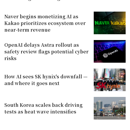
Naver begins monetizing AI as
Kakao prioritizes ecosystem over
near-term revenue
OpenAI delays Astra rollout as
safety review flags potential cyber
risks
How AI sees SK hynix's downfall —
and where it goes next
South Korea scales back driving
tests as heat wave intensifies