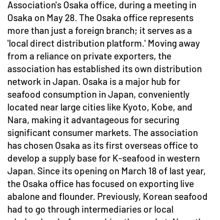
Association's Osaka office, during a meeting in
Osaka on May 28. The Osaka office represents
more than just a foreign branch; it serves as a
'local direct distribution platform.' Moving away
from a reliance on private exporters, the
association has established its own distribution
network in Japan. Osaka is a major hub for
seafood consumption in Japan, conveniently
located near large cities like Kyoto, Kobe, and
Nara, making it advantageous for securing
significant consumer markets. The association
has chosen Osaka as its first overseas office to
develop a supply base for K-seafood in western
Japan. Since its opening on March 18 of last year,
the Osaka office has focused on exporting live
abalone and flounder. Previously, Korean seafood
had to go through intermediaries or local