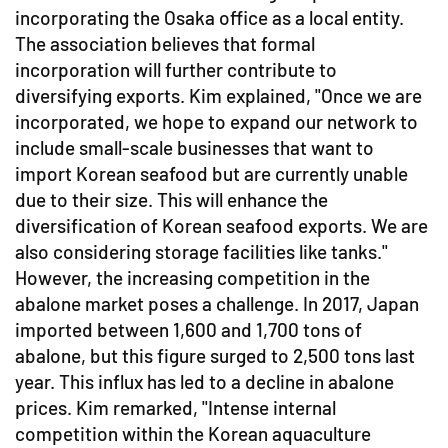
incorporating the Osaka office as a local entity.
The association believes that formal
incorporation will further contribute to
diversifying exports. Kim explained, "Once we are
incorporated, we hope to expand our network to
include small-scale businesses that want to
import Korean seafood but are currently unable
due to their size. This will enhance the
diversification of Korean seafood exports. We are
also considering storage facilities like tanks."
However, the increasing competition in the
abalone market poses a challenge. In 2017, Japan
imported between 1,600 and 1,700 tons of
abalone, but this figure surged to 2,500 tons last
year. This influx has led to a decline in abalone
prices. Kim remarked, "Intense internal
competition within the Korean aquaculture