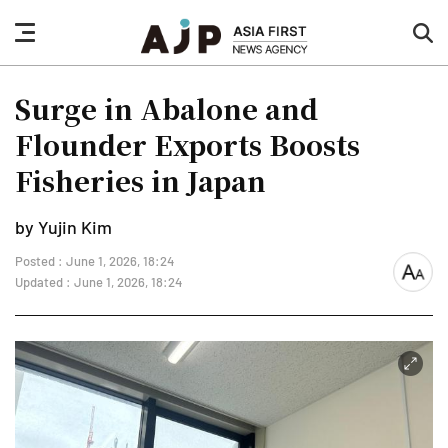
nav
sea
button
but
Surge in Abalone and
Flounder Exports Boosts
Fisheries in Japan
by Yujin Kim
Posted : June 1, 2026, 18:24
font
Updated : June 1, 2026, 18:24
size