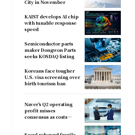
City in November
KAIST develops AI chip
with tunable response
speed
Semiconductor parts
maker Dongwon Parts
seeks KOSDAQ listing
Koreans face tougher
U.S. visa screening over
birth tourism ban
Naver's Q2 operating
profit misses
consensus as costs
outpace sales
Seoul rebound fragile