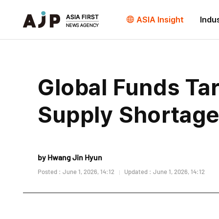
ASIA Insight
Indu
Global Funds Ta
Supply Shortag
by Hwang Jin Hyun
Posted : June 1, 2026, 14:12
Updated : June 1, 2026, 14:12