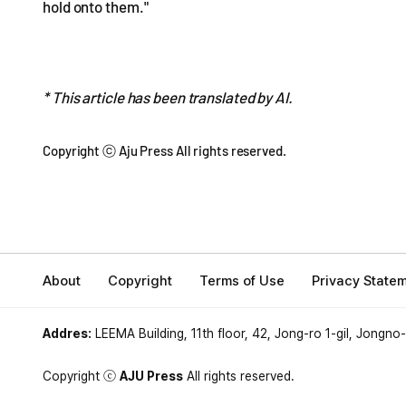
hold onto them."
* This article has been translated by AI.
Copyright ⓒ Aju Press All rights reserved.
About
Copyright
Terms of Use
Privacy State
Addres:
LEEMA Building, 11th floor, 42, Jong-ro 1-gil, Jongno
Copyright ⓒ
AJU Press
All rights reserved.