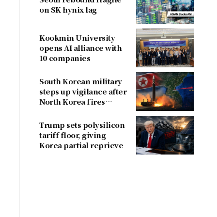
on SK hynix lag
Kookmin University
opens AI alliance with
10 companies
South Korean military
steps up vigilance after
North Korea fires
ballistic missile
Trump sets polysilicon
tariff floor, giving
Korea partial reprieve