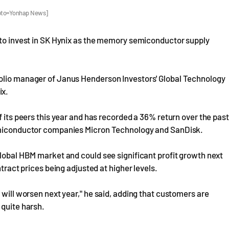
hoto=Yonhap News]
g to invest in SK Hynix as the memory semiconductor supply
folio manager of Janus Henderson Investors' Global Technology
ix.
f its peers this year and has recorded a 36% return over the past
semiconductor companies Micron Technology and SanDisk.
global HBM market and could see significant profit growth next
ntract prices being adjusted at higher levels.
 will worsen next year," he said, adding that customers are
 quite harsh.