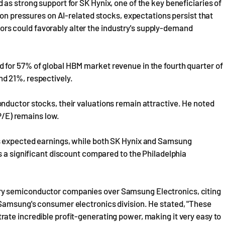
as strong support for SK Hynix, one of the key beneficiaries of
ion pressures on AI-related stocks, expectations persist that
s could favorably alter the industry's supply-demand
for 57% of global HBM market revenue in the fourth quarter of
d 21%, respectively.
nductor stocks, their valuations remain attractive. He noted
(P/E) remains low.
s expected earnings, while both SK Hynix and Samsung
s a significant discount compared to the Philadelphia
ry semiconductor companies over Samsung Electronics, citing
Samsung's consumer electronics division. He stated, "These
ate incredible profit-generating power, making it very easy to