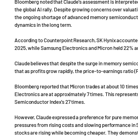
Bloomberg noted that Claude's assessment is interpreted 
the global AI rally. Despite growing concerns over valuat
the ongoing shortage of advanced memory semiconductor
dynamics in the long term.
According to Counterpoint Research, SK Hynix accounted 
2025, while Samsung Electronics and Micron held 22% an
Claude believes that despite the surge in memory semico
that as profits grow rapidly, the price-to-earnings ratio 
Bloomberg reported that Micron trades at about 10 time
Electronics are at approximately 7 times. This represent
Semiconductor Index's 27 times.
However, Claude expressed a preference for pure memo
pressures from rising costs and slowing performance in 
stocks are rising while becoming cheaper. They demonstr