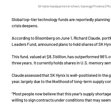
SK Hynix headquarters in Icheon, Gyeonggi Province [P
Global top-tier technology funds are reportedly plannin
crisis deepens.
According to Bloomberg on June 1, Richard Claude, port
Leaders Fund, announced plans to hold shares of SK Hyn
This fund, valued at $8.3 billion, has outperformed 96% o
three years. It currently holds shares in U.S. memory 
Claude assessed that SK Hynix is well-positioned in the 
year, largely due to the likelihood of long-term supply co
"Most people now believe that this year's supply shortage
willing to sign contracts under conditions that may seem