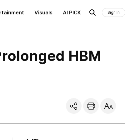
rtainment
Visuals
AI PICK
Sign In
 Prolonged HBM