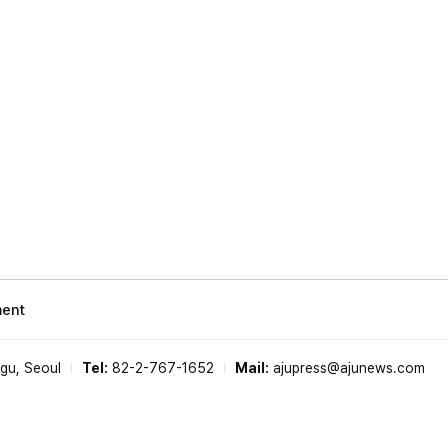
ment
-gu, Seoul
Tel:
82-2-767-1652
Mail:
ajupress@ajunews.com