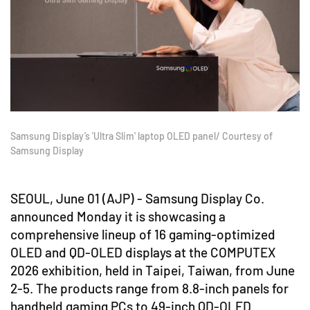
Samsung Display’s 'Ultra Slim' laptop OLED panel/ Courtesy of
Samsung Display
SEOUL, June 01 (AJP) - Samsung Display Co.
announced Monday it is showcasing a
comprehensive lineup of 16 gaming-optimized
OLED and QD-OLED displays at the COMPUTEX
2026 exhibition, held in Taipei, Taiwan, from June
2-5. The products range from 8.8-inch panels for
handheld gaming PCs to 49-inch QD-OLED