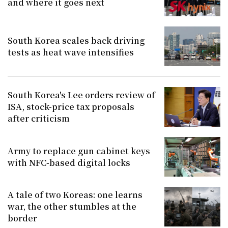
and where it goes next
South Korea scales back driving
tests as heat wave intensifies
South Korea's Lee orders review of
ISA, stock-price tax proposals
after criticism
Army to replace gun cabinet keys
with NFC-based digital locks
A tale of two Koreas: one learns
war, the other stumbles at the
border