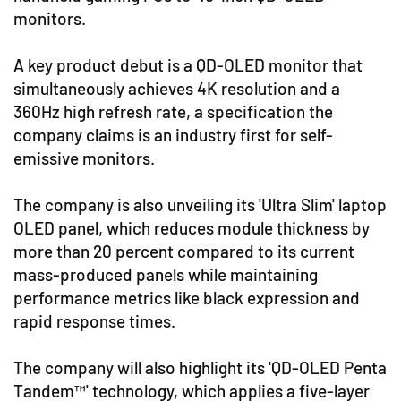
monitors.
A key product debut is a QD-OLED monitor that
simultaneously achieves 4K resolution and a
360Hz high refresh rate, a specification the
company claims is an industry first for self-
emissive monitors.
The company is also unveiling its 'Ultra Slim' laptop
OLED panel, which reduces module thickness by
more than 20 percent compared to its current
mass-produced panels while maintaining
performance metrics like black expression and
rapid response times.
The company will also highlight its 'QD-OLED Penta
Tandem™' technology, which applies a five-layer