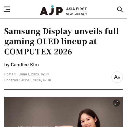
nav
sea
button
but
Samsung Display unveils full
gaming OLED lineup at
COMPUTEX 2026
by Candice Kim
Posted : June 1, 2026, 14:18
font
Updated : June 1, 2026, 14:18
size