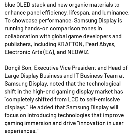
blue OLED stack and new organic materials to
enhance panel efficiency, lifespan, and luminance.
To showcase performance, Samsung Display is
running hands-on comparison zones in
collaboration with global game developers and
publishers, including KRAFTON, Pearl Abyss,
Electronic Arts (EA), and NEOWIZ.
Dongil Son, Executive Vice President and Head of
Large Display Business and IT Business Team at
Samsung Display, noted that the technological
shift in the high-end gaming display market has
"completely shifted from LCD to self-emissive
displays." He added that Samsung Display will
focus on introducing technologies that improve
gaming immersion and drive "innovation in user
experiences."