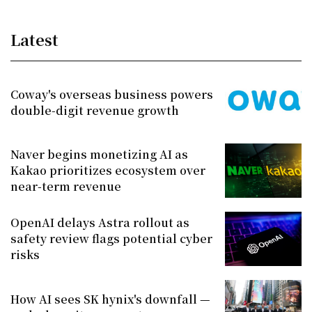
Latest
Coway's overseas business powers
double-digit revenue growth
Naver begins monetizing AI as
Kakao prioritizes ecosystem over
near-term revenue
OpenAI delays Astra rollout as
safety review flags potential cyber
risks
How AI sees SK hynix's downfall —