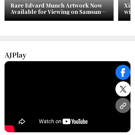
Rare Edvard Munch Artwork Now
Xia
Available for Viewing on Samsung
wit
TVs
AJPlay
face
twitt
URL