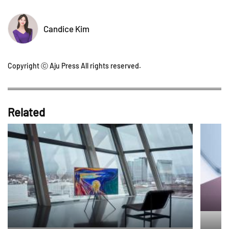
Candice Kim
Copyright ⓒ Aju Press All rights reserved.
Related