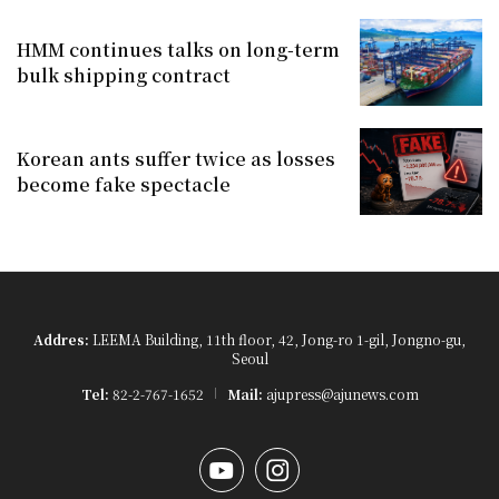
HMM continues talks on long-term
bulk shipping contract
Korean ants suffer twice as losses
become fake spectacle
Addres:
LEEMA Building, 11th floor, 42, Jong-ro 1-gil, Jongno-gu,
Seoul
Tel:
82-2-767-1652
Mail:
ajupress@ajunews.com
YouTube
Instagram