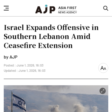
nav
sea
button
but
Israel Expands Offensive in
Southern Lebanon Amid
Ceasefire Extension
by AJP
Posted : June 1, 2026, 16:03
font
Updated : June 1, 2026, 16:03
size