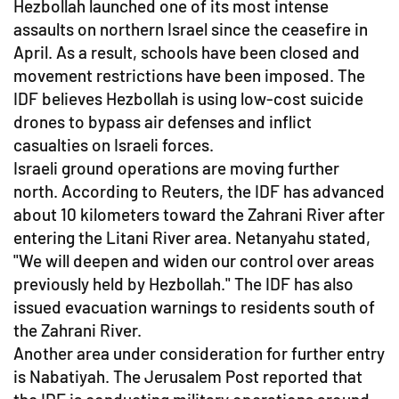
Hezbollah launched one of its most intense
assaults on northern Israel since the ceasefire in
April. As a result, schools have been closed and
movement restrictions have been imposed. The
IDF believes Hezbollah is using low-cost suicide
drones to bypass air defenses and inflict
casualties on Israeli forces.
Israeli ground operations are moving further
north. According to Reuters, the IDF has advanced
about 10 kilometers toward the Zahrani River after
entering the Litani River area. Netanyahu stated,
"We will deepen and widen our control over areas
previously held by Hezbollah." The IDF has also
issued evacuation warnings to residents south of
the Zahrani River.
Another area under consideration for further entry
is Nabatiyah. The Jerusalem Post reported that