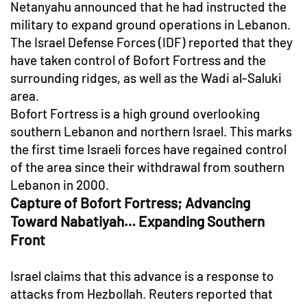
Netanyahu announced that he had instructed the
military to expand ground operations in Lebanon.
The Israel Defense Forces (IDF) reported that they
have taken control of Bofort Fortress and the
surrounding ridges, as well as the Wadi al-Saluki
area.
Bofort Fortress is a high ground overlooking
southern Lebanon and northern Israel. This marks
the first time Israeli forces have regained control
of the area since their withdrawal from southern
Lebanon in 2000.
Capture of Bofort Fortress; Advancing
Toward Nabatiyah… Expanding Southern
Front
Israel claims that this advance is a response to
attacks from Hezbollah. Reuters reported that