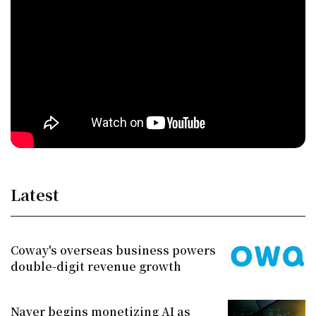
Latest
Coway's overseas business powers
double-digit revenue growth
Naver begins monetizing AI as