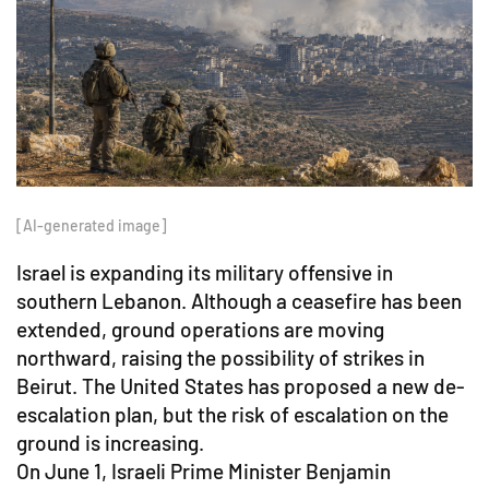
[AI-generated image]
Israel is expanding its military offensive in
southern Lebanon. Although a ceasefire has been
extended, ground operations are moving
northward, raising the possibility of strikes in
Beirut. The United States has proposed a new de-
escalation plan, but the risk of escalation on the
ground is increasing.
On June 1, Israeli Prime Minister Benjamin