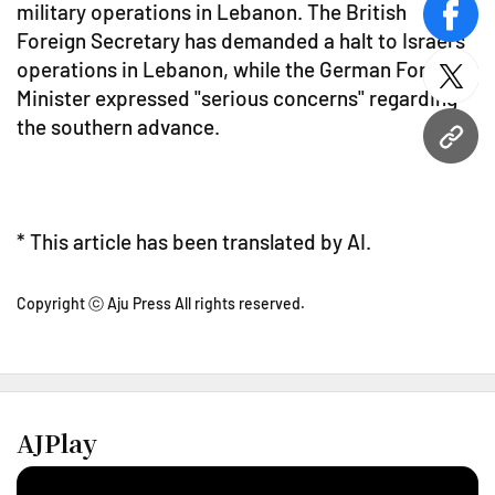
military operations in Lebanon. The British
face
Foreign Secretary has demanded a halt to Israel's
operations in Lebanon, while the German Foreign
twitt
Minister expressed "serious concerns" regarding
the southern advance.
URL
* This article has been translated by AI.
Copyright ⓒ Aju Press All rights reserved.
AJPlay