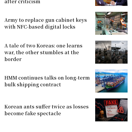
after criticism
Army to replace gun cabinet keys
with NFC-based digital locks
A tale of two Koreas: one learns
war, the other stumbles at the
border
HMM continues talks on long-term
bulk shipping contract
Korean ants suffer twice as losses
become fake spectacle