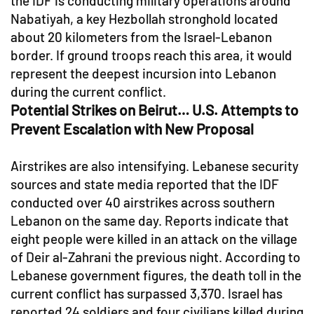
the IDF is conducting military operations around
Nabatiyah, a key Hezbollah stronghold located
about 20 kilometers from the Israel-Lebanon
border. If ground troops reach this area, it would
represent the deepest incursion into Lebanon
during the current conflict.
Potential Strikes on Beirut… U.S. Attempts to
Prevent Escalation with New Proposal
Airstrikes are also intensifying. Lebanese security
sources and state media reported that the IDF
conducted over 40 airstrikes across southern
Lebanon on the same day. Reports indicate that
eight people were killed in an attack on the village
of Deir al-Zahrani the previous night. According to
Lebanese government figures, the death toll in the
current conflict has surpassed 3,370. Israel has
reported 24 soldiers and four civilians killed during