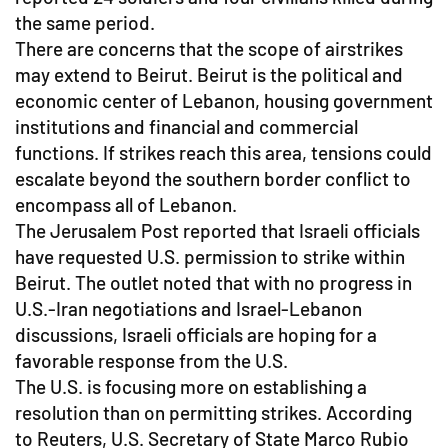
the same period.
There are concerns that the scope of airstrikes
may extend to Beirut. Beirut is the political and
economic center of Lebanon, housing government
institutions and financial and commercial
functions. If strikes reach this area, tensions could
escalate beyond the southern border conflict to
encompass all of Lebanon.
The Jerusalem Post reported that Israeli officials
have requested U.S. permission to strike within
Beirut. The outlet noted that with no progress in
U.S.-Iran negotiations and Israel-Lebanon
discussions, Israeli officials are hoping for a
favorable response from the U.S.
The U.S. is focusing more on establishing a
resolution than on permitting strikes. According
to Reuters, U.S. Secretary of State Marco Rubio