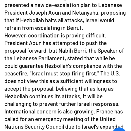
presented a new de-escalation plan to Lebanese
President Joseph Aoun and Netanyahu, proposing
that if Hezbollah halts all attacks, Israel would
refrain from escalating in Beirut.
However, coordination is proving difficult.
President Aoun has attempted to push the
proposal forward, but Nabih Berri, the Speaker of
the Lebanese Parliament, stated that while he
could guarantee Hezbollah's compliance with the
ceasefire, "Israel must stop firing first." The U.S.
does not view this as a sufficient willingness to
accept the proposal, believing that as long as
Hezbollah continues its attacks, it will be
challenging to prevent further Israeli responses.
International concern is also growing. France has
called for an emergency meeting of the United
Nations Security Council due to Israel's expanded