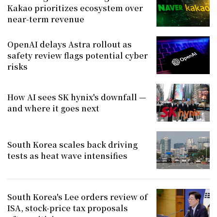
Kakao prioritizes ecosystem over
near-term revenue
OpenAI delays Astra rollout as
safety review flags potential cyber
risks
How AI sees SK hynix's downfall —
and where it goes next
South Korea scales back driving
tests as heat wave intensifies
South Korea's Lee orders review of
ISA, stock-price tax proposals