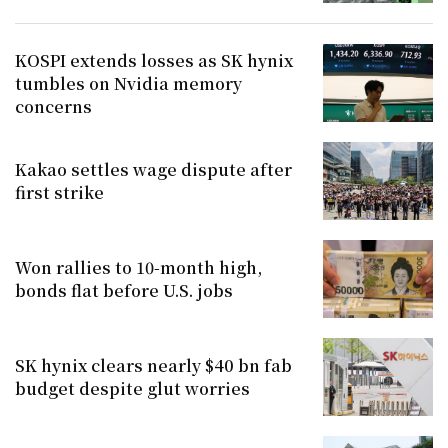
KOSPI extends losses as SK hynix
tumbles on Nvidia memory
concerns
Kakao settles wage dispute after
first strike
Won rallies to 10-month high,
bonds flat before U.S. jobs
SK hynix clears nearly $40 bn fab
budget despite glut worries