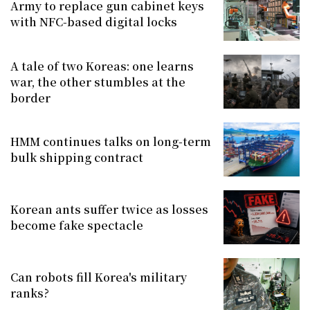
Army to replace gun cabinet keys
with NFC-based digital locks
A tale of two Koreas: one learns
war, the other stumbles at the
border
HMM continues talks on long-term
bulk shipping contract
Korean ants suffer twice as losses
become fake spectacle
Can robots fill Korea's military
ranks?