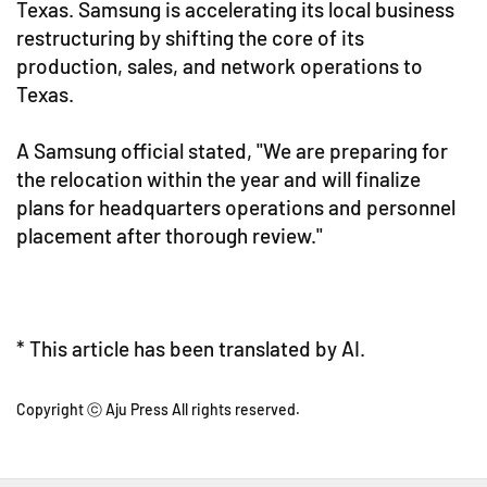
Texas. Samsung is accelerating its local business
restructuring by shifting the core of its
production, sales, and network operations to
Texas.
A Samsung official stated, "We are preparing for
the relocation within the year and will finalize
plans for headquarters operations and personnel
placement after thorough review."
* This article has been translated by AI.
Copyright ⓒ Aju Press All rights reserved.