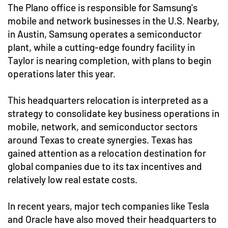
The Plano office is responsible for Samsung's
mobile and network businesses in the U.S. Nearby,
in Austin, Samsung operates a semiconductor
plant, while a cutting-edge foundry facility in
Taylor is nearing completion, with plans to begin
operations later this year.
This headquarters relocation is interpreted as a
strategy to consolidate key business operations in
mobile, network, and semiconductor sectors
around Texas to create synergies. Texas has
gained attention as a relocation destination for
global companies due to its tax incentives and
relatively low real estate costs.
In recent years, major tech companies like Tesla
and Oracle have also moved their headquarters to