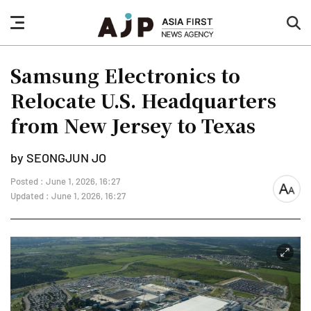
nav
sea
button
but
Samsung Electronics to
Relocate U.S. Headquarters
from New Jersey to Texas
by SEONGJUN JO
Posted : June 1, 2026, 16:27
font
Updated : June 1, 2026, 16:27
size