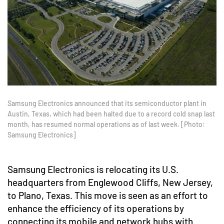
Samsung Electronics announced that its semiconductor plant in
Austin, Texas, which had been halted due to a record cold snap last
month, has resumed normal operations as of last week. [Photo:
Samsung Electronics]
Samsung Electronics is relocating its U.S.
headquarters from Englewood Cliffs, New Jersey,
to Plano, Texas. This move is seen as an effort to
enhance the efficiency of its operations by
connecting its mobile and network hubs with