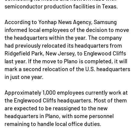
semiconductor production facilities in Texas.
According to Yonhap News Agency, Samsung
informed local employees of the decision to move
the headquarters within the year. The company
had previously relocated its headquarters from
Ridgefield Park, New Jersey, to Englewood Cliffs
last year. If the move to Plano is completed, it will
mark a second relocation of the U.S. headquarters
in just one year.
Approximately 1,000 employees currently work at
the Englewood Cliffs headquarters. Most of them
are expected to be reassigned to the new
headquarters in Plano, with some personnel
remaining to handle local office duties.