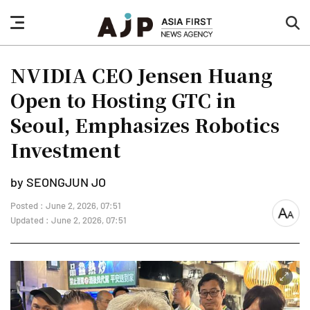
nav
sea
button
but
NVIDIA CEO Jensen Huang
Open to Hosting GTC in
Seoul, Emphasizes Robotics
Investment
by SEONGJUN JO
Posted : June 2, 2026, 07:51
font
Updated : June 2, 2026, 07:51
size