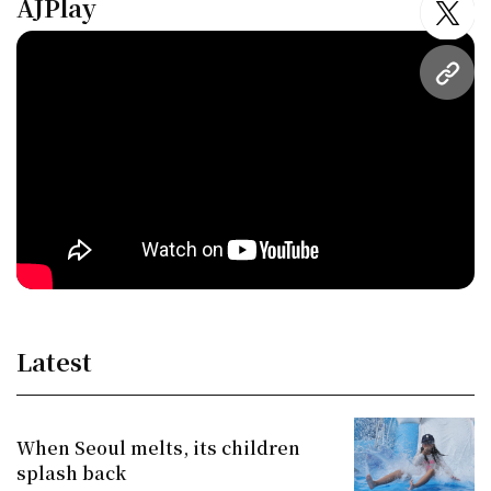
AJPlay
twitt
URL
Latest
When Seoul melts, its children
splash back