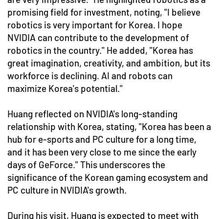
promising field for investment, noting, "I believe
robotics is very important for Korea. I hope
NVIDIA can contribute to the development of
robotics in the country." He added, "Korea has
great imagination, creativity, and ambition, but its
workforce is declining. AI and robots can
maximize Korea's potential."
Huang reflected on NVIDIA's long-standing
relationship with Korea, stating, "Korea has been a
hub for e-sports and PC culture for a long time,
and it has been very close to me since the early
days of GeForce." This underscores the
significance of the Korean gaming ecosystem and
PC culture in NVIDIA's growth.
During his visit, Huang is expected to meet with