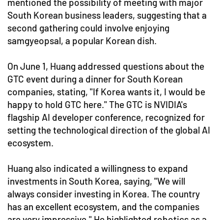
mentioned the possibility of meeting with major
South Korean business leaders, suggesting that a
second gathering could involve enjoying
samgyeopsal, a popular Korean dish.
On June 1, Huang addressed questions about the
GTC event during a dinner for South Korean
companies, stating, "If Korea wants it, I would be
happy to hold GTC here." The GTC is NVIDIA's
flagship AI developer conference, recognized for
setting the technological direction of the global AI
ecosystem.
Huang also indicated a willingness to expand
investments in South Korea, saying, "We will
always consider investing in Korea. The country
has an excellent ecosystem, and the companies
are very impressive." He highlighted robotics as a