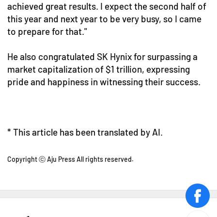
achieved great results. I expect the second half of
this year and next year to be very busy, so I came
to prepare for that."
He also congratulated SK Hynix for surpassing a
market capitalization of $1 trillion, expressing
pride and happiness in witnessing their success.
* This article has been translated by AI.
Copyright ⓒ Aju Press All rights reserved.
face