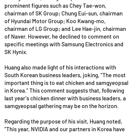
prominent figures such as Chey Tae-won,
chairman of SK Group; Chung Eui-sun, chairman
of Hyundai Motor Group; Koo Kwang-mo,
chairman of LG Group; and Lee Hae-jin, chairman
of Naver. However, he declined to comment on
specific meetings with Samsung Electronics and
SK Hynix.
Huang also made light of his interactions with
South Korean business leaders, joking, "The most
important thing is to eat chicken and samgyeopsal
in Korea." This comment suggests that, following
last year's chicken dinner with business leaders, a
samgyeopsal gathering may be on the horizon.
Regarding the purpose of his visit, Huang noted,
"This year, NVIDIA and our partners in Korea have