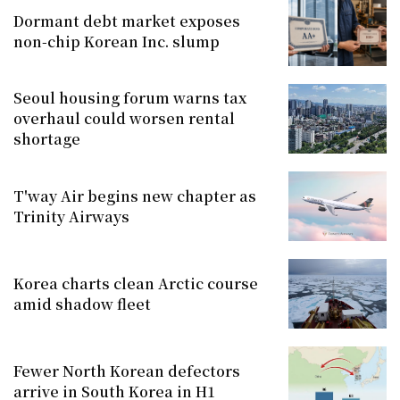
Dormant debt market exposes
non-chip Korean Inc. slump
Seoul housing forum warns tax
overhaul could worsen rental
shortage
T'way Air begins new chapter as
Trinity Airways
Korea charts clean Arctic course
amid shadow fleet
Fewer North Korean defectors
arrive in South Korea in H1