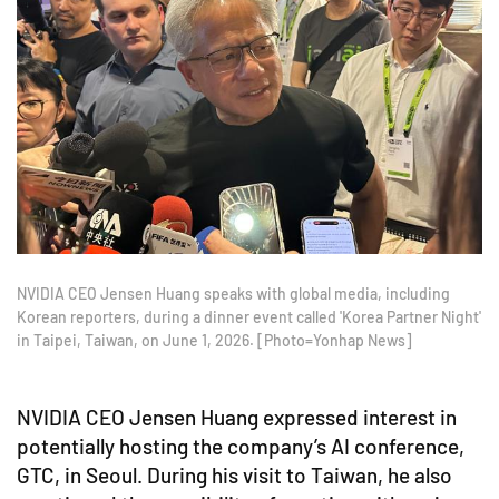
NVIDIA CEO Jensen Huang speaks with global media, including
Korean reporters, during a dinner event called 'Korea Partner Night'
in Taipei, Taiwan, on June 1, 2026. [Photo=Yonhap News]
NVIDIA CEO Jensen Huang expressed interest in
potentially hosting the company’s AI conference,
GTC, in Seoul. During his visit to Taiwan, he also