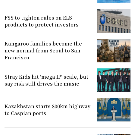
FSS to tighten rules on ELS
products to protect investors
Kangaroo families become the
new normal from Seoul to San
Francisco
Stray Kids hit 'mega IP' scale, but
say risk still drives the music
Kazakhstan starts 800km highway
to Caspian ports