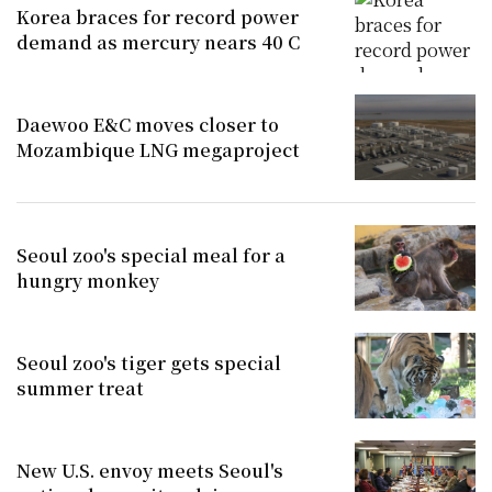
Korea braces for record power
demand as mercury nears 40 C
Daewoo E&C moves closer to
Mozambique LNG megaproject
Seoul zoo's special meal for a
hungry monkey
Seoul zoo's tiger gets special
summer treat
New U.S. envoy meets Seoul's