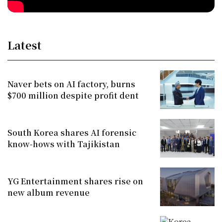
Latest
Naver bets on AI factory, burns
$700 million despite profit dent
South Korea shares AI forensic
know-hows with Tajikistan
YG Entertainment shares rise on
new album revenue