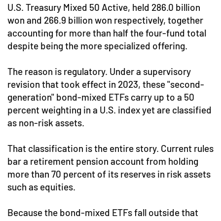
U.S. Treasury Mixed 50 Active, held 286.0 billion
won and 266.9 billion won respectively, together
accounting for more than half the four-fund total
despite being the more specialized offering.
The reason is regulatory. Under a supervisory
revision that took effect in 2023, these "second-
generation" bond-mixed ETFs carry up to a 50
percent weighting in a U.S. index yet are classified
as non-risk assets.
That classification is the entire story. Current rules
bar a retirement pension account from holding
more than 70 percent of its reserves in risk assets
such as equities.
Because the bond-mixed ETFs fall outside that