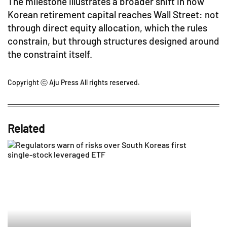
The milestone illustrates a broader shift in how
Korean retirement capital reaches Wall Street: not
through direct equity allocation, which the rules
constrain, but through structures designed around
the constraint itself.
Copyright ⓒ Aju Press All rights reserved.
Related