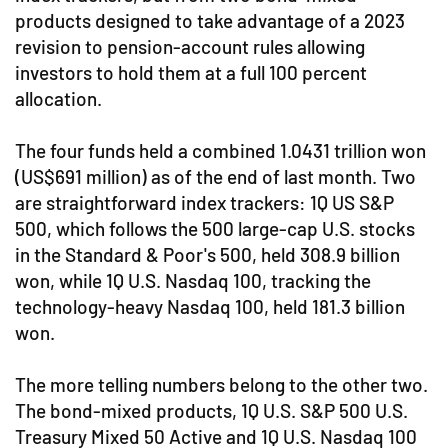
products designed to take advantage of a 2023
revision to pension-account rules allowing
investors to hold them at a full 100 percent
allocation.
The four funds held a combined 1.0431 trillion won
(US$691 million) as of the end of last month. Two
are straightforward index trackers: 1Q US S&P
500, which follows the 500 large-cap U.S. stocks
in the Standard & Poor's 500, held 308.9 billion
won, while 1Q U.S. Nasdaq 100, tracking the
technology-heavy Nasdaq 100, held 181.3 billion
won.
The more telling numbers belong to the other two.
The bond-mixed products, 1Q U.S. S&P 500 U.S.
Treasury Mixed 50 Active and 1Q U.S. Nasdaq 100