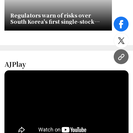
Regulators warn of risks over
South Korea's first single-stock
face
leveraged ETF
twitt
URL
AJPlay