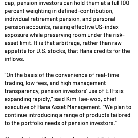
cap, pension investors can hold them at a full 100
percent weighting in defined-contribution,
individual retirement pension, and personal
pension accounts, raising effective US-index
exposure while preserving room under the risk-
asset limit. It is that arbitrage, rather than raw
appetite for U.S. stocks, that Hana credits for the
inflows.
"On the basis of the convenience of real-time
trading, low fees, and high management
transparency, pension investors' use of ETFs is
expanding rapidly," said Kim Tae-woo, chief
executive of Hana Asset Management. "We plan to
continue introducing a range of products tailored
to the portfolio needs of pension investors."