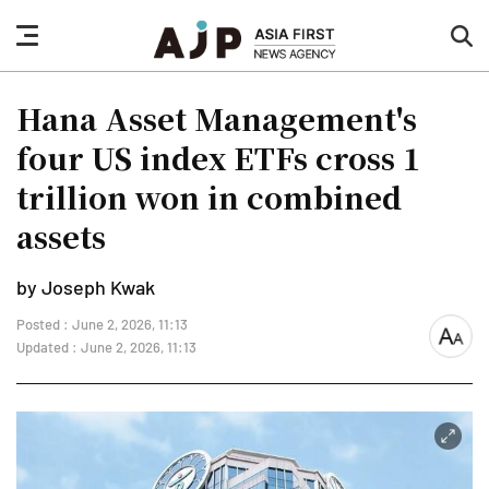
nav
sea
button
but
Hana Asset Management's
four US index ETFs cross 1
trillion won in combined
assets
by Joseph Kwak
Posted : June 2, 2026, 11:13
font
Updated : June 2, 2026, 11:13
size