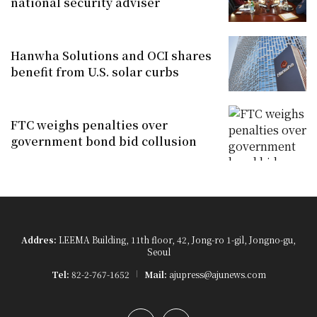
national security adviser
Hanwha Solutions and OCI shares
benefit from U.S. solar curbs
FTC weighs penalties over
government bond bid collusion
Addres:
LEEMA Building, 11th floor, 42, Jong-ro 1-gil, Jongno-gu,
Seoul
Tel:
82-2-767-1652
Mail:
ajupress@ajunews.com
YouTube
Instagram