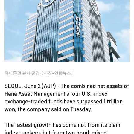
하나증권 본사 전경. [사진=연합뉴스]
SEOUL, June 2 (AJP) - The combined net assets of
Hana Asset Management's four U.S.-index
exchange-traded funds have surpassed 1 trillion
won, the company said on Tuesday.
The fastest growth has come not from its plain
index trackers, but from two bond-mixed