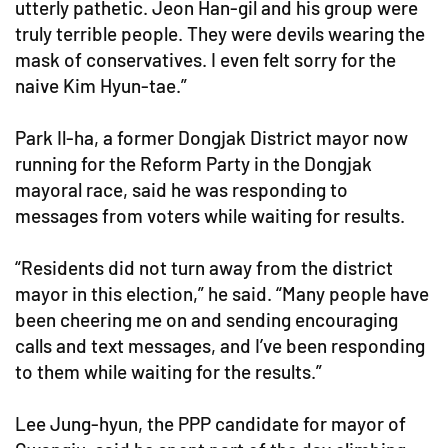
utterly pathetic. Jeon Han-gil and his group were
truly terrible people. They were devils wearing the
mask of conservatives. I even felt sorry for the
naive Kim Hyun-tae.”
Park Il-ha, a former Dongjak District mayor now
running for the Reform Party in the Dongjak
mayoral race, said he was responding to
messages from voters while waiting for results.
“Residents did not turn away from the district
mayor in this election,” he said. “Many people have
been cheering me on and sending encouraging
calls and text messages, and I’ve been responding
to them while waiting for the results.”
Lee Jung-hyun, the PPP candidate for mayor of