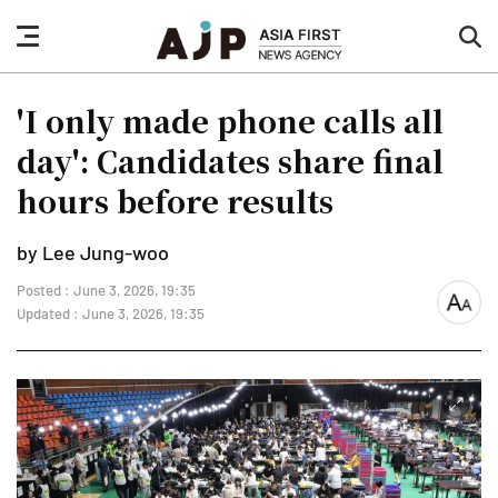
nav
sea
button
but
'I only made phone calls all
day': Candidates share final
hours before results
by Lee Jung-woo
Posted : June 3, 2026, 19:35
font
Updated : June 3, 2026, 19:35
size