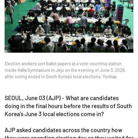
Election workers sort ballot papers at a vote-counting station
inside Halla Gymnasium in Jeju on the evening of June 3, 2026,
after voting ended in South Korea’s local elections. Yonhap
SEOUL, June 03 (AJP) - What are candidates
doing in the final hours before the results of South
Korea’s June 3 local elections come in?
AJP asked candidates across the country how
they were spending election day as they waited for