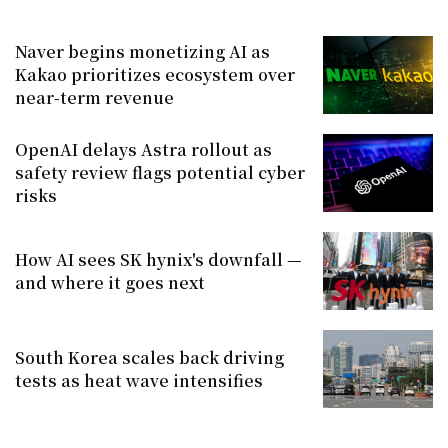
Naver begins monetizing AI as
Kakao prioritizes ecosystem over
near-term revenue
OpenAI delays Astra rollout as
safety review flags potential cyber
risks
How AI sees SK hynix's downfall —
and where it goes next
South Korea scales back driving
tests as heat wave intensifies