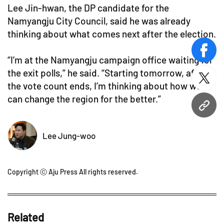
Lee Jin-hwan, the DP candidate for the
Namyangju City Council, said he was already
thinking about what comes next after the election.
face
“I’m at the Namyangju campaign office waiting for
the exit polls,” he said. “Starting tomorrow, after
twitt
the vote count ends, I’m thinking about how we
can change the region for the better.”
URL
Lee Jung-woo
Copyright ⓒ Aju Press All rights reserved.
Related