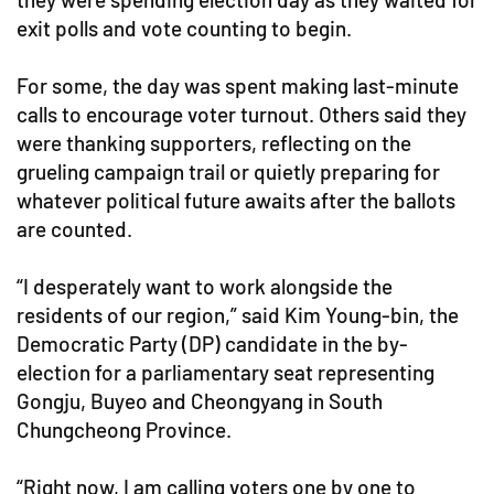
exit polls and vote counting to begin.
For some, the day was spent making last-minute
calls to encourage voter turnout. Others said they
were thanking supporters, reflecting on the
grueling campaign trail or quietly preparing for
whatever political future awaits after the ballots
are counted.
“I desperately want to work alongside the
residents of our region,” said Kim Young-bin, the
Democratic Party (DP) candidate in the by-
election for a parliamentary seat representing
Gongju, Buyeo and Cheongyang in South
Chungcheong Province.
“Right now, I am calling voters one by one to