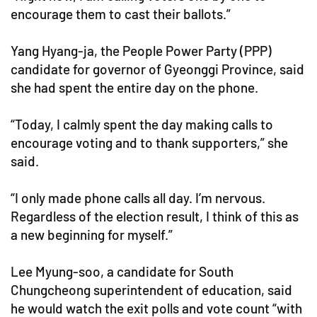
encourage them to cast their ballots.”
Yang Hyang-ja, the People Power Party (PPP)
candidate for governor of Gyeonggi Province, said
she had spent the entire day on the phone.
“Today, I calmly spent the day making calls to
encourage voting and to thank supporters,” she
said.
“I only made phone calls all day. I’m nervous.
Regardless of the election result, I think of this as
a new beginning for myself.”
Lee Myung-soo, a candidate for South
Chungcheong superintendent of education, said
he would watch the exit polls and vote count “with