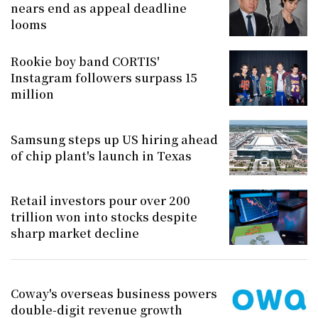
nears end as appeal deadline
looms
Rookie boy band CORTIS'
Instagram followers surpass 15
million
Samsung steps up US hiring ahead
of chip plant's launch in Texas
Retail investors pour over 200
trillion won into stocks despite
sharp market decline
Coway's overseas business powers
double-digit revenue growth