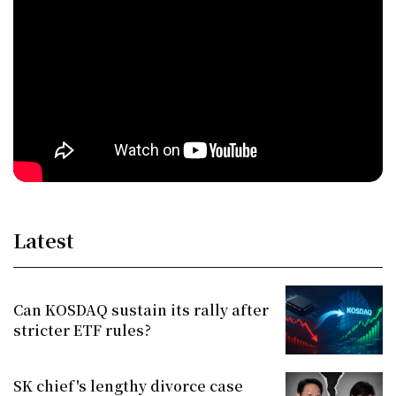
Latest
Can KOSDAQ sustain its rally after
stricter ETF rules?
SK chief's lengthy divorce case