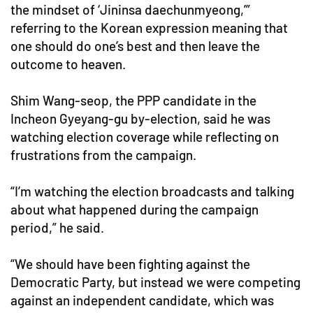
the mindset of ‘Jininsa daechunmyeong,’”
referring to the Korean expression meaning that
one should do one’s best and then leave the
outcome to heaven.
Shim Wang-seop, the PPP candidate in the
Incheon Gyeyang-gu by-election, said he was
watching election coverage while reflecting on
frustrations from the campaign.
“I’m watching the election broadcasts and talking
about what happened during the campaign
period,” he said.
“We should have been fighting against the
Democratic Party, but instead we were competing
against an independent candidate, which was