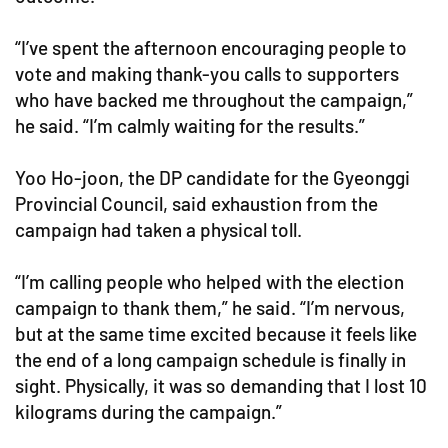
“I’ve spent the afternoon encouraging people to
vote and making thank-you calls to supporters
who have backed me throughout the campaign,”
he said. “I’m calmly waiting for the results.”
Yoo Ho-joon, the DP candidate for the Gyeonggi
Provincial Council, said exhaustion from the
campaign had taken a physical toll.
“I’m calling people who helped with the election
campaign to thank them,” he said. “I’m nervous,
but at the same time excited because it feels like
the end of a long campaign schedule is finally in
sight. Physically, it was so demanding that I lost 10
kilograms during the campaign.”