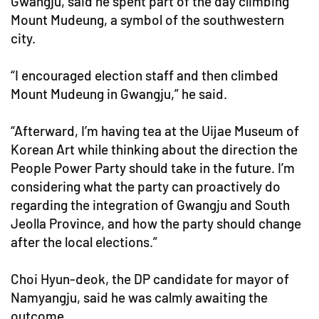
Gwangju, said he spent part of the day climbing
Mount Mudeung, a symbol of the southwestern
city.
“I encouraged election staff and then climbed
Mount Mudeung in Gwangju,” he said.
“Afterward, I’m having tea at the Uijae Museum of
Korean Art while thinking about the direction the
People Power Party should take in the future. I’m
considering what the party can proactively do
regarding the integration of Gwangju and South
Jeolla Province, and how the party should change
after the local elections.”
Choi Hyun-deok, the DP candidate for mayor of
Namyangju, said he was calmly awaiting the
outcome.