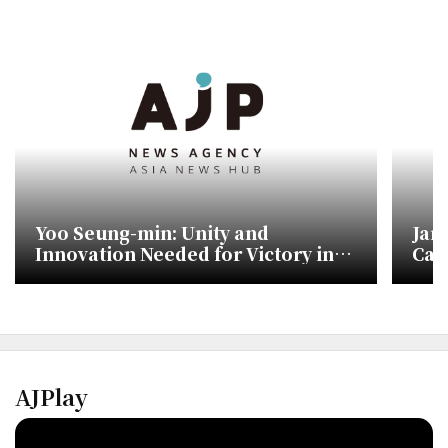
Yoo Seung-min: Unity and
Jan
Innovation Needed for Victory in
Cam
Upcoming Elections
Sho
AJPlay