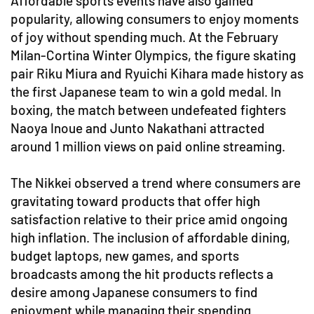
Affordable sports events have also gained
popularity, allowing consumers to enjoy moments
of joy without spending much. At the February
Milan-Cortina Winter Olympics, the figure skating
pair Riku Miura and Ryuichi Kihara made history as
the first Japanese team to win a gold medal. In
boxing, the match between undefeated fighters
Naoya Inoue and Junto Nakathani attracted
around 1 million views on paid online streaming.
The Nikkei observed a trend where consumers are
gravitating toward products that offer high
satisfaction relative to their price amid ongoing
high inflation. The inclusion of affordable dining,
budget laptops, new games, and sports
broadcasts among the hit products reflects a
desire among Japanese consumers to find
enjoyment while managing their spending