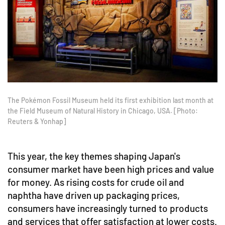
The Pokémon Fossil Museum held its first exhibition last month at
the Field Museum of Natural History in Chicago, USA. [Photo:
Reuters & Yonhap]
This year, the key themes shaping Japan's
consumer market have been high prices and value
for money. As rising costs for crude oil and
naphtha have driven up packaging prices,
consumers have increasingly turned to products
and services that offer satisfaction at lower costs.