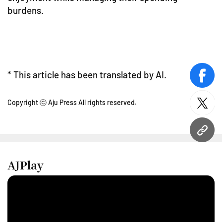
burdens.
* This article has been translated by AI.
face
Copyright ⓒ Aju Press All rights reserved.
twitt
URL
AJPlay