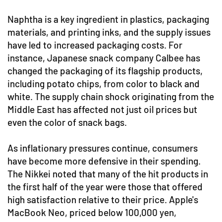
Naphtha is a key ingredient in plastics, packaging
materials, and printing inks, and the supply issues
have led to increased packaging costs. For
instance, Japanese snack company Calbee has
changed the packaging of its flagship products,
including potato chips, from color to black and
white. The supply chain shock originating from the
Middle East has affected not just oil prices but
even the color of snack bags.
As inflationary pressures continue, consumers
have become more defensive in their spending.
The Nikkei noted that many of the hit products in
the first half of the year were those that offered
high satisfaction relative to their price. Apple's
MacBook Neo, priced below 100,000 yen,