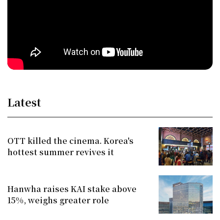
Latest
OTT killed the cinema. Korea's
hottest summer revives it
Hanwha raises KAI stake above
15%, weighs greater role