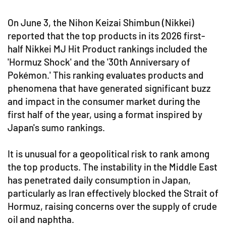
On June 3, the Nihon Keizai Shimbun (Nikkei)
reported that the top products in its 2026 first-
half Nikkei MJ Hit Product rankings included the
'Hormuz Shock' and the '30th Anniversary of
Pokémon.' This ranking evaluates products and
phenomena that have generated significant buzz
and impact in the consumer market during the
first half of the year, using a format inspired by
Japan's sumo rankings.
It is unusual for a geopolitical risk to rank among
the top products. The instability in the Middle East
has penetrated daily consumption in Japan,
particularly as Iran effectively blocked the Strait of
Hormuz, raising concerns over the supply of crude
oil and naphtha.