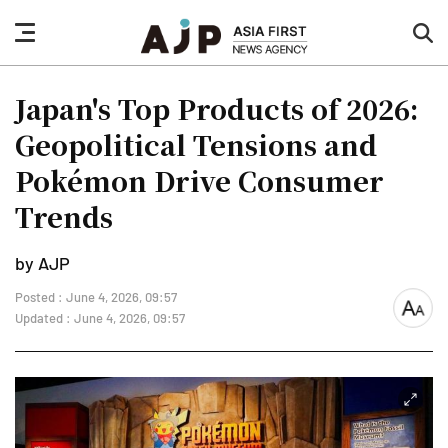
nav
sea
button
but
Japan's Top Products of 2026:
Geopolitical Tensions and
Pokémon Drive Consumer
Trends
by AJP
Posted : June 4, 2026, 09:57
font
Updated : June 4, 2026, 09:57
size