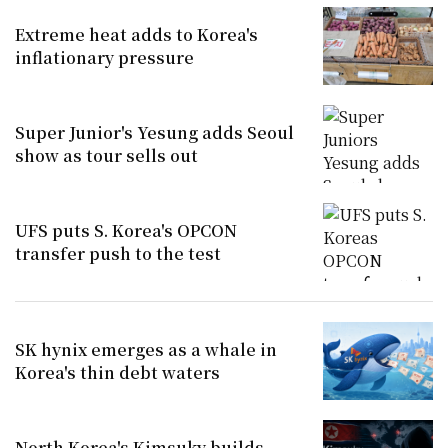
Extreme heat adds to Korea's
inflationary pressure
Super Junior's Yesung adds Seoul
show as tour sells out
UFS puts S. Korea's OPCON
transfer push to the test
SK hynix emerges as a whale in
Korea's thin debt waters
North Korea's Kimsuky builds