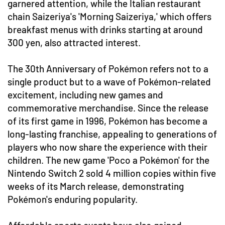
garnered attention, while the Italian restaurant
chain Saizeriya's 'Morning Saizeriya,' which offers
breakfast menus with drinks starting at around
300 yen, also attracted interest.
The 30th Anniversary of Pokémon refers not to a
single product but to a wave of Pokémon-related
excitement, including new games and
commemorative merchandise. Since the release
of its first game in 1996, Pokémon has become a
long-lasting franchise, appealing to generations of
players who now share the experience with their
children. The new game 'Poco a Pokémon' for the
Nintendo Switch 2 sold 4 million copies within five
weeks of its March release, demonstrating
Pokémon's enduring popularity.