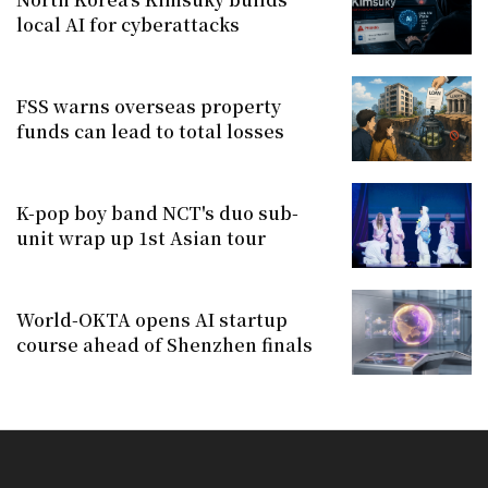
local AI for cyberattacks
FSS warns overseas property
funds can lead to total losses
K-pop boy band NCT's duo sub-
unit wrap up 1st Asian tour
World-OKTA opens AI startup
course ahead of Shenzhen finals