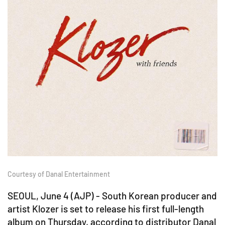
Courtesy of Danal Entertainment
SEOUL, June 4 (AJP) - South Korean producer and
artist Klozer is set to release his first full-length
album on Thursday, according to distributor Danal