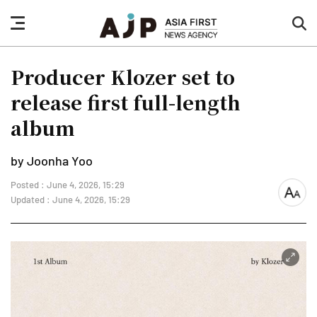
nav
sea
button
but
Producer Klozer set to
release first full-length
album
by Joonha Yoo
Posted : June 4, 2026, 15:29
font
Updated : June 4, 2026, 15:29
size