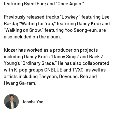
featuring Byeol Eun; and "Once Again."
Previously released tracks "Lowkey," featuring Lee
Ba-da; "Waiting for You," featuring Danny Koo; and
"Walking on Snow," featuring Yoo Seong-eun, are
also included on the album.
Klozer has worked as a producer on projects
including Danny Koo's "Danny Sings" and Baek Z
Young's "Ordinary Grace." He has also collaborated
with K-pop groups CNBLUE and TVXQ, as well as
artists including Taeyeon, Doyoung, Ben and
Hwang Ga-ram.
Joonha Yoo