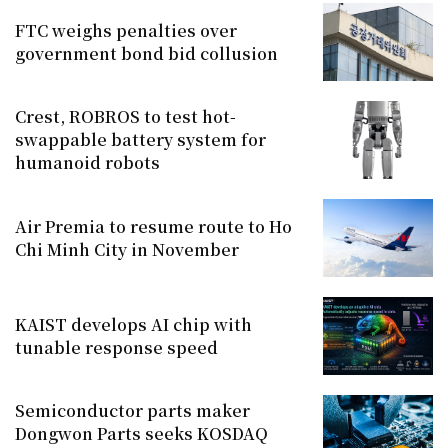
FTC weighs penalties over
government bond bid collusion
Crest, ROBROS to test hot-
swappable battery system for
humanoid robots
Air Premia to resume route to Ho
Chi Minh City in November
KAIST develops AI chip with
tunable response speed
Semiconductor parts maker
Dongwon Parts seeks KOSDAQ