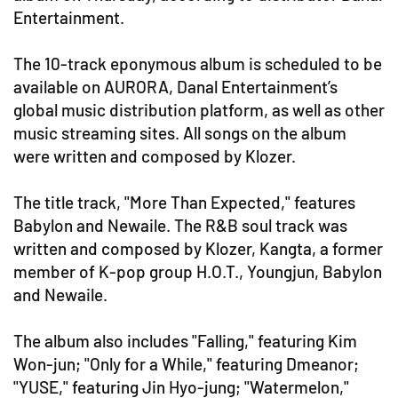
Entertainment.
The 10-track eponymous album is scheduled to be
available on AURORA, Danal Entertainment’s
global music distribution platform, as well as other
music streaming sites. All songs on the album
were written and composed by Klozer.
The title track, "More Than Expected," features
Babylon and Newaile. The R&B soul track was
written and composed by Klozer, Kangta, a former
member of K-pop group H.O.T., Youngjun, Babylon
and Newaile.
The album also includes "Falling," featuring Kim
Won-jun; "Only for a While," featuring Dmeanor;
"YUSE," featuring Jin Hyo-jung; "Watermelon,"