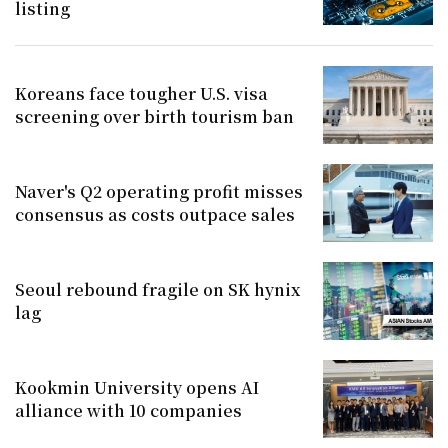
listing
Koreans face tougher U.S. visa
screening over birth tourism ban
Naver's Q2 operating profit misses
consensus as costs outpace sales
Seoul rebound fragile on SK hynix
lag
Kookmin University opens AI
alliance with 10 companies