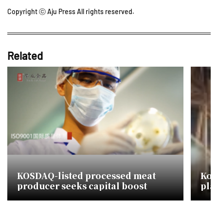
Copyright ⓒ Aju Press All rights reserved.
Related
KOSDAQ-listed processed meat
Kor
producer seeks capital boost
plat
mou