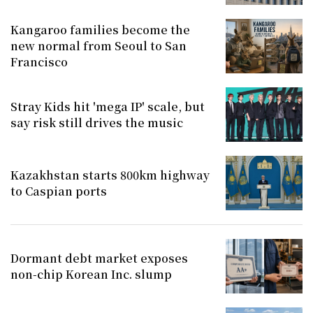
Kangaroo families become the
new normal from Seoul to San
Francisco
Stray Kids hit 'mega IP' scale, but
say risk still drives the music
Kazakhstan starts 800km highway
to Caspian ports
Dormant debt market exposes
non-chip Korean Inc. slump