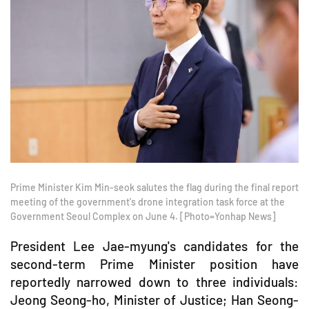
Prime Minister Kim Min-seok salutes the flag during the final report
meeting of the government's drone integration task force at the
Government Seoul Complex on June 4. [Photo=Yonhap News]
President Lee Jae-myung's candidates for the
second-term Prime Minister position have
reportedly narrowed down to three individuals:
Jeong Seong-ho, Minister of Justice; Han Seong-