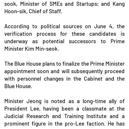
sook, Minister of SMEs and Startups; and Kang
Hoon-sik, Chief of Staff.
According to political sources on June 4, the
verification process for these candidates is
underway as potential successors to Prime
Minister Kim Min-seok.
The Blue House plans to finalize the Prime Minister
appointment soon and will subsequently proceed
with personnel changes in the Cabinet and the
Blue House.
Minister Jeong is noted as a long-time ally of
President Lee, having been a classmate at the
Judicial Research and Training Institute and a
prominent figure in the pro-Lee faction. He has