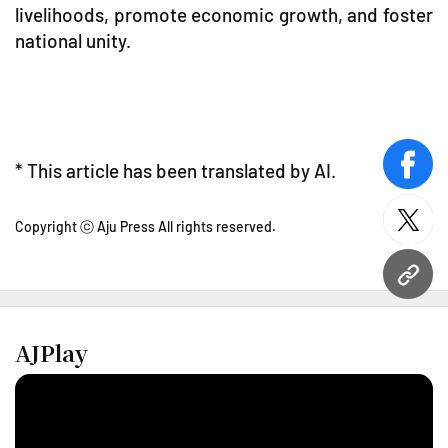
livelihoods, promote economic growth, and foster
national unity.
* This article has been translated by AI.
face
twitt
Copyright ⓒ Aju Press All rights reserved.
URL
AJPlay