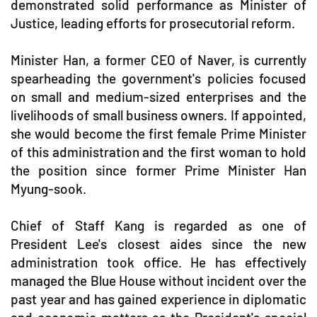
demonstrated solid performance as Minister of
Justice, leading efforts for prosecutorial reform.
Minister Han, a former CEO of Naver, is currently
spearheading the government's policies focused
on small and medium-sized enterprises and the
livelihoods of small business owners. If appointed,
she would become the first female Prime Minister
of this administration and the first woman to hold
the position since former Prime Minister Han
Myung-sook.
Chief of Staff Kang is regarded as one of
President Lee's closest aides since the new
administration took office. He has effectively
managed the Blue House without incident over the
past year and has gained experience in diplomatic