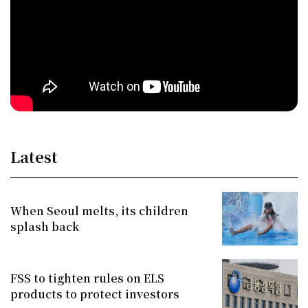
Latest
When Seoul melts, its children
splash back
FSS to tighten rules on ELS
products to protect investors