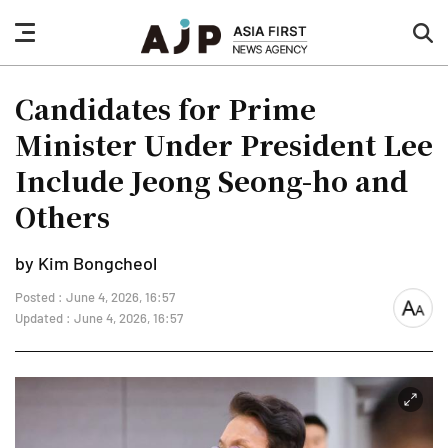
nav
sea
button
but
Candidates for Prime
Minister Under President Lee
Include Jeong Seong-ho and
Others
by Kim Bongcheol
Posted : June 4, 2026, 16:57
font
Updated : June 4, 2026, 16:57
size