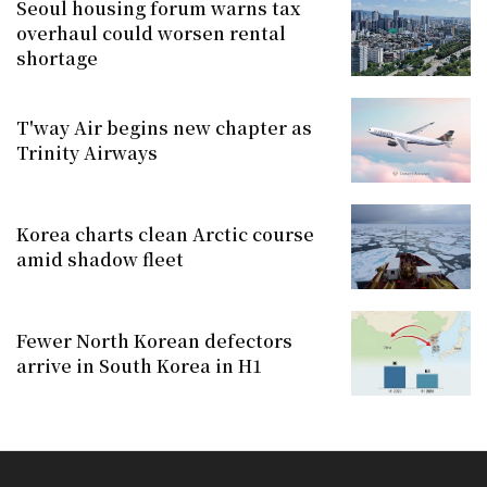
Seoul housing forum warns tax
overhaul could worsen rental
shortage
T'way Air begins new chapter as
Trinity Airways
Korea charts clean Arctic course
amid shadow fleet
Fewer North Korean defectors
arrive in South Korea in H1