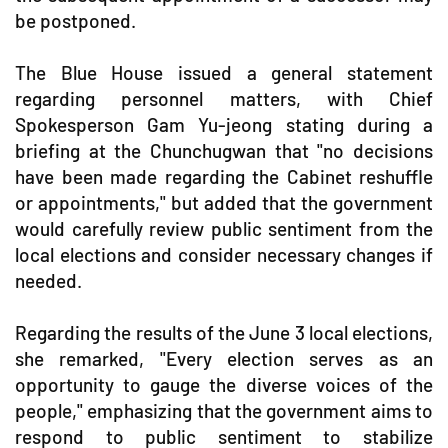
be postponed.
The Blue House issued a general statement
regarding personnel matters, with Chief
Spokesperson Gam Yu-jeong stating during a
briefing at the Chunchugwan that "no decisions
have been made regarding the Cabinet reshuffle
or appointments," but added that the government
would carefully review public sentiment from the
local elections and consider necessary changes if
needed.
Regarding the results of the June 3 local elections,
she remarked, "Every election serves as an
opportunity to gauge the diverse voices of the
people," emphasizing that the government aims to
respond to public sentiment to stabilize