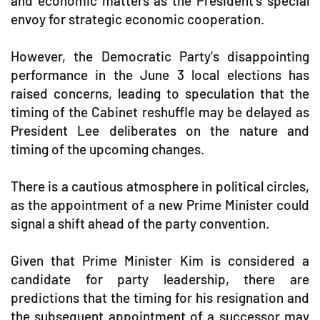
and economic matters as the President's special
envoy for strategic economic cooperation.
However, the Democratic Party's disappointing
performance in the June 3 local elections has
raised concerns, leading to speculation that the
timing of the Cabinet reshuffle may be delayed as
President Lee deliberates on the nature and
timing of the upcoming changes.
There is a cautious atmosphere in political circles,
as the appointment of a new Prime Minister could
signal a shift ahead of the party convention.
Given that Prime Minister Kim is considered a
candidate for party leadership, there are
predictions that the timing for his resignation and
the subsequent appointment of a successor may