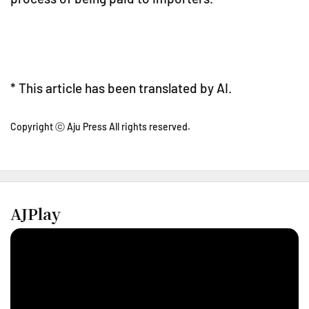
* This article has been translated by AI.
Copyright ⓒ Aju Press All rights reserved.
AJPlay