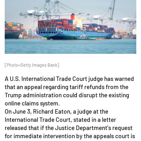
[Photo=Getty Images Bank]
A U.S. International Trade Court judge has warned
that an appeal regarding tariff refunds from the
Trump administration could disrupt the existing
online claims system.
On June 3, Richard Eaton, a judge at the
International Trade Court, stated in a letter
released that if the Justice Department's request
for immediate intervention by the appeals court is