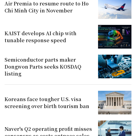
Air Premia to resume route to Ho
Chi Minh City in November
KAIST develops AI chip with
tunable response speed
Semiconductor parts maker
Dongwon Parts seeks KOSDAQ
listing
Koreans face tougher U.S. visa
screening over birth tourism ban
Naver's Q2 operating profit misses
consensus as costs outpace sales