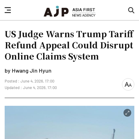
nav
sea
button
but
US Judge Warns Trump Tariff
Refund Appeal Could Disrupt
Online Claims System
by Hwang Jin Hyun
Posted : June 4, 2026, 17:00
font
Updated : June 4, 2026, 17:00
size