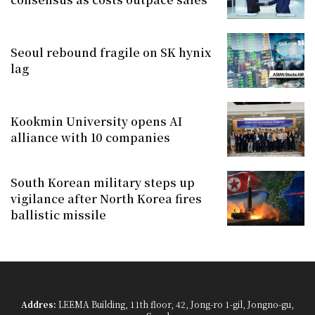
Seoul rebound fragile on SK hynix
lag
Kookmin University opens AI
alliance with 10 companies
South Korean military steps up
vigilance after North Korea fires
ballistic missile
Addres:
LEEMA Building, 11th floor, 42, Jong-ro 1-gil, Jongno-gu,