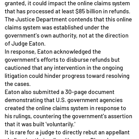
granted, it could impact the online claims system
that has processed at least $85 billion in refunds.
The Justice Department contends that this online
claims system was established under the
government's own authority, not at the direction
of Judge Eaton.
In response, Eaton acknowledged the
government's efforts to disburse refunds but
cautioned that any intervention in the ongoing
litigation could hinder progress toward resolving
the cases.
Eaton also submitted a 30-page document
demonstrating that U.S. government agencies
created the online claims system in response to
his rulings, countering the government's assertion
that it was built 'voluntarily.'
It is rare for a judge to directly rebut an appellant