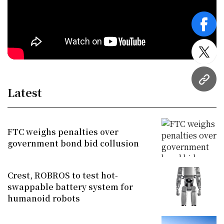
face
twitt
URL
Latest
FTC weighs penalties over
government bond bid collusion
Crest, ROBROS to test hot-
swappable battery system for
humanoid robots