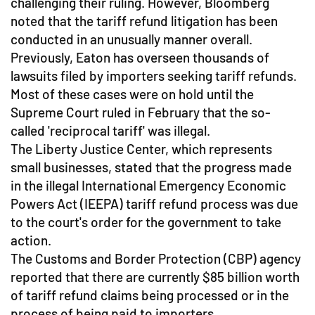
challenging their ruling. However, Bloomberg
noted that the tariff refund litigation has been
conducted in an unusually manner overall.
Previously, Eaton has overseen thousands of
lawsuits filed by importers seeking tariff refunds.
Most of these cases were on hold until the
Supreme Court ruled in February that the so-
called 'reciprocal tariff' was illegal.
The Liberty Justice Center, which represents
small businesses, stated that the progress made
in the illegal International Emergency Economic
Powers Act (IEEPA) tariff refund process was due
to the court's order for the government to take
action.
The Customs and Border Protection (CBP) agency
reported that there are currently $85 billion worth
of tariff refund claims being processed or in the
process of being paid to importers.