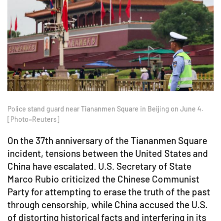
Police stand guard near Tiananmen Square in Beijing on June 4.
[Photo=Reuters]
On the 37th anniversary of the Tiananmen Square
incident, tensions between the United States and
China have escalated. U.S. Secretary of State
Marco Rubio criticized the Chinese Communist
Party for attempting to erase the truth of the past
through censorship, while China accused the U.S.
of distorting historical facts and interfering in its