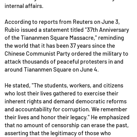
internal affairs.
According to reports from Reuters on June 3,
Rubio issued a statement titled "37th Anniversary
of the Tiananmen Square Massacre," reminding
the world that it has been 37 years since the
Chinese Communist Party ordered the military to
attack thousands of peaceful protesters in and
around Tiananmen Square on June 4.
He stated, "The students, workers, and citizens
who lost their lives gathered to exercise their
inherent rights and demand democratic reforms
and accountability for corruption. We remember
their lives and honor their legacy." He emphasized
that no amount of censorship can erase the past,
asserting that the legitimacy of those who