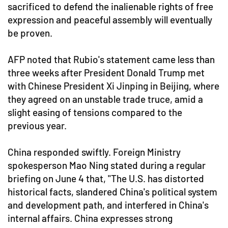
sacrificed to defend the inalienable rights of free
expression and peaceful assembly will eventually
be proven.
AFP noted that Rubio's statement came less than
three weeks after President Donald Trump met
with Chinese President Xi Jinping in Beijing, where
they agreed on an unstable trade truce, amid a
slight easing of tensions compared to the
previous year.
China responded swiftly. Foreign Ministry
spokesperson Mao Ning stated during a regular
briefing on June 4 that, "The U.S. has distorted
historical facts, slandered China's political system
and development path, and interfered in China's
internal affairs. China expresses strong