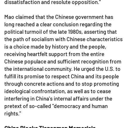
dissatisfaction and resolute opposition."
Mao claimed that the Chinese government has
long reached a clear conclusion regarding the
political turmoil of the late 1980s, asserting that
the path of socialism with Chinese characteristics
is a choice made by history and the people,
receiving heartfelt support from the entire
Chinese populace and sufficient recognition from
the international community. He urged the U.S. to
fulfill its promise to respect China and its people
through concrete actions and to stop promoting
ideological confrontation, as well as to cease
interfering in China's internal affairs under the
pretext of so-called "democracy and human
rights."