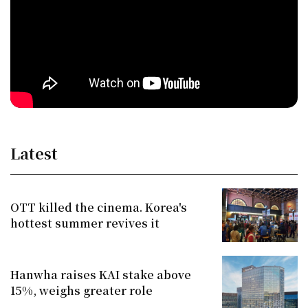
Latest
OTT killed the cinema. Korea's
hottest summer revives it
Hanwha raises KAI stake above
15%, weighs greater role