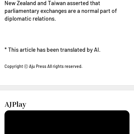
New Zealand and Taiwan asserted that
parliamentary exchanges are a normal part of
diplomatic relations.
* This article has been translated by AI.
Copyright ⓒ Aju Press All rights reserved.
AJPlay