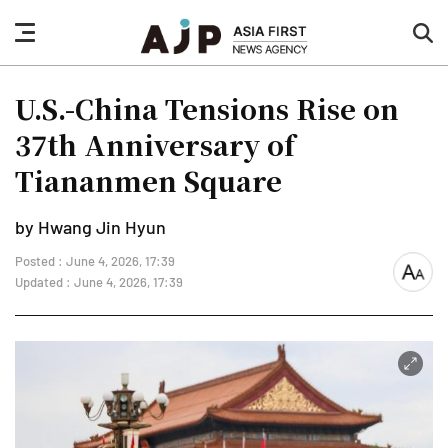
nav
sea
button
but
U.S.-China Tensions Rise on
37th Anniversary of
Tiananmen Square
by Hwang Jin Hyun
Posted : June 4, 2026, 17:39
font
Updated : June 4, 2026, 17:39
size