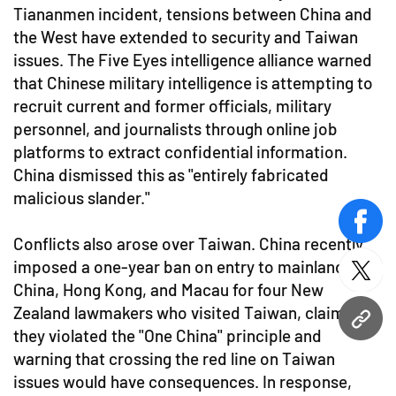
Tiananmen incident, tensions between China and
the West have extended to security and Taiwan
issues. The Five Eyes intelligence alliance warned
that Chinese military intelligence is attempting to
recruit current and former officials, military
personnel, and journalists through online job
platforms to extract confidential information.
China dismissed this as "entirely fabricated
malicious slander."
face
Conflicts also arose over Taiwan. China recently
imposed a one-year ban on entry to mainland
twitt
China, Hong Kong, and Macau for four New
Zealand lawmakers who visited Taiwan, claiming
URL
they violated the "One China" principle and
warning that crossing the red line on Taiwan
issues would have consequences. In response,