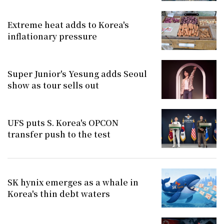
Extreme heat adds to Korea's
inflationary pressure
Super Junior's Yesung adds Seoul
show as tour sells out
UFS puts S. Korea's OPCON
transfer push to the test
SK hynix emerges as a whale in
Korea's thin debt waters