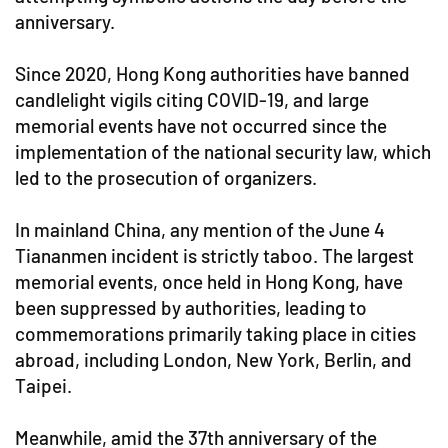
anniversary.
Since 2020, Hong Kong authorities have banned
candlelight vigils citing COVID-19, and large
memorial events have not occurred since the
implementation of the national security law, which
led to the prosecution of organizers.
In mainland China, any mention of the June 4
Tiananmen incident is strictly taboo. The largest
memorial events, once held in Hong Kong, have
been suppressed by authorities, leading to
commemorations primarily taking place in cities
abroad, including London, New York, Berlin, and
Taipei.
Meanwhile, amid the 37th anniversary of the