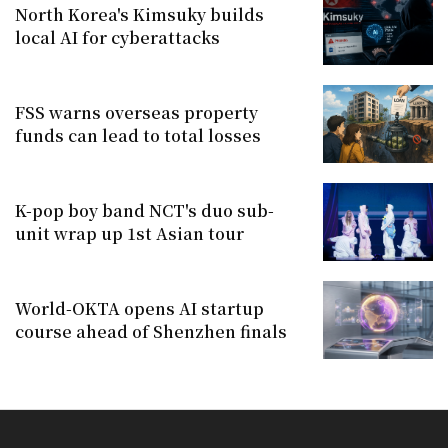
North Korea's Kimsuky builds
local AI for cyberattacks
FSS warns overseas property
funds can lead to total losses
K-pop boy band NCT's duo sub-
unit wrap up 1st Asian tour
World-OKTA opens AI startup
course ahead of Shenzhen finals