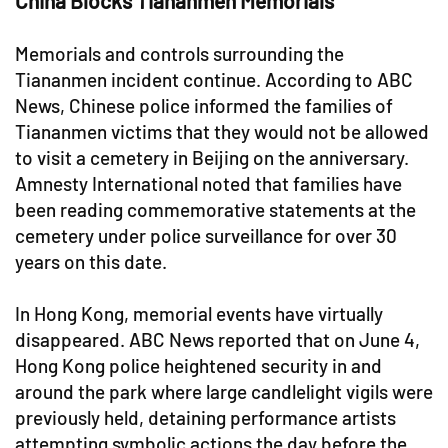
China Blocks Tiananmen Memorials
Memorials and controls surrounding the
Tiananmen incident continue. According to ABC
News, Chinese police informed the families of
Tiananmen victims that they would not be allowed
to visit a cemetery in Beijing on the anniversary.
Amnesty International noted that families have
been reading commemorative statements at the
cemetery under police surveillance for over 30
years on this date.
In Hong Kong, memorial events have virtually
disappeared. ABC News reported that on June 4,
Hong Kong police heightened security in and
around the park where large candlelight vigils were
previously held, detaining performance artists
attempting symbolic actions the day before the