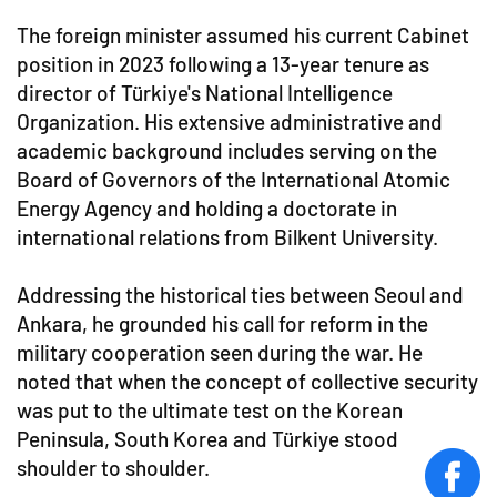
The foreign minister assumed his current Cabinet
position in 2023 following a 13-year tenure as
director of Türkiye's National Intelligence
Organization. His extensive administrative and
academic background includes serving on the
Board of Governors of the International Atomic
Energy Agency and holding a doctorate in
international relations from Bilkent University.
Addressing the historical ties between Seoul and
Ankara, he grounded his call for reform in the
military cooperation seen during the war. He
noted that when the concept of collective security
was put to the ultimate test on the Korean
Peninsula, South Korea and Türkiye stood
shoulder to shoulder.
face