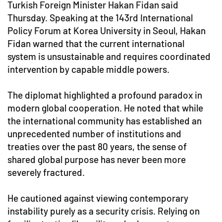
Turkish Foreign Minister Hakan Fidan said
Thursday. Speaking at the 143rd International
Policy Forum at Korea University in Seoul, Hakan
Fidan warned that the current international
system is unsustainable and requires coordinated
intervention by capable middle powers.
The diplomat highlighted a profound paradox in
modern global cooperation. He noted that while
the international community has established an
unprecedented number of institutions and
treaties over the past 80 years, the sense of
shared global purpose has never been more
severely fractured.
He cautioned against viewing contemporary
instability purely as a security crisis. Relying on