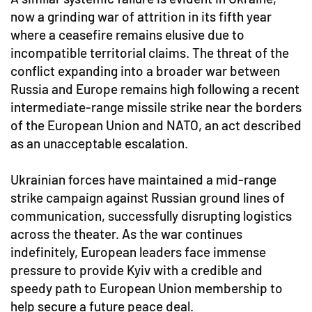
now a grinding war of attrition in its fifth year
where a ceasefire remains elusive due to
incompatible territorial claims. The threat of the
conflict expanding into a broader war between
Russia and Europe remains high following a recent
intermediate-range missile strike near the borders
of the European Union and NATO, an act described
as an unacceptable escalation.
Ukrainian forces have maintained a mid-range
strike campaign against Russian ground lines of
communication, successfully disrupting logistics
across the theater. As the war continues
indefinitely, European leaders face immense
pressure to provide Kyiv with a credible and
speedy path to European Union membership to
help secure a future peace deal.