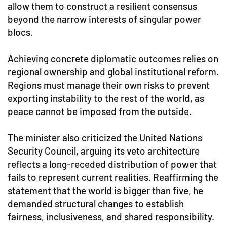
allow them to construct a resilient consensus
beyond the narrow interests of singular power
blocs.
Achieving concrete diplomatic outcomes relies on
regional ownership and global institutional reform.
Regions must manage their own risks to prevent
exporting instability to the rest of the world, as
peace cannot be imposed from the outside.
The minister also criticized the United Nations
Security Council, arguing its veto architecture
reflects a long-receded distribution of power that
fails to represent current realities. Reaffirming the
statement that the world is bigger than five, he
demanded structural changes to establish
fairness, inclusiveness, and shared responsibility.