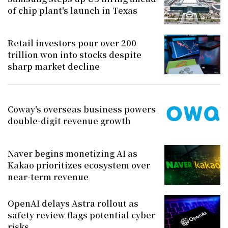
of chip plant's launch in Texas
Retail investors pour over 200
trillion won into stocks despite
sharp market decline
Coway's overseas business powers
double-digit revenue growth
Naver begins monetizing AI as
Kakao prioritizes ecosystem over
near-term revenue
OpenAI delays Astra rollout as
safety review flags potential cyber
risks