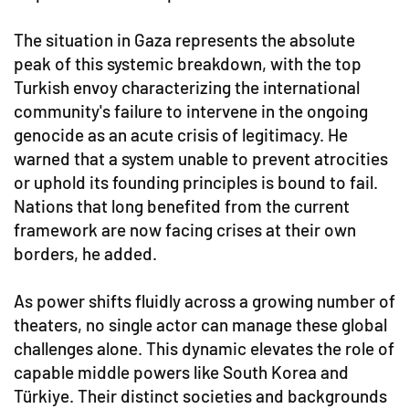
The situation in Gaza represents the absolute
peak of this systemic breakdown, with the top
Turkish envoy characterizing the international
community's failure to intervene in the ongoing
genocide as an acute crisis of legitimacy. He
warned that a system unable to prevent atrocities
or uphold its founding principles is bound to fail.
Nations that long benefited from the current
framework are now facing crises at their own
borders, he added.
As power shifts fluidly across a growing number of
theaters, no single actor can manage these global
challenges alone. This dynamic elevates the role of
capable middle powers like South Korea and
Türkiye. Their distinct societies and backgrounds