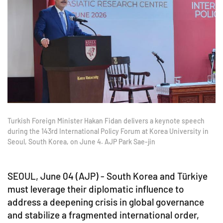
Turkish Foreign Minister Hakan Fidan delivers a keynote speech
during the 143rd International Policy Forum at Korea University in
Seoul, South Korea, on June 4. AJP Park Sae-jin
SEOUL, June 04 (AJP) - South Korea and Türkiye
must leverage their diplomatic influence to
address a deepening crisis in global governance
and stabilize a fragmented international order,