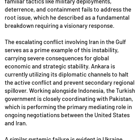
familiar tactics like military deployments,
deterrence, and containment fails to address the
root issue, which he described as a fundamental
breakdown requiring a visionary response.
The escalating conflict involving Iran in the Gulf
serves as a prime example of this instability,
carrying severe consequences for global
economic and strategic stability. Ankara is
currently utilizing its diplomatic channels to halt
the active conflict and prevent secondary regional
spillover. Working alongside Indonesia, the Turkish
government is closely coordinating with Pakistan,
which is performing the primary mediating role in
ongoing negotiations between the United States
and Iran.
A similar systemic failure is evident in Ukraine,