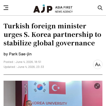
nav
sea
button
but
Turkish foreign minister
urges S. Korea partnership to
stabilize global governance
by Park Sae-jin
Posted : June 4, 2026, 18:51
font
Updated : June 4, 2026, 23:33
size