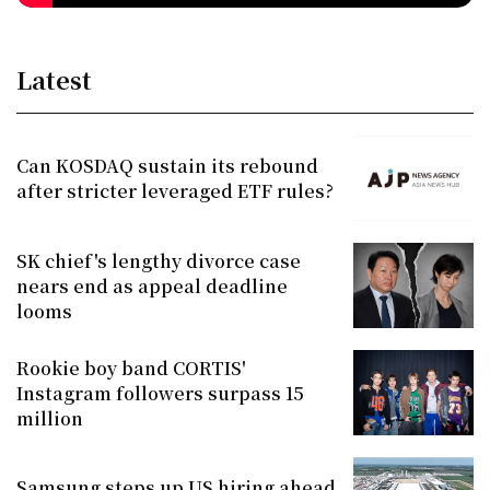
Latest
Can KOSDAQ sustain its rebound
after stricter leveraged ETF rules?
SK chief's lengthy divorce case
nears end as appeal deadline
looms
Rookie boy band CORTIS'
Instagram followers surpass 15
million
Samsung steps up US hiring ahead