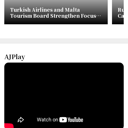
Turkish Airlines and Malta
Rus
Tourism Board Strengthen Focus
Carg
on Korean Market
AJPlay