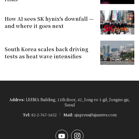
How AI sees SK hynix's downfall —
and where it goes next
South Korea scales back driving
tests as heat wave intensifies
Addres:
LEEMA Building, 11th floor, 42, Jong-ro 1-gil, Jongno-gu,
Seoul
Tel:
82-2-767-1652
Mail:
ajupress@ajunews.com
YouTube
Instagram