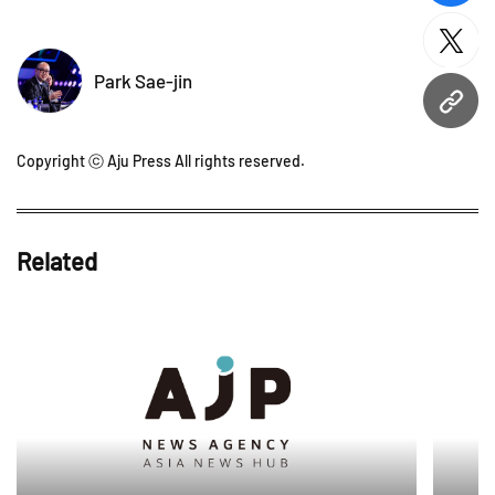
twitt
Park Sae-jin
URL
Copyright ⓒ Aju Press All rights reserved.
Related