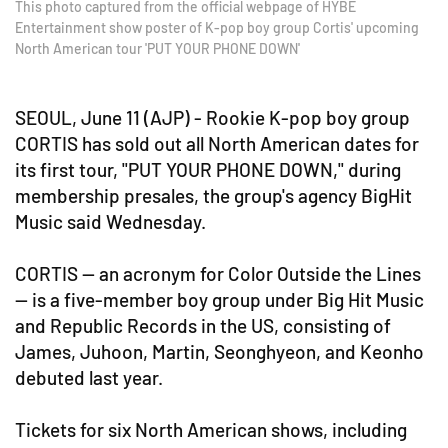
This photo captured from the official webpage of HYBE
Entertainment show poster of K-pop boy group Cortis' upcoming
North American tour 'PUT YOUR PHONE DOWN'
SEOUL, June 11 (AJP) - Rookie K-pop boy group
CORTIS has sold out all North American dates for
its first tour, "PUT YOUR PHONE DOWN," during
membership presales, the group's agency BigHit
Music said Wednesday.
CORTIS — an acronym for Color Outside the Lines
— is a five-member boy group under Big Hit Music
and Republic Records in the US, consisting of
James, Juhoon, Martin, Seonghyeon, and Keonho
debuted last year.
Tickets for six North American shows, including