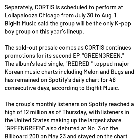
Separately, CORTIS is scheduled to perform at
Lollapalooza Chicago from July 30 to Aug. 1.
BigHit Music said the group will be the only K-pop
boy group on this year's lineup.
The sold-out presale comes as CORTIS continues
promotions for its second EP, "GREENGREEN."
The album's lead single, "REDRED," topped major
Korean music charts including Melon and Bugs and
has remained on Spotify's daily chart for 48
consecutive days, according to BigHit Music.
The group's monthly listeners on Spotify reached a
high of 12 million as of Thursday, with listeners in
the United States making up the largest share.
"GREENGREEN" also debuted at No. 3 on the
Billboard 200 on May 23 and stayed on the chart