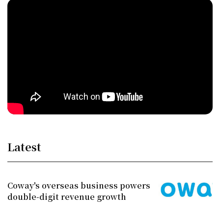
Latest
Coway's overseas business powers
double-digit revenue growth