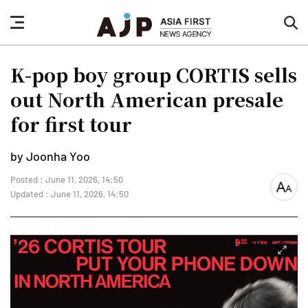
nav
sea
button
but
K-pop boy group CORTIS sells
out North American presale
for first tour
by Joonha Yoo
Posted : June 11, 2026, 14:50
font
Updated : June 11, 2026, 14:50
size