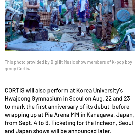
This photo provided by BIgHit Music show members of K-pop boy
group Cortis.
CORTIS will also perform at Korea University's
Hwajeong Gymnasium in Seoul on Aug. 22 and 23
to mark the first anniversary of its debut, before
wrapping up at Pia Arena MM in Kanagawa, Japan,
from Sept. 4 to 6. Ticketing for the Incheon, Seoul
and Japan shows will be announced later.