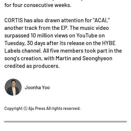
for four consecutive weeks.
CORTIS has also drawn attention for "ACAI,"
another track from the EP. The music video
surpassed 10 million views on YouTube on
Tuesday, 30 days after its release on the HYBE
Labels channel. All five members took part in the
song's creation, with Martin and Seonghyeon
credited as producers.
Joonha Yoo
Copyright ⓒ Aju Press All rights reserved.