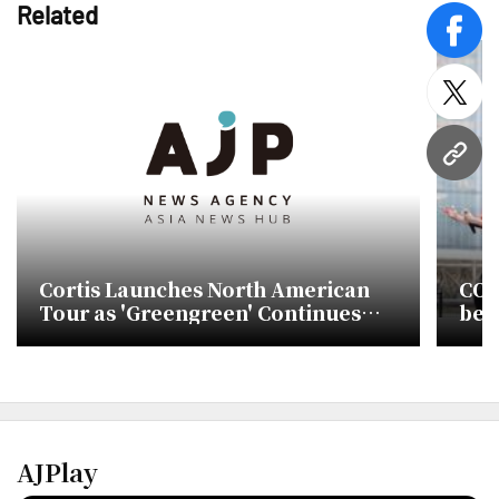
Related
face
twitt
URL
Cortis Launches North American
COR
Tour as 'Greengreen' Continues
bef
Billboard Success
AJPlay