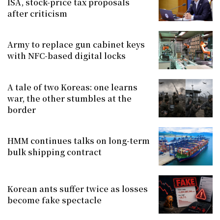
ISA, stock-price tax proposals
after criticism
Army to replace gun cabinet keys
with NFC-based digital locks
A tale of two Koreas: one learns
war, the other stumbles at the
border
HMM continues talks on long-term
bulk shipping contract
Korean ants suffer twice as losses
become fake spectacle