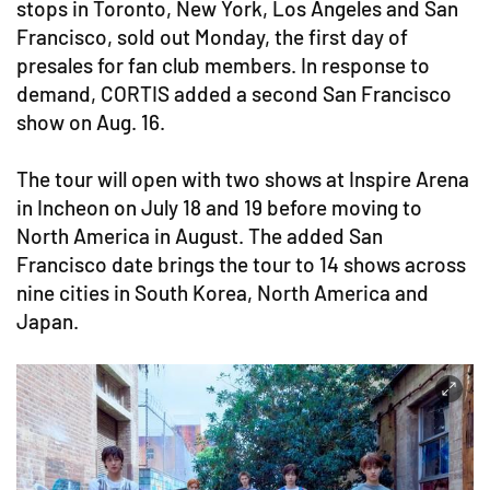
stops in Toronto, New York, Los Angeles and San
Francisco, sold out Monday, the first day of
presales for fan club members. In response to
demand, CORTIS added a second San Francisco
show on Aug. 16.
The tour will open with two shows at Inspire Arena
in Incheon on July 18 and 19 before moving to
North America in August. The added San
Francisco date brings the tour to 14 shows across
nine cities in South Korea, North America and
Japan.