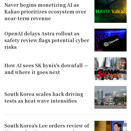
Naver begins monetizing AI as
Kakao prioritizes ecosystem over
near-term revenue
OpenAI delays Astra rollout as
safety review flags potential cyber
risks
How AI sees SK hynix's downfall —
and where it goes next
South Korea scales back driving
tests as heat wave intensifies
South Korea's Lee orders review of