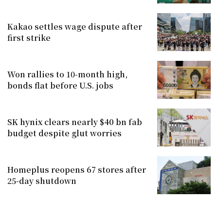
Kakao settles wage dispute after
first strike
Won rallies to 10-month high,
bonds flat before U.S. jobs
SK hynix clears nearly $40 bn fab
budget despite glut worries
Homeplus reopens 67 stores after
25-day shutdown