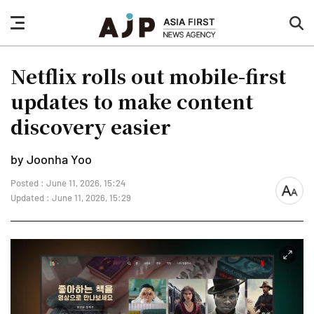
nav
sea
button
but
Netflix rolls out mobile-first
updates to make content
discovery easier
by Joonha Yoo
Posted : June 11, 2026, 15:24
font
Updated : June 11, 2026, 15:29
size