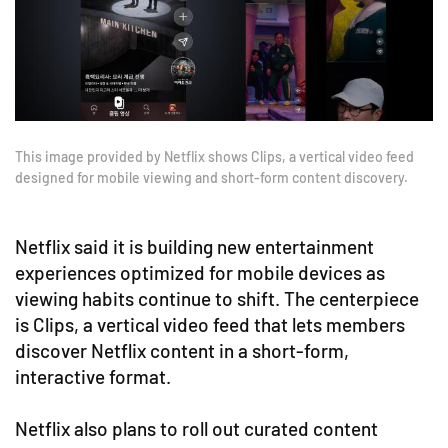
This image provided by Netflix shows Clips, a vertical video feed
designed for mobile viewing and short-form content discovery.
Netflix said it is building new entertainment
experiences optimized for mobile devices as
viewing habits continue to shift. The centerpiece
is Clips, a vertical video feed that lets members
discover Netflix content in a short-form,
interactive format.
Netflix also plans to roll out curated content