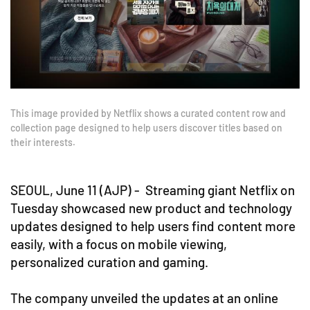
This image provided by Netflix shows a curated content row and
collection page designed to help users discover titles based on
their interests.
SEOUL, June 11 (AJP) - Streaming giant Netflix on
Tuesday showcased new product and technology
updates designed to help users find content more
easily, with a focus on mobile viewing,
personalized curation and gaming.
The company unveiled the updates at an online