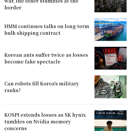
war, the other stumbles at the
border
HMM continues talks on long-term
bulk shipping contract
Korean ants suffer twice as losses
become fake spectacle
Can robots fill Korea's military
ranks?
KOSPI extends losses as SK hynix
tumbles on Nvidia memory
concerns