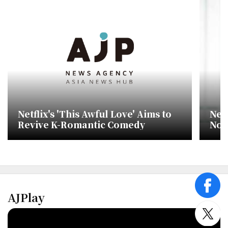
Netflix's 'This Awful Love' Aims to
Netf
Revive K-Romantic Comedy
No.
cha
face
AJPlay
twitt