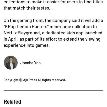
collections to make it easier for users to find titles
that match their tastes.
On the gaming front, the company said it will add a
"KPop Demon Hunters" mini-game collection to
Netflix Playground, a dedicated kids app launched
in April, as part of its effort to extend the viewing
experience into games.
Joonha Yoo
Copyright ⓒ Aju Press All rights reserved.
Related