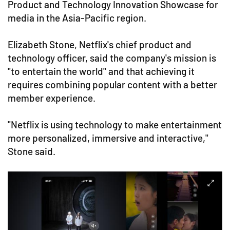
Product and Technology Innovation Showcase for
media in the Asia-Pacific region.
Elizabeth Stone, Netflix's chief product and
technology officer, said the company's mission is
"to entertain the world" and that achieving it
requires combining popular content with a better
member experience.
"Netflix is using technology to make entertainment
more personalized, immersive and interactive,"
Stone said.