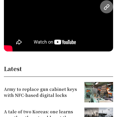
URL
Latest
Army to replace gun cabinet keys
with NFC-based digital locks
A tale of two Koreas: one learns