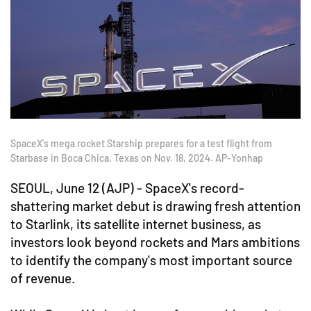
SpaceX's mega rocket Starship prepares for a test flight from
Starbase in Boca Chica, Texas on Nov. 18, 2024. AP-Yonhap
SEOUL, June 12 (AJP) - SpaceX's record-
shattering market debut is drawing fresh attention
to Starlink, its satellite internet business, as
investors look beyond rockets and Mars ambitions
to identify the company's most important source
of revenue.