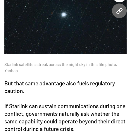
URL
Starlink satellites streak across the night sky in this file photo.
Yonhap
But that same advantage also fuels regulatory
caution.
If Starlink can sustain communications during one
conflict, governments naturally ask whether the
same capability could operate beyond their direct
control during a future crisis.