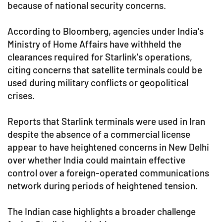
because of national security concerns.
According to Bloomberg, agencies under India's
Ministry of Home Affairs have withheld the
clearances required for Starlink's operations,
citing concerns that satellite terminals could be
used during military conflicts or geopolitical
crises.
Reports that Starlink terminals were used in Iran
despite the absence of a commercial license
appear to have heightened concerns in New Delhi
over whether India could maintain effective
control over a foreign-operated communications
network during periods of heightened tension.
The Indian case highlights a broader challenge