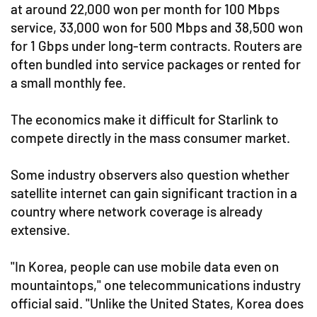
at around 22,000 won per month for 100 Mbps
service, 33,000 won for 500 Mbps and 38,500 won
for 1 Gbps under long-term contracts. Routers are
often bundled into service packages or rented for
a small monthly fee.
The economics make it difficult for Starlink to
compete directly in the mass consumer market.
Some industry observers also question whether
satellite internet can gain significant traction in a
country where network coverage is already
extensive.
"In Korea, people can use mobile data even on
mountaintops," one telecommunications industry
official said. "Unlike the United States, Korea does