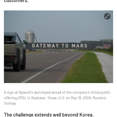
customers.
A sign at SpaceX's launchpad ahead of the company's initial public
offering (IPO), in Starbase, Texas, U.S. on May 18, 2026. Reuters-
Yonhap
The challenge extends well beyond Korea.