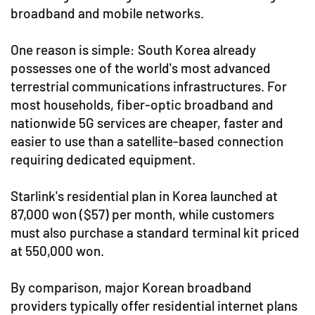
broadband and mobile networks.
One reason is simple: South Korea already
possesses one of the world's most advanced
terrestrial communications infrastructures. For
most households, fiber-optic broadband and
nationwide 5G services are cheaper, faster and
easier to use than a satellite-based connection
requiring dedicated equipment.
Starlink's residential plan in Korea launched at
87,000 won ($57) per month, while customers
must also purchase a standard terminal kit priced
at 550,000 won.
By comparison, major Korean broadband
providers typically offer residential internet plans