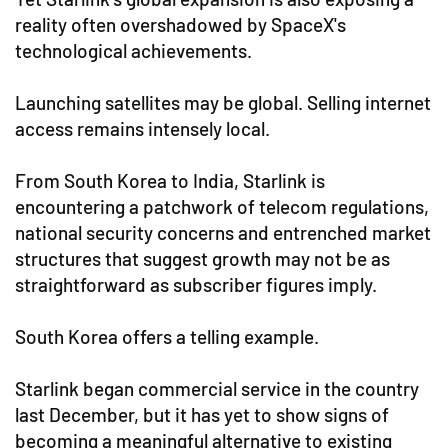
reality often overshadowed by SpaceX's
technological achievements.
Launching satellites may be global. Selling internet
access remains intensely local.
From South Korea to India, Starlink is
encountering a patchwork of telecom regulations,
national security concerns and entrenched market
structures that suggest growth may not be as
straightforward as subscriber figures imply.
South Korea offers a telling example.
Starlink began commercial service in the country
last December, but it has yet to show signs of
becoming a meaningful alternative to existing