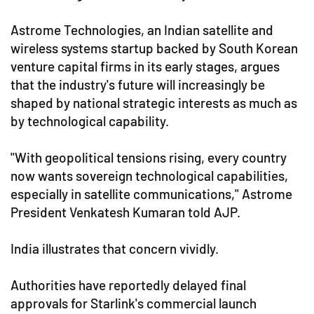
Astrome Technologies, an Indian satellite and
wireless systems startup backed by South Korean
venture capital firms in its early stages, argues
that the industry's future will increasingly be
shaped by national strategic interests as much as
by technological capability.
"With geopolitical tensions rising, every country
now wants sovereign technological capabilities,
especially in satellite communications," Astrome
President Venkatesh Kumaran told AJP.
India illustrates that concern vividly.
Authorities have reportedly delayed final
approvals for Starlink's commercial launch