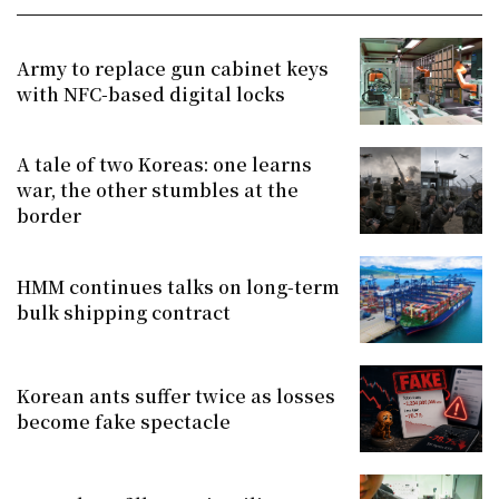
Army to replace gun cabinet keys
with NFC-based digital locks
A tale of two Koreas: one learns
war, the other stumbles at the
border
HMM continues talks on long-term
bulk shipping contract
Korean ants suffer twice as losses
become fake spectacle