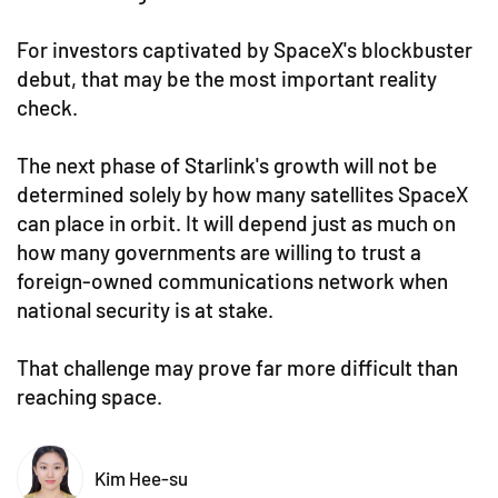
For investors captivated by SpaceX's blockbuster
debut, that may be the most important reality
check.
The next phase of Starlink's growth will not be
determined solely by how many satellites SpaceX
can place in orbit. It will depend just as much on
how many governments are willing to trust a
foreign-owned communications network when
national security is at stake.
That challenge may prove far more difficult than
reaching space.
Kim Hee-su