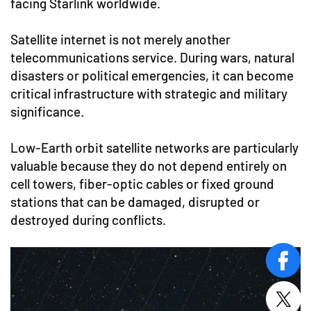
facing Starlink worldwide.
Satellite internet is not merely another
telecommunications service. During wars, natural
disasters or political emergencies, it can become
critical infrastructure with strategic and military
significance.
Low-Earth orbit satellite networks are particularly
valuable because they do not depend entirely on
cell towers, fiber-optic cables or fixed ground
stations that can be damaged, disrupted or
destroyed during conflicts.
face
twitt