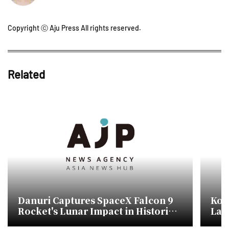
Copyright ⓒ Aju Press All rights reserved.
Related
Danuri Captures SpaceX Falcon 9
Kor
Rocket's Lunar Impact in Historic
Lau
First for South Korea
Spa