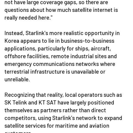
not have large coverage gaps, so there are
questions about how much satellite internet is
really needed here."
Instead, Starlink's more realistic opportunity in
Korea appears to lie in business-to-business
applications, particularly for ships, aircraft,
offshore facilities, remote industrial sites and
emergency communications networks where
terrestrial infrastructure is unavailable or
unreliable.
Recognizing that reality, local operators such as
SK Telink and KT SAT have largely positioned
themselves as partners rather than direct
competitors, using Starlink's network to expand
satellite services for maritime and aviation