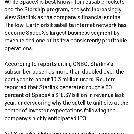
While SpaceX is best known for reusable rockets
and the Starship program, analysts increasingly
view Starlink as the company's financial engine.
The low-Earth orbit satellite internet network has
become SpaceX's largest business segment by
revenue and one of its few consistently profitable
operations.
According to reports citing CNBC, Starlink's
subscriber base has more than doubled over the
past year to about 10.3 million users. Reuters
reported that Starlink generated roughly 60
percent of SpaceX's $18.67 billion in revenue last
year, underscoring why the satellite unit sits at the
center of investor expectations following the
company's highly anticipated IPO.
Yet Starlink's global expansion is also exposing a