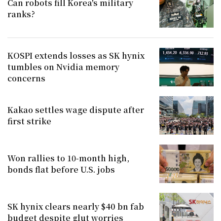
Can robots fill Korea's military
ranks?
KOSPI extends losses as SK hynix
tumbles on Nvidia memory
concerns
Kakao settles wage dispute after
first strike
Won rallies to 10-month high,
bonds flat before U.S. jobs
SK hynix clears nearly $40 bn fab
budget despite glut worries