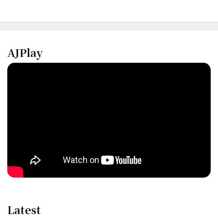
AJPlay
Latest