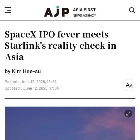
nav
sea
button
but
SpaceX IPO fever meets
Starlink's reality check in
Asia
by Kim Hee-su
Posted : June 12, 2026, 16:29
font
Updated : June 12, 2026, 17:04
size