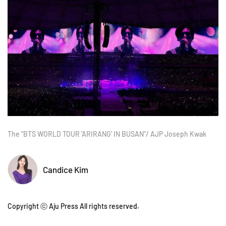
The "BTS WORLD TOUR 'ARIRANG' IN BUSAN"/ AJP Joseph Kwak
Candice Kim
Copyright ⓒ Aju Press All rights reserved.