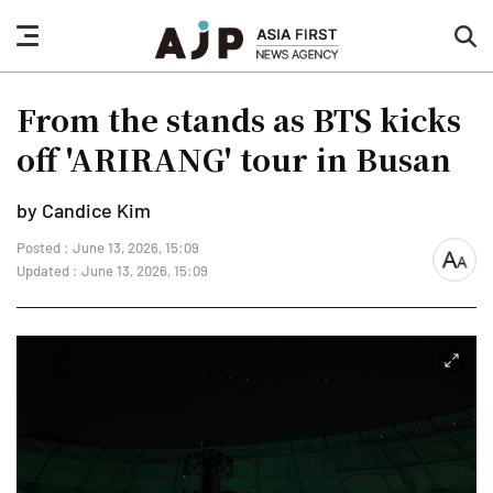
nav
sea
button
but
From the stands as BTS kicks
off 'ARIRANG' tour in Busan
by Candice Kim
Posted : June 13, 2026, 15:09
font
Updated : June 13, 2026, 15:09
size