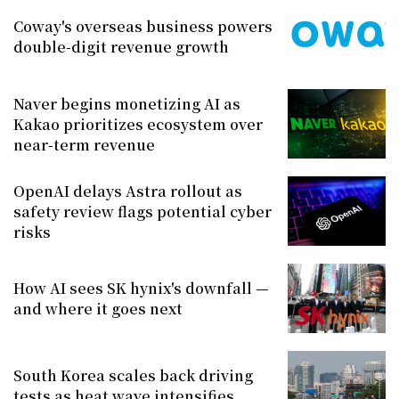
Coway's overseas business powers
double-digit revenue growth
Naver begins monetizing AI as
Kakao prioritizes ecosystem over
near-term revenue
OpenAI delays Astra rollout as
safety review flags potential cyber
risks
How AI sees SK hynix's downfall —
and where it goes next
South Korea scales back driving
tests as heat wave intensifies