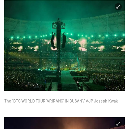
The "BTS WORLD TOUR 'ARIRANG' IN BUSAN"/ AJP Joseph Kwak