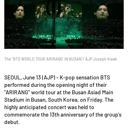
The "BTS WORLD TOUR 'ARIRANG' IN BUSAN"/ AJP Joseph Kwak
SEOUL, June 13 (AJP) - K-pop sensation BTS
performed during the opening night of their
"ARIRANG" world tour at the Busan Asiad Main
Stadium in Busan, South Korea, on Friday. The
highly anticipated concert was held to
commemorate the 13th anniversary of the group's
debut.