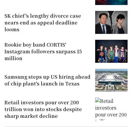
SK chief's lengthy divorce case
nears end as appeal deadline
looms
Rookie boy band CORTIS'
Instagram followers surpass 15
million
Samsung steps up US hiring ahead
of chip plant's launch in Texas
Retail investors pour over 200
trillion won into stocks despite
sharp market decline