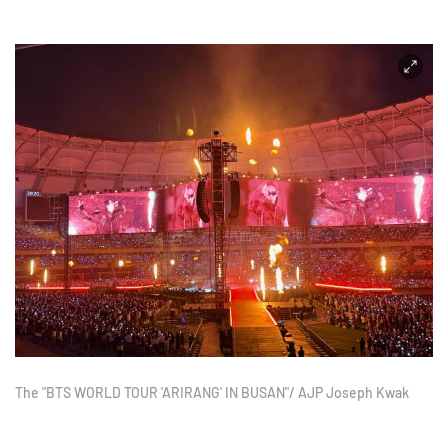
The "BTS WORLD TOUR 'ARIRANG' IN BUSAN"/ AJP Joseph Kwak