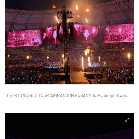
The "BTS WORLD TOUR 'ARIRANG' IN BUSAN"/ AJP Joseph Kwak