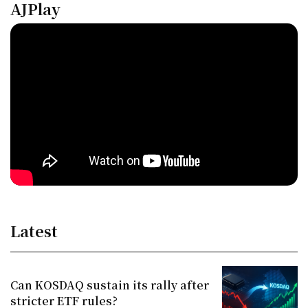
AJPlay
Latest
Can KOSDAQ sustain its rally after
stricter ETF rules?