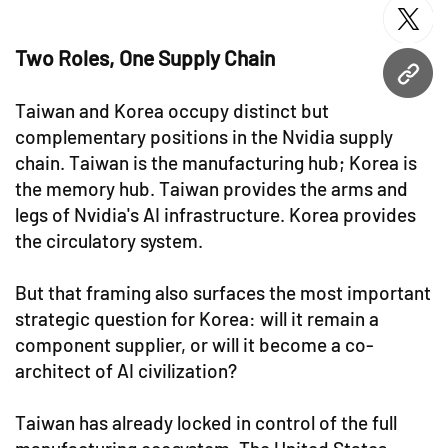
twitt
Two Roles, One Supply Chain
URL
Taiwan and Korea occupy distinct but
complementary positions in the Nvidia supply
chain. Taiwan is the manufacturing hub; Korea is
the memory hub. Taiwan provides the arms and
legs of Nvidia's AI infrastructure. Korea provides
the circulatory system.
But that framing also surfaces the most important
strategic question for Korea: will it remain a
component supplier, or will it become a co-
architect of AI civilization?
Taiwan has already locked in control of the full