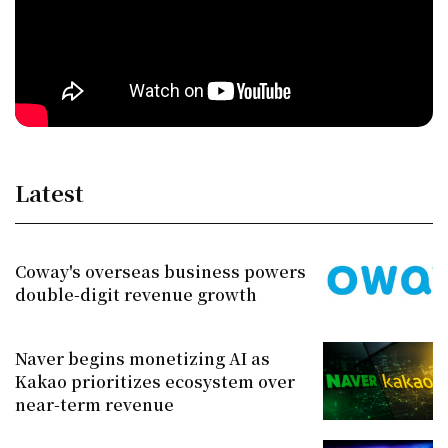
Latest
Coway's overseas business powers
double-digit revenue growth
Naver begins monetizing AI as
Kakao prioritizes ecosystem over
near-term revenue