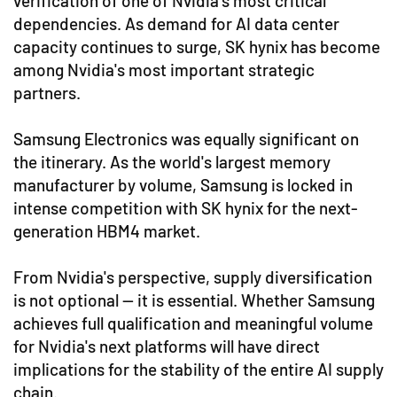
verification of one of Nvidia's most critical
dependencies. As demand for AI data center
capacity continues to surge, SK hynix has become
among Nvidia's most important strategic
partners.
Samsung Electronics was equally significant on
the itinerary. As the world's largest memory
manufacturer by volume, Samsung is locked in
intense competition with SK hynix for the next-
generation HBM4 market.
From Nvidia's perspective, supply diversification
is not optional — it is essential. Whether Samsung
achieves full qualification and meaningful volume
for Nvidia's next platforms will have direct
implications for the stability of the entire AI supply
chain.