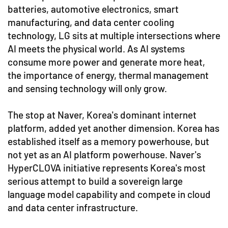
batteries, automotive electronics, smart
manufacturing, and data center cooling
technology, LG sits at multiple intersections where
AI meets the physical world. As AI systems
consume more power and generate more heat,
the importance of energy, thermal management
and sensing technology will only grow.
The stop at Naver, Korea's dominant internet
platform, added yet another dimension. Korea has
established itself as a memory powerhouse, but
not yet as an AI platform powerhouse. Naver's
HyperCLOVA initiative represents Korea's most
serious attempt to build a sovereign large
language model capability and compete in cloud
and data center infrastructure.