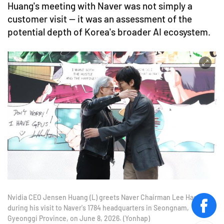
Huang's meeting with Naver was not simply a
customer visit — it was an assessment of the
potential depth of Korea's broader AI ecosystem.
Nvidia CEO Jensen Huang (L) greets Naver Chairman Lee Hae-jin
during his visit to Naver's 1784 headquarters in Seongnam,
face
Gyeonggi Province, on June 8, 2026. (Yonhap)