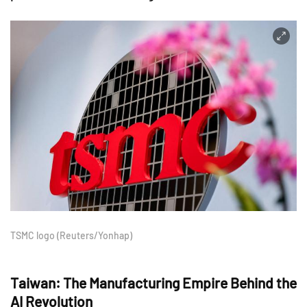
TSMC logo (Reuters/Yonhap)
Taiwan: The Manufacturing Empire Behind the
AI Revolution