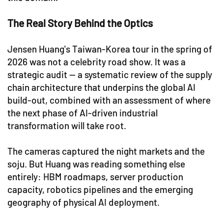
The Real Story Behind the Optics
Jensen Huang's Taiwan-Korea tour in the spring of
2026 was not a celebrity road show. It was a
strategic audit — a systematic review of the supply
chain architecture that underpins the global AI
build-out, combined with an assessment of where
the next phase of AI-driven industrial
transformation will take root.
The cameras captured the night markets and the
soju. But Huang was reading something else
entirely: HBM roadmaps, server production
capacity, robotics pipelines and the emerging
geography of physical AI deployment.