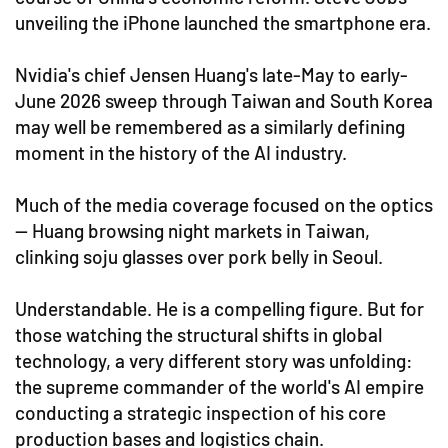
unveiling the iPhone launched the smartphone era.
Nvidia's chief Jensen Huang's late-May to early-
June 2026 sweep through Taiwan and South Korea
may well be remembered as a similarly defining
moment in the history of the AI industry.
Much of the media coverage focused on the optics
— Huang browsing night markets in Taiwan,
clinking soju glasses over pork belly in Seoul.
Understandable. He is a compelling figure. But for
those watching the structural shifts in global
technology, a very different story was unfolding:
the supreme commander of the world's AI empire
conducting a strategic inspection of his core
production bases and logistics chain.