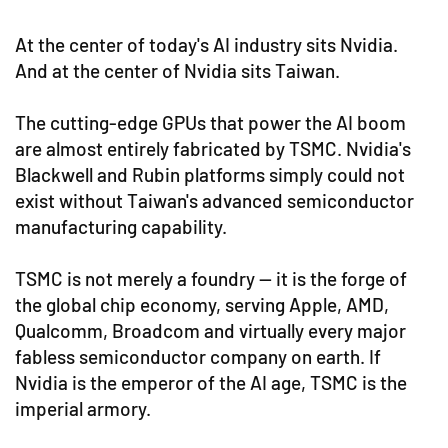
At the center of today's AI industry sits Nvidia.
And at the center of Nvidia sits Taiwan.
The cutting-edge GPUs that power the AI boom
are almost entirely fabricated by TSMC. Nvidia's
Blackwell and Rubin platforms simply could not
exist without Taiwan's advanced semiconductor
manufacturing capability.
TSMC is not merely a foundry — it is the forge of
the global chip economy, serving Apple, AMD,
Qualcomm, Broadcom and virtually every major
fabless semiconductor company on earth. If
Nvidia is the emperor of the AI age, TSMC is the
imperial armory.