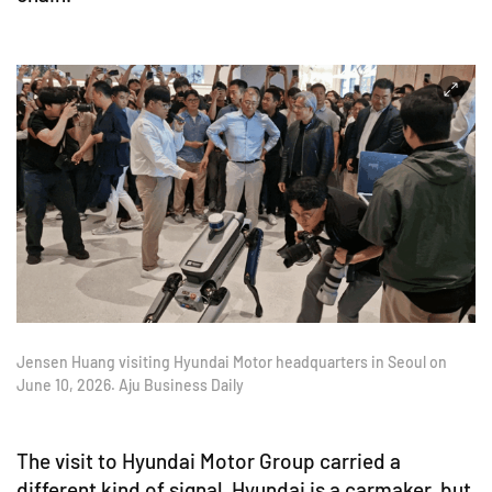
Jensen Huang visiting Hyundai Motor headquarters in Seoul on
June 10, 2026. Aju Business Daily
The visit to Hyundai Motor Group carried a
different kind of signal. Hyundai is a carmaker, but