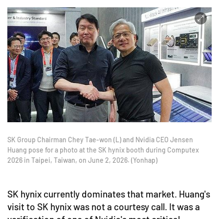
SK Group Chairman Chey Tae-won (L) and Nvidia CEO Jensen
Huang pose for a photo at the SK hynix booth during Computex
2026 in Taipei, Taiwan, on June 2, 2026. (Yonhap)
SK hynix currently dominates that market. Huang's
visit to SK hynix was not a courtesy call. It was a