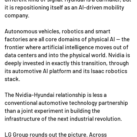
it is repositioning itself as an AI-driven mobility
company.
Autonomous vehicles, robotics and smart
factories are all core domains of physical AI — the
frontier where artificial intelligence moves out of
data centers and into the physical world. Nvidia is
deeply invested in exactly this transition, through
its automotive AI platform and its Isaac robotics
stack.
The Nvidia-Hyundai relationship is less a
conventional automotive technology partnership
than a joint experiment in building the
infrastructure of the next industrial revolution.
LG Group rounds out the picture. Across