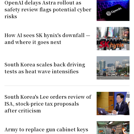
OpenAI delays Astra rollout as
safety review flags potential cyber
risks
How AI sees SK hynix's downfall —
and where it goes next
South Korea scales back driving
tests as heat wave intensifies
South Korea's Lee orders review of
ISA, stock-price tax proposals
after criticism
Army to replace gun cabinet keys