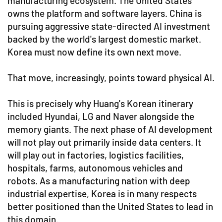
manufacturing ecosystem. The United States
owns the platform and software layers. China is
pursuing aggressive state-directed AI investment
backed by the world's largest domestic market.
Korea must now define its own next move.
That move, increasingly, points toward physical AI.
This is precisely why Huang's Korean itinerary
included Hyundai, LG and Naver alongside the
memory giants. The next phase of AI development
will not play out primarily inside data centers. It
will play out in factories, logistics facilities,
hospitals, farms, autonomous vehicles and
robots. As a manufacturing nation with deep
industrial expertise, Korea is in many respects
better positioned than the United States to lead in
this domain.