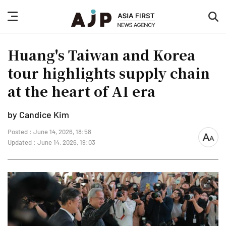
nav
sea
button
but
Huang's Taiwan and Korea
tour highlights supply chain
at the heart of AI era
by Candice Kim
Posted : June 14, 2026, 18:58
font
Updated : June 14, 2026, 19:03
size