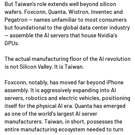
But Taiwan's role extends well beyond silicon
wafers. Foxconn, Quanta, Wistron, Inventec and
Pegatron — names unfamiliar to most consumers
but foundational to the global data center industry
— assemble the AI servers that house Nvidia's
GPUs.
The actual manufacturing floor of the AI revolution
is not Silicon Valley. It is Taiwan.
Foxconn, notably, has moved far beyond iPhone
assembly. It is aggressively expanding into AI
servers, robotics and electric vehicles, positioning
itself for the physical AI era. Quanta has emerged
as one of the world's largest AI server
manufacturers. Taiwan, in short, possesses the
entire manufacturing ecosystem needed to turn