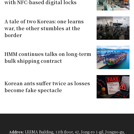
with NFC-based digital locks
A tale of two Koreas: one learns
war, the other stumbles at the
border
HMM continues talks on long-term
bulk shipping contract
Korean ants suffer twice as losses
become fake spectacle
Addres:
LEEMA Building, 11th floor, 42, Jong-ro 1-gil, Jongno-gu,