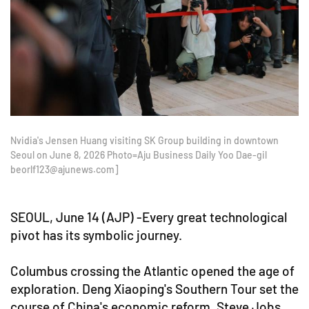
Nvidia's Jensen Huang visiting SK Group building in downtown
Seoul on June 8, 2026 Photo=Aju Business Daily Yoo Dae-gil
beorlf123@ajunews.com]
SEOUL, June 14 (AJP) -Every great technological
pivot has its symbolic journey.
Columbus crossing the Atlantic opened the age of
exploration. Deng Xiaoping's Southern Tour set the
course of China's economic reform. Steve Jobs