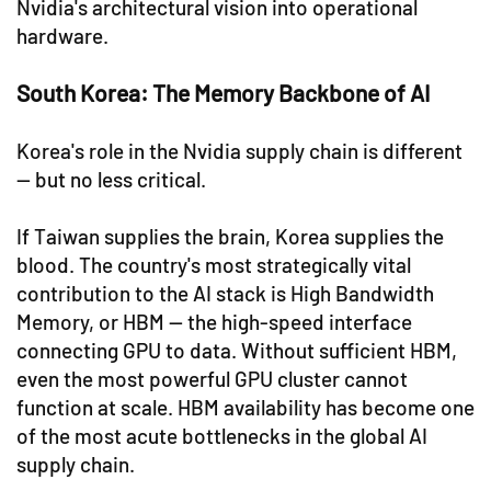
Nvidia's architectural vision into operational
hardware.
South Korea: The Memory Backbone of AI
Korea's role in the Nvidia supply chain is different
— but no less critical.
If Taiwan supplies the brain, Korea supplies the
blood. The country's most strategically vital
contribution to the AI stack is High Bandwidth
Memory, or HBM — the high-speed interface
connecting GPU to data. Without sufficient HBM,
even the most powerful GPU cluster cannot
function at scale. HBM availability has become one
of the most acute bottlenecks in the global AI
supply chain.