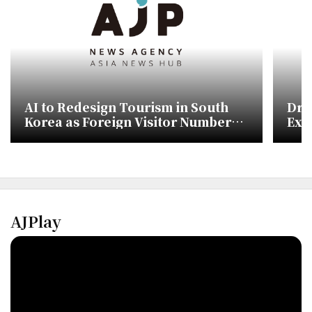
AI to Redesign Tourism in South
Dri
Korea as Foreign Visitor Numbers
Ext
Target 30 Million
AJPlay