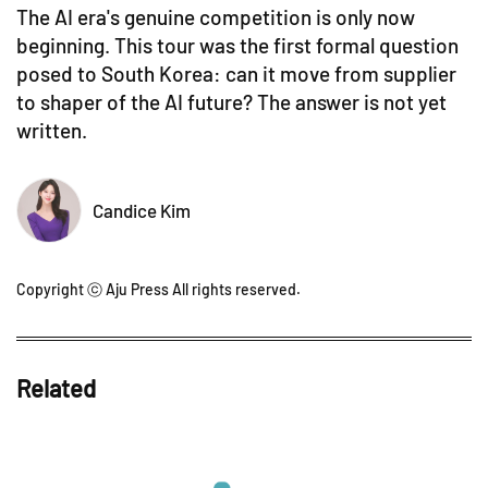
The AI era's genuine competition is only now
beginning. This tour was the first formal question
posed to South Korea: can it move from supplier
to shaper of the AI future? The answer is not yet
written.
Candice Kim
Copyright ⓒ Aju Press All rights reserved.
Related