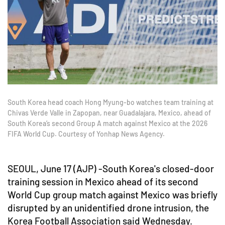
South Korea head coach Hong Myung-bo watches team training at
Chivas Verde Valle in Zapopan, near Guadalajara, Mexico, ahead of
South Korea’s second Group A match against Mexico at the 2026
FIFA World Cup. Courtesy of Yonhap News Agency.
SEOUL, June 17 (AJP) -South Korea's closed-door
training session in Mexico ahead of its second
World Cup group match against Mexico was briefly
disrupted by an unidentified drone intrusion, the
Korea Football Association said Wednesday.