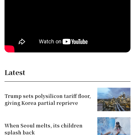
Latest
Trump sets polysilicon tariff floor,
giving Korea partial reprieve
When Seoul melts, its children
splash back