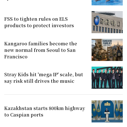
FSS to tighten rules on ELS
products to protect investors
Kangaroo families become the
new normal from Seoul to San
Francisco
Stray Kids hit 'mega IP' scale, but
say risk still drives the music
Kazakhstan starts 800km highway
to Caspian ports