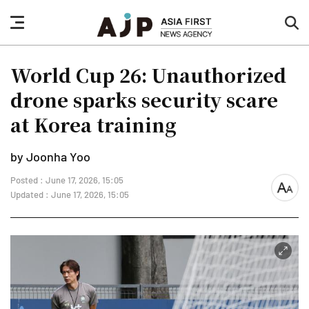
nav
sea
button
but
World Cup 26: Unauthorized
drone sparks security scare
at Korea training
by Joonha Yoo
Posted : June 17, 2026, 15:05
font
Updated : June 17, 2026, 15:05
size