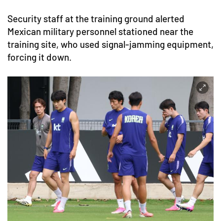
Security staff at the training ground alerted
Mexican military personnel stationed near the
training site, who used signal-jamming equipment,
forcing it down.