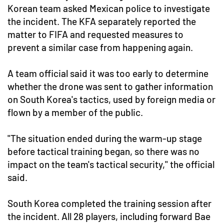
Korean team asked Mexican police to investigate
the incident. The KFA separately reported the
matter to FIFA and requested measures to
prevent a similar case from happening again.
A team official said it was too early to determine
whether the drone was sent to gather information
on South Korea's tactics, used by foreign media or
flown by a member of the public.
"The situation ended during the warm-up stage
before tactical training began, so there was no
impact on the team's tactical security," the official
said.
South Korea completed the training session after
the incident. All 28 players, including forward Bae