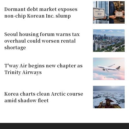
Dormant debt market exposes
non-chip Korean Inc. slump
Seoul housing forum warns tax
overhaul could worsen rental
shortage
T'way Air begins new chapter as
Trinity Airways
Korea charts clean Arctic course
amid shadow fleet