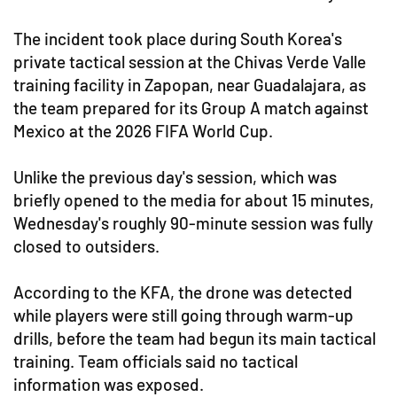
The incident took place during South Korea's
private tactical session at the Chivas Verde Valle
training facility in Zapopan, near Guadalajara, as
the team prepared for its Group A match against
Mexico at the 2026 FIFA World Cup.
Unlike the previous day's session, which was
briefly opened to the media for about 15 minutes,
Wednesday's roughly 90-minute session was fully
closed to outsiders.
According to the KFA, the drone was detected
while players were still going through warm-up
drills, before the team had begun its main tactical
training. Team officials said no tactical
information was exposed.