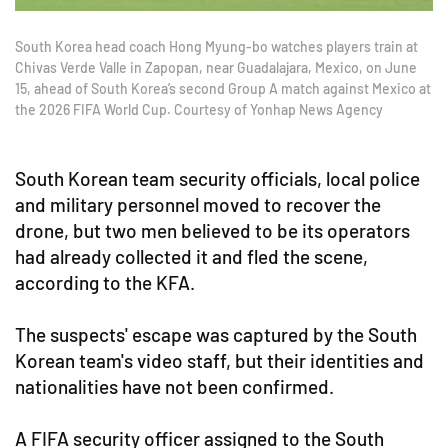
South Korea head coach Hong Myung-bo watches players train at
Chivas Verde Valle in Zapopan, near Guadalajara, Mexico, on June
15, ahead of South Korea’s second Group A match against Mexico at
the 2026 FIFA World Cup. Courtesy of Yonhap News Agency
South Korean team security officials, local police
and military personnel moved to recover the
drone, but two men believed to be its operators
had already collected it and fled the scene,
according to the KFA.
The suspects' escape was captured by the South
Korean team's video staff, but their identities and
nationalities have not been confirmed.
A FIFA security officer assigned to the South