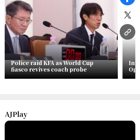
face
twitt
URL
Police raid KFA as World Cup
Inn
fiasco revives coach probe
Ope
Cup
AJPlay