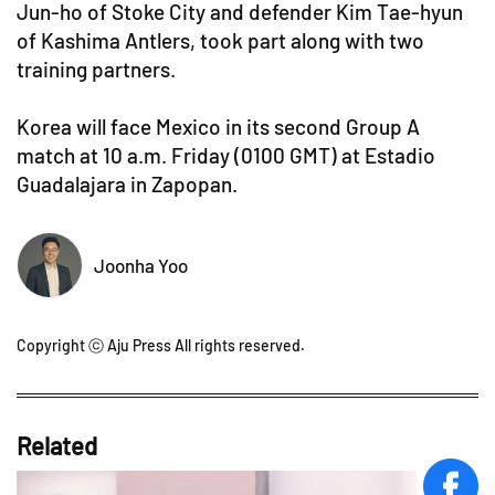
Jun-ho of Stoke City and defender Kim Tae-hyun
of Kashima Antlers, took part along with two
training partners.
Korea will face Mexico in its second Group A
match at 10 a.m. Friday (0100 GMT) at Estadio
Guadalajara in Zapopan.
Joonha Yoo
Copyright ⓒ Aju Press All rights reserved.
Related