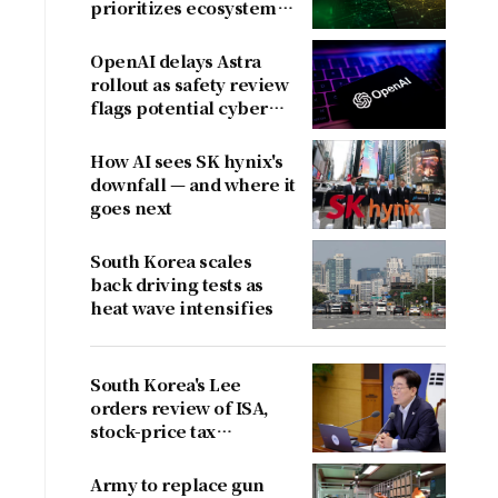
prioritizes ecosystem
over near-term
revenue
OpenAI delays Astra
rollout as safety review
flags potential cyber
risks
How AI sees SK hynix's
downfall — and where it
goes next
South Korea scales
back driving tests as
heat wave intensifies
South Korea's Lee
orders review of ISA,
stock-price tax
proposals after
criticism
Army to replace gun