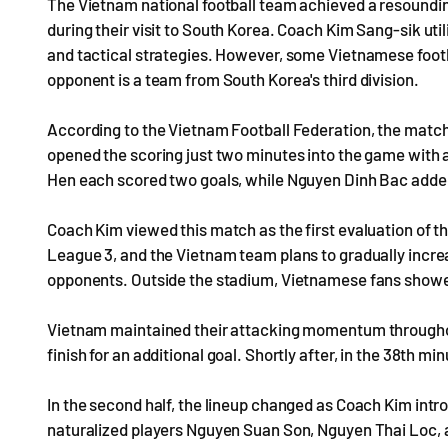
The Vietnam national football team achieved a resounding
during their visit to South Korea. Coach Kim Sang-sik util
and tactical strategies. However, some Vietnamese footba
opponent is a team from South Korea's third division.
According to the Vietnam Football Federation, the match
opened the scoring just two minutes into the game with
Hen each scored two goals, while Nguyen Dinh Bac added 
Coach Kim viewed this match as the first evaluation of t
League 3, and the Vietnam team plans to gradually increa
opponents. Outside the stadium, Vietnamese fans showed
Vietnam maintained their attacking momentum throughout 
finish for an additional goal. Shortly after, in the 38th m
In the second half, the lineup changed as Coach Kim intr
naturalized players Nguyen Suan Son, Nguyen Thai Loc, 