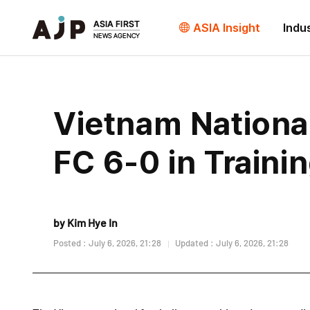
ASIA Insight
Indu
Vietnam Nationa
FC 6-0 in Traini
by Kim Hye In
Posted : July 6, 2026, 21:28
Updated : July 6, 2026, 21:28