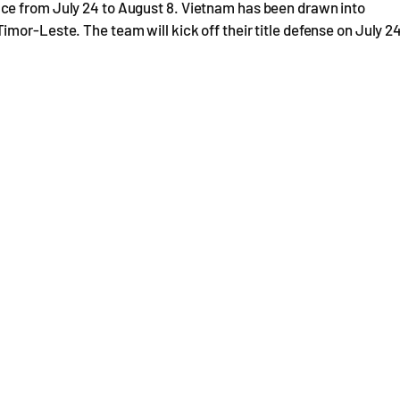
ce from July 24 to August 8. Vietnam has been drawn into
mor-Leste. The team will kick off their title defense on July 2