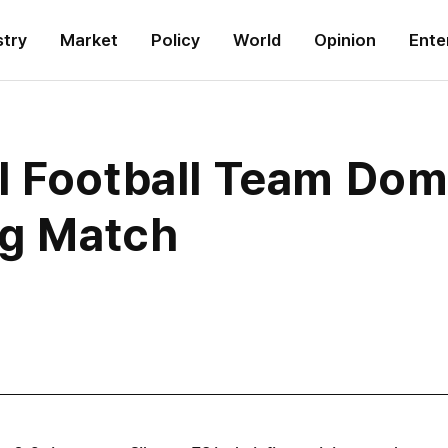
stry
Market
Policy
World
Opinion
Ente
l Football Team Dom
ng Match