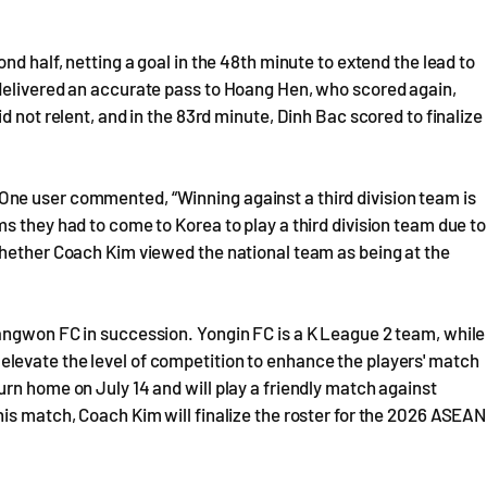
nd half, netting a goal in the 48th minute to extend the lead to
delivered an accurate pass to Hoang Hen, who scored again,
d not relent, and in the 83rd minute, Dinh Bac scored to finalize
ne user commented, “Winning against a third division team is
s they had to come to Korea to play a third division team due to
whether Coach Kim viewed the national team as being at the
angwon FC in succession. Yongin FC is a K League 2 team, while
levate the level of competition to enhance the players' match
rn home on July 14 and will play a friendly match against
is match, Coach Kim will finalize the roster for the 2026 ASEAN