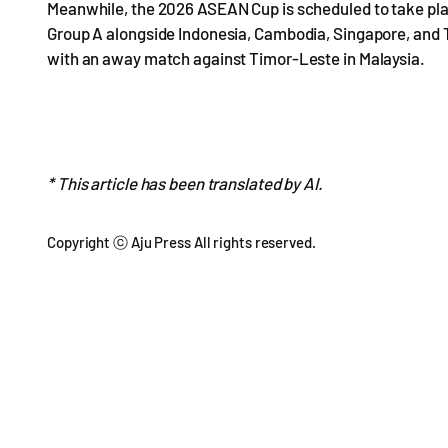
Meanwhile, the 2026 ASEAN Cup is scheduled to take pla
Group A alongside Indonesia, Cambodia, Singapore, and Ti
with an away match against Timor-Leste in Malaysia.
* This article has been translated by AI.
Copyright ⓒ Aju Press All rights reserved.