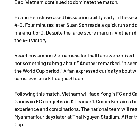
Bac, Vietnam continued to dominate the match.
Hoang Hen showcased his scoring ability early in the seco
4-0. Four minutes later, Suan Son made a quick run and 
making it 5-0. Despite the large score margin, Vietnam di
the 6-0 victory.
Reactions among Vietnamese football fans were mixed. O
not something to brag about.” Another remarked, “It seem
the World Cup period.” A fan expressed curiosity about 
same level as a K League 3 team.
Following this match, Vietnam will face Yongin FC and G
Gangwon FC competes in K League 1. Coach Kim aims to e
experience and combinations. The national team will retu
Myanmar four days later at Thai Nguyen Stadium. After th
Cup.