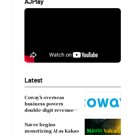
AJPlay
Latest
Coway's overseas
business powers
double-digit revenue
growth
Naver begins
monetizing AI as Kakao