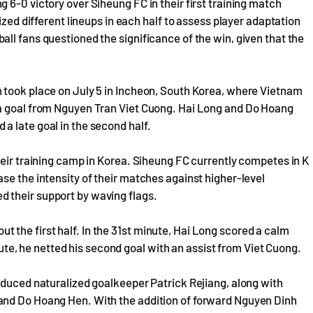
 6-0 victory over Siheung FC in their first training match
ized different lineups in each half to assess player adaptation
ll fans questioned the significance of the win, given that the
 took place on July 5 in Incheon, South Korea, where Vietnam
 a goal from Nguyen Tran Viet Cuong. Hai Long and Do Hoang
a late goal in the second half.
heir training camp in Korea. Siheung FC currently competes in K
se the intensity of their matches against higher-level
 their support by waving flags.
the first half. In the 31st minute, Hai Long scored a calm
inute, he netted his second goal with an assist from Viet Cuong.
oduced naturalized goalkeeper Patrick Rejiang, along with
and Do Hoang Hen. With the addition of forward Nguyen Dinh