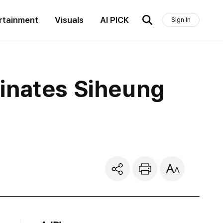
rtainment
Visuals
AI PICK
Sign In
inates Siheung