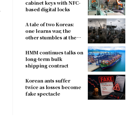
cabinet keys with NFC-
based digital locks
4
A tale of two Koreas:
one learns war, the
other stumbles at the
border
HMM continues talks on
long-term bulk
shipping contract
Korean ants suffer
twice as losses become
fake spectacle