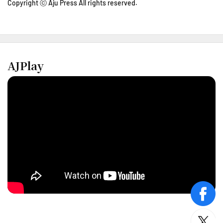
Copyright ⓒ Aju Press All rights reserved.
AJPlay
face