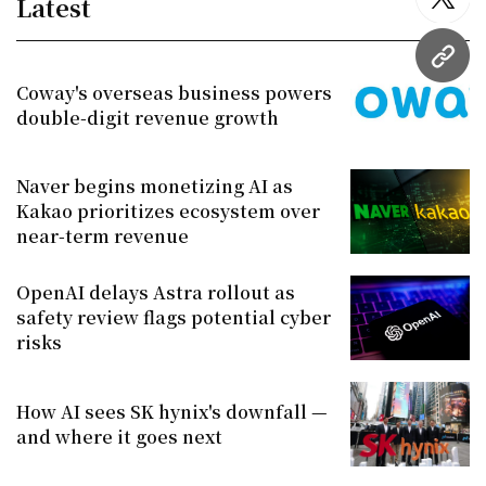
Latest
twitt
URL
Coway's overseas business powers
double-digit revenue growth
Naver begins monetizing AI as
Kakao prioritizes ecosystem over
near-term revenue
OpenAI delays Astra rollout as
safety review flags potential cyber
risks
How AI sees SK hynix's downfall —
and where it goes next