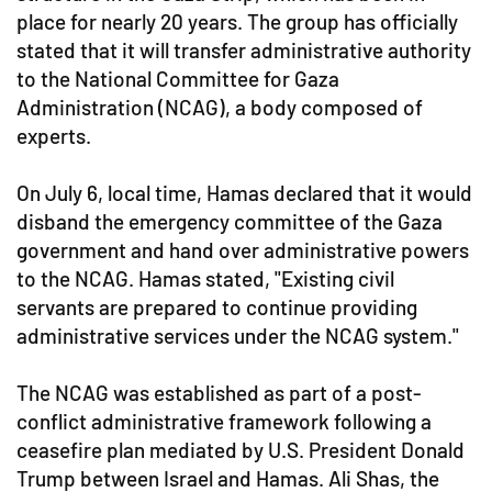
place for nearly 20 years. The group has officially
stated that it will transfer administrative authority
to the National Committee for Gaza
Administration (NCAG), a body composed of
experts.
On July 6, local time, Hamas declared that it would
disband the emergency committee of the Gaza
government and hand over administrative powers
to the NCAG. Hamas stated, "Existing civil
servants are prepared to continue providing
administrative services under the NCAG system."
The NCAG was established as part of a post-
conflict administrative framework following a
ceasefire plan mediated by U.S. President Donald
Trump between Israel and Hamas. Ali Shas, the