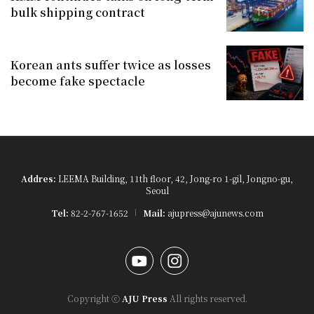
bulk shipping contract
Korean ants suffer twice as losses
become fake spectacle
Addres:
LEEMA Building, 11th floor, 42, Jong-ro 1-gil, Jongno-gu,
Seoul
Tel:
82-2-767-1652
Mail:
ajupress@ajunews.com
YouTube
Instagram
Copyright ⓒ
AJU Press
All rights reserved.