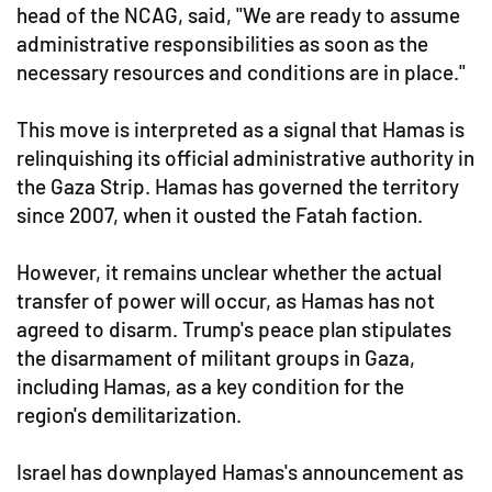
head of the NCAG, said, "We are ready to assume
administrative responsibilities as soon as the
necessary resources and conditions are in place."
This move is interpreted as a signal that Hamas is
relinquishing its official administrative authority in
the Gaza Strip. Hamas has governed the territory
since 2007, when it ousted the Fatah faction.
However, it remains unclear whether the actual
transfer of power will occur, as Hamas has not
agreed to disarm. Trump's peace plan stipulates
the disarmament of militant groups in Gaza,
including Hamas, as a key condition for the
region's demilitarization.
Israel has downplayed Hamas's announcement as