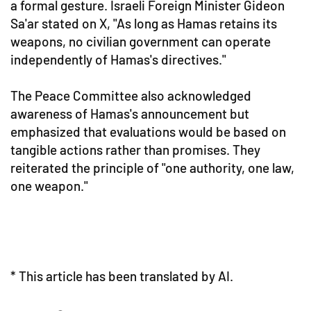
a formal gesture. Israeli Foreign Minister Gideon
Sa'ar stated on X, "As long as Hamas retains its
weapons, no civilian government can operate
independently of Hamas's directives."
The Peace Committee also acknowledged
awareness of Hamas's announcement but
emphasized that evaluations would be based on
tangible actions rather than promises. They
reiterated the principle of "one authority, one law,
one weapon."
* This article has been translated by AI.