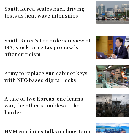
South Korea scales back driving
tests as heat wave intensifies
South Korea's Lee orders review of
ISA, stock-price tax proposals
after criticism
Army to replace gun cabinet keys
with NFC-based digital locks
A tale of two Koreas: one learns
war, the other stumbles at the
border
HMM continues talks on long-term