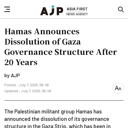
nav
sea
button
but
Hamas Announces
Dissolution of Gaza
Governance Structure After
20 Years
by AJP
Posted : July 7, 2026, 06:48
font
Updated : July 7, 2026, 06:48
size
The Palestinian militant group Hamas has
announced the dissolution of its governance
structure in the Gaza Strip, which has been in