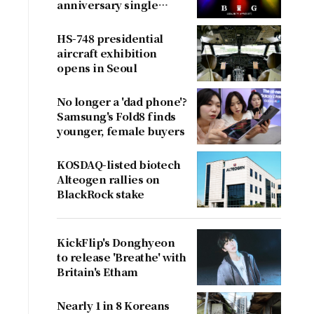
anniversary single
'BiiiG'
HS-748 presidential
aircraft exhibition
opens in Seoul
No longer a 'dad phone'?
Samsung's Fold8 finds
younger, female buyers
KOSDAQ-listed biotech
Alteogen rallies on
BlackRock stake
KickFlip's Donghyeon
to release 'Breathe' with
Britain's Etham
Nearly 1 in 8 Koreans