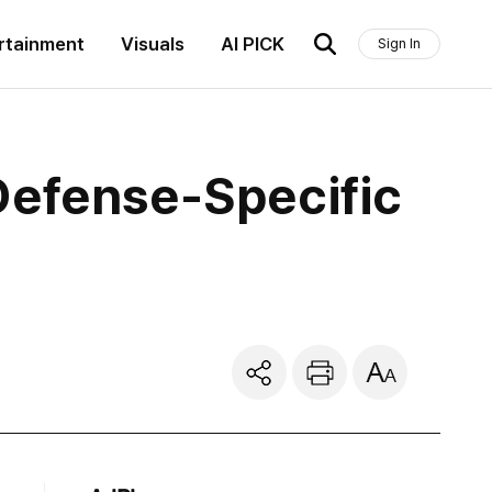
rtainment
Visuals
AI PICK
Sign In
Defense-Specific