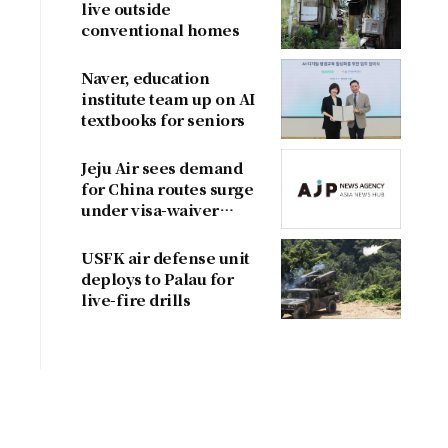
live outside
conventional homes
Naver, education
institute team up on AI
textbooks for seniors
Jeju Air sees demand
for China routes surge
under visa-waiver
program
USFK air defense unit
deploys to Palau for
live-fire drills