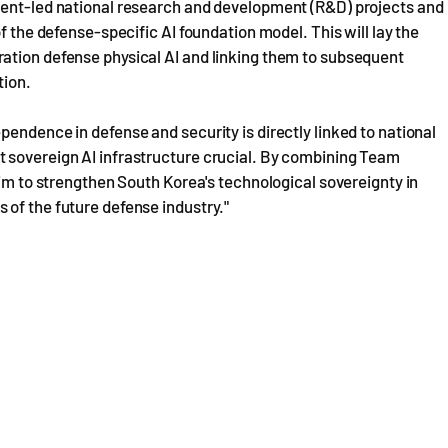
ment-led national research and development (R&D) projects and
f the defense-specific AI foundation model. This will lay the
ation defense physical AI and linking them to subsequent
tion.
endence in defense and security is directly linked to national
 sovereign AI infrastructure crucial. By combining Team
aim to strengthen South Korea's technological sovereignty in
 of the future defense industry."