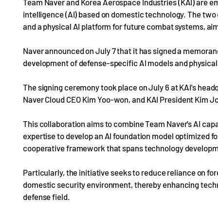
Team Naver and Korea Aerospace Industries (KAI) are emb
intelligence (AI) based on domestic technology. The two 
and a physical AI platform for future combat systems, ai
Naver announced on July 7 that it has signed a memoran
development of defense-specific AI models and physical
The signing ceremony took place on July 6 at KAI's hea
Naver Cloud CEO Kim Yoo-won, and KAI President Kim Jo
This collaboration aims to combine Team Naver's AI capa
expertise to develop an AI foundation model optimized for
cooperative framework that spans technology developme
Particularly, the initiative seeks to reduce reliance on f
domestic security environment, thereby enhancing techn
defense field.