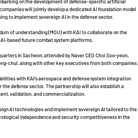
arking on the development of defense-specific artificial
companies will jointly develop a dedicated AI foundation model
ming to implement sovereign AI in the defense sector.
dum of understanding (MOU) with KAI to collaborate on the
 AI-based future combat system platforms.
dquarters in Sacheon, attended by Naver CEO Choi Soo-yeon,
ng-chul, along with other key executives from both companies
bilities with KAI's aerospace and defense system integration
 the defense sector. The partnership will also establish a
nt, validation, and commercialization.
oreign AI technologies and implement sovereign AI tailored to the
ological independence and security competitiveness in the