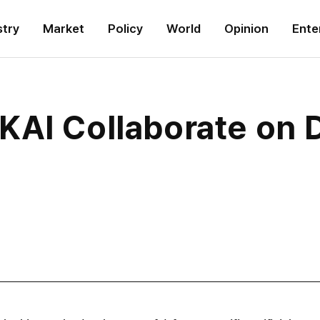
stry
Market
Policy
World
Opinion
Ente
KAI Collaborate on 