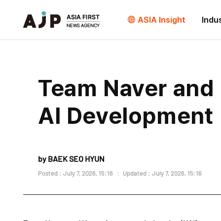
ASIA Insight
Indu
Team Naver and 
AI Development
by BAEK SEO HYUN
Posted : July 7, 2026, 15:16
Updated : July 7, 2026, 15:16