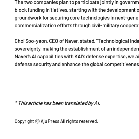
The two companies plan to participate jointly in govern
block funding initiatives, starting with the development o
groundwork for securing core technologies in next-gener
commercialization efforts through civil-military coopera
Choi Soo-yeon, CEO of Naver, stated, "Technological indep
sovereignty, making the establishment of an independent
Naver's AI capabilities with KAI's defense expertise, we 
defense security and enhance the global competitiveness
* This article has been translated by AI.
Copyright ⓒ Aju Press All rights reserved.