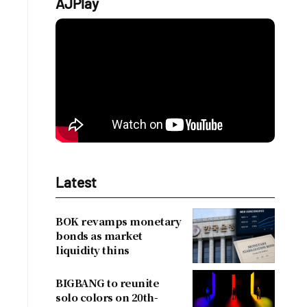
AJPlay
.
Latest
BOK revamps monetary
bonds as market
liquidity thins
BIGBANG to reunite
solo colors on 20th-