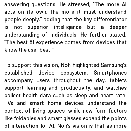
answering questions. He stressed, "The more AI
acts on its own, the more it must understand
people deeply," adding that the key differentiator
is not superior intelligence but a deeper
understanding of individuals. He further stated,
"The best AI experience comes from devices that
know the user best."
To support this vision, Noh highlighted Samsung's
established device ecosystem. Smartphones
accompany users throughout the day, tablets
support learning and productivity, and watches
collect health data such as sleep and heart rate.
TVs and smart home devices understand the
context of living spaces, while new form factors
like foldables and smart glasses expand the points
of interaction for AI. Noh's vision is that as more