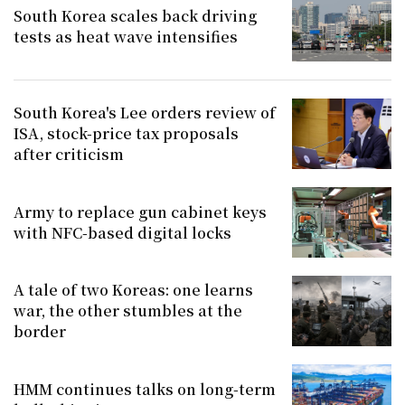
South Korea scales back driving
tests as heat wave intensifies
South Korea's Lee orders review of
ISA, stock-price tax proposals
after criticism
Army to replace gun cabinet keys
with NFC-based digital locks
A tale of two Koreas: one learns
war, the other stumbles at the
border
HMM continues talks on long-term