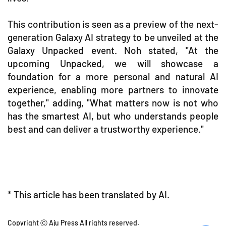
This contribution is seen as a preview of the next-
generation Galaxy AI strategy to be unveiled at the
Galaxy Unpacked event. Noh stated, "At the
upcoming Unpacked, we will showcase a
foundation for a more personal and natural AI
experience, enabling more partners to innovate
together," adding, "What matters now is not who
has the smartest AI, but who understands people
best and can deliver a trustworthy experience."
* This article has been translated by AI.
Copyright ⓒ Aju Press All rights reserved.