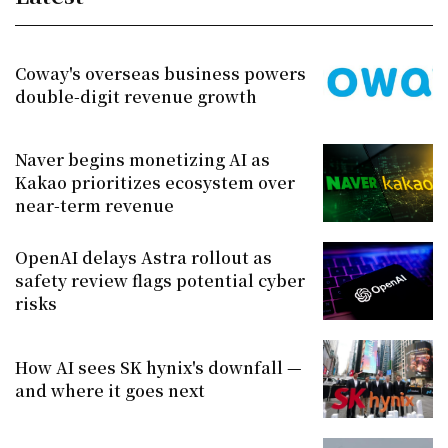
Coway's overseas business powers
double-digit revenue growth
Naver begins monetizing AI as
Kakao prioritizes ecosystem over
near-term revenue
OpenAI delays Astra rollout as
safety review flags potential cyber
risks
How AI sees SK hynix's downfall —
and where it goes next