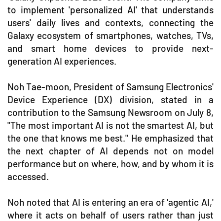
to implement 'personalized AI' that understands
users' daily lives and contexts, connecting the
Galaxy ecosystem of smartphones, watches, TVs,
and smart home devices to provide next-
generation AI experiences.
Noh Tae-moon, President of Samsung Electronics'
Device Experience (DX) division, stated in a
contribution to the Samsung Newsroom on July 8,
"The most important AI is not the smartest AI, but
the one that knows me best." He emphasized that
the next chapter of AI depends not on model
performance but on where, how, and by whom it is
accessed.
Noh noted that AI is entering an era of 'agentic AI,'
where it acts on behalf of users rather than just