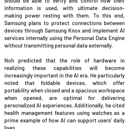
should be able to verify and control how their
information is used, with ultimate decision-
making power resting with them. To this end,
Samsung plans to protect connections between
devices through Samsung Knox and implement AI
services internally using the Personal Data Engine
without transmitting personal data externally.
Noh predicted that the role of hardware in
realizing these capabilities will become
increasingly important in the AI era. He particularly
noted that foldable devices, which offer
portability when closed and a spacious workspace
when opened, are optimal for delivering
personalized AI experiences. Additionally, he cited
health management features using watches as a
prime example of how AI can support users' daily
lives.