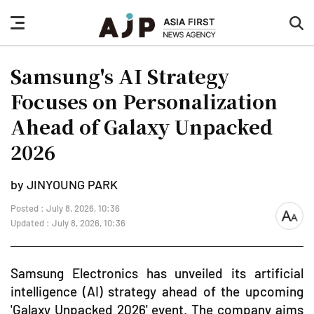
nav
sea
button
but
Samsung's AI Strategy
Focuses on Personalization
Ahead of Galaxy Unpacked
2026
by JINYOUNG PARK
Posted : July 8, 2026, 10:36
font
Updated : July 8, 2026, 10:36
size
Samsung Electronics has unveiled its artificial
intelligence (AI) strategy ahead of the upcoming
'Galaxy Unpacked 2026' event. The company aims