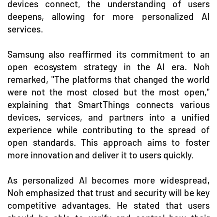
devices connect, the understanding of users
deepens, allowing for more personalized AI
services.
Samsung also reaffirmed its commitment to an
open ecosystem strategy in the AI era. Noh
remarked, "The platforms that changed the world
were not the most closed but the most open,"
explaining that SmartThings connects various
devices, services, and partners into a unified
experience while contributing to the spread of
open standards. This approach aims to foster
more innovation and deliver it to users quickly.
As personalized AI becomes more widespread,
Noh emphasized that trust and security will be key
competitive advantages. He stated that users