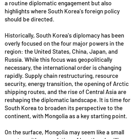
a routine diplomatic engagement but also
highlights where South Korea's foreign policy
should be directed.
Historically, South Korea's diplomacy has been
overly focused on the four major powers in the
region: the United States, China, Japan, and
Russia. While this focus was geopolitically
necessary, the international order is changing
rapidly. Supply chain restructuring, resource
security, energy transition, the opening of Arctic
shipping routes, and the rise of Central Asia are
reshaping the diplomatic landscape. It is time for
South Korea to broaden its perspective to the
continent, with Mongolia as a key starting point.
On the surface, Mongolia may seem like a small