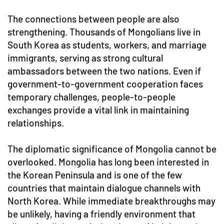
The connections between people are also
strengthening. Thousands of Mongolians live in
South Korea as students, workers, and marriage
immigrants, serving as strong cultural
ambassadors between the two nations. Even if
government-to-government cooperation faces
temporary challenges, people-to-people
exchanges provide a vital link in maintaining
relationships.
The diplomatic significance of Mongolia cannot be
overlooked. Mongolia has long been interested in
the Korean Peninsula and is one of the few
countries that maintain dialogue channels with
North Korea. While immediate breakthroughs may
be unlikely, having a friendly environment that