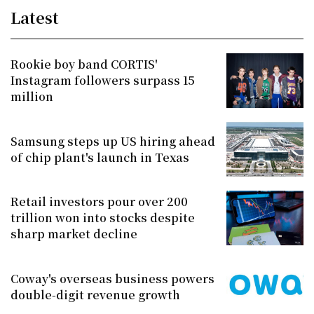
Latest
Rookie boy band CORTIS'
Instagram followers surpass 15
million
Samsung steps up US hiring ahead
of chip plant's launch in Texas
Retail investors pour over 200
trillion won into stocks despite
sharp market decline
Coway's overseas business powers
double-digit revenue growth