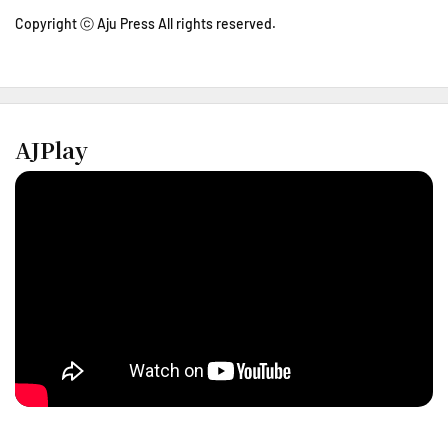
Copyright ⓒ Aju Press All rights reserved.
AJPlay