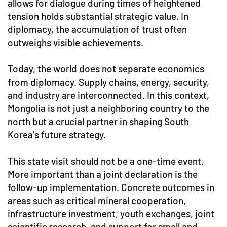
allows for dialogue during times of heightened
tension holds substantial strategic value. In
diplomacy, the accumulation of trust often
outweighs visible achievements.
Today, the world does not separate economics
from diplomacy. Supply chains, energy, security,
and industry are interconnected. In this context,
Mongolia is not just a neighboring country to the
north but a crucial partner in shaping South
Korea's future strategy.
This state visit should not be a one-time event.
More important than a joint declaration is the
follow-up implementation. Concrete outcomes in
areas such as critical mineral cooperation,
infrastructure investment, youth exchanges, joint
scientific research, and support for small and