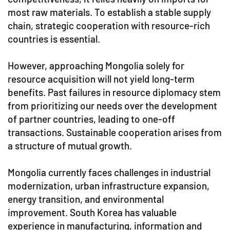
most raw materials. To establish a stable supply
chain, strategic cooperation with resource-rich
countries is essential.
However, approaching Mongolia solely for
resource acquisition will not yield long-term
benefits. Past failures in resource diplomacy stem
from prioritizing our needs over the development
of partner countries, leading to one-off
transactions. Sustainable cooperation arises from
a structure of mutual growth.
Mongolia currently faces challenges in industrial
modernization, urban infrastructure expansion,
energy transition, and environmental
improvement. South Korea has valuable
experience in manufacturing, information and