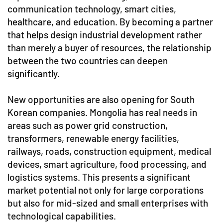
communication technology, smart cities,
healthcare, and education. By becoming a partner
that helps design industrial development rather
than merely a buyer of resources, the relationship
between the two countries can deepen
significantly.
New opportunities are also opening for South
Korean companies. Mongolia has real needs in
areas such as power grid construction,
transformers, renewable energy facilities,
railways, roads, construction equipment, medical
devices, smart agriculture, food processing, and
logistics systems. This presents a significant
market potential not only for large corporations
but also for mid-sized and small enterprises with
technological capabilities.