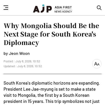
nav
sea
button
but
Why Mongolia Should Be the
Next Stage for South Korea's
Diplomacy
by Jeon Woon
Posted : July 8, 2026, 10:52
font
Updated : July 8, 2026, 10:52
size
South Korea's diplomatic horizons are expanding.
President Lee Jae-myung is set to make a state
visit to Mongolia, the first by a South Korean
president in 15 years. This trip symbolizes not just