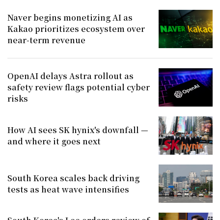
Naver begins monetizing AI as
Kakao prioritizes ecosystem over
near-term revenue
OpenAI delays Astra rollout as
safety review flags potential cyber
risks
How AI sees SK hynix's downfall —
and where it goes next
South Korea scales back driving
tests as heat wave intensifies