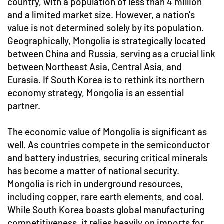
country, with a population of less than 4 million
and a limited market size. However, a nation's
value is not determined solely by its population.
Geographically, Mongolia is strategically located
between China and Russia, serving as a crucial link
between Northeast Asia, Central Asia, and
Eurasia. If South Korea is to rethink its northern
economy strategy, Mongolia is an essential
partner.
The economic value of Mongolia is significant as
well. As countries compete in the semiconductor
and battery industries, securing critical minerals
has become a matter of national security.
Mongolia is rich in underground resources,
including copper, rare earth elements, and coal.
While South Korea boasts global manufacturing
competitiveness, it relies heavily on imports for