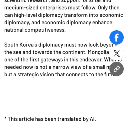
medium-sized enterprises must follow. Only then
can high-level diplomacy transform into economic
diplomacy, and economic diplomacy enhance
national competitiveness.
face
South Korea's diplomacy must now look beyond
the sea and towards the continent. Mongolia is
twitt
one of the first gateways in this endeavor. What is
needed now is not a narrow view of a small market
URL
but a strategic vision that connects to the future.
* This article has been translated by AI.