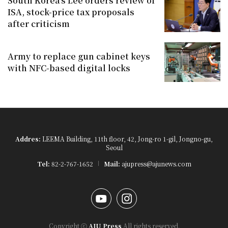
South Korea's Lee orders review of
ISA, stock-price tax proposals
after criticism
Army to replace gun cabinet keys
with NFC-based digital locks
Addres:
LEEMA Building, 11th floor, 42, Jong-ro 1-gil, Jongno-gu,
Seoul
Tel:
82-2-767-1652
Mail:
ajupress@ajunews.com
YouTube
Instagram
Copyright ⓒ
AJU Press
All rights reserved.