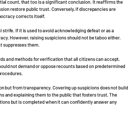
itial count, that too is a significant conclusion. It reaffirms the
sion restore public trust. Conversely, if discrepancies are
ocracy corrects itself.
 strife. If it is used to avoid acknowledging defeat or as a
cracy. However, raising suspicions should not be taboo either.
hat suppresses them.
ds and methods for verification that all citizens can accept,
ns should not demand or oppose recounts based on predetermined
procedures.
n but from transparency. Covering up suspicions does not buil
ions and explaining them to the public that fosters trust. The
estions but is completed when it can confidently answer any