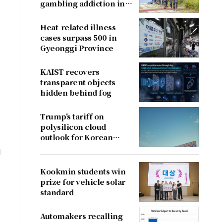
gambling addiction in
conscripts
Heat-related illness
cases surpass 500 in
Gyeonggi Province
KAIST recovers
transparent objects
hidden behind fog
Trump's tariff on
polysilicon cloud
outlook for Korean
firms
d
Kookmin students win
prize for vehicle solar
standard
Automakers recalling