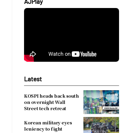
AJPlay
Latest
KOSPI heads back south
on overnight Wall
Street tech retreat
Korean military eyes
leniency to fight