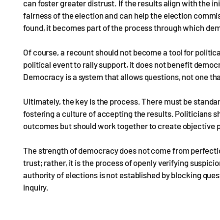
can foster greater distrust. If the results align with the in
fairness of the election and can help the election commis
found, it becomes part of the process through which dem
Of course, a recount should not become a tool for political
political event to rally support, it does not benefit demo
Democracy is a system that allows questions, not one t
Ultimately, the key is the process. There must be standar
fostering a culture of accepting the results. Politicia
outcomes but should work together to create objective 
The strength of democracy does not come from perfectio
trust; rather, it is the process of openly verifying suspic
authority of elections is not established by blocking qu
inquiry.