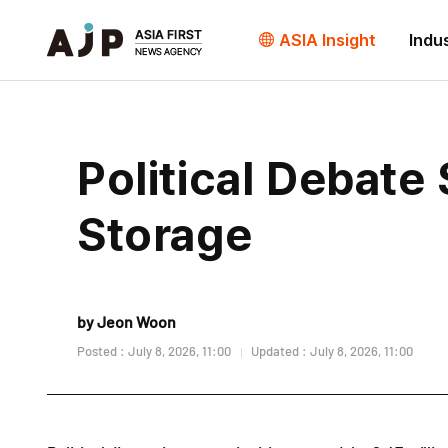
ASIA Insight
Indu
Political Debate 
Storage
by Jeon Woon
Posted : July 8, 2026, 11:00
Updated : July 8, 2026, 11:00