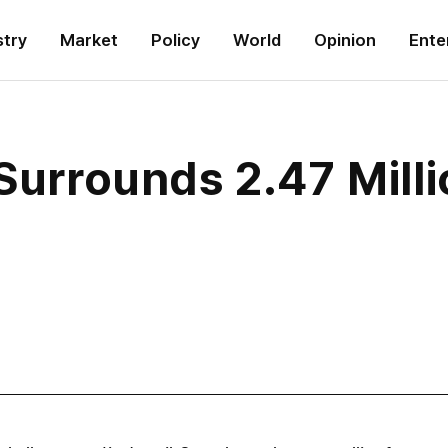
stry
Market
Policy
World
Opinion
Ente
Surrounds 2.47 Milli