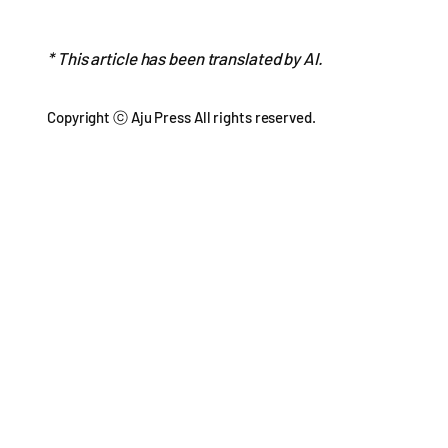
* This article has been translated by AI.
Copyright ⓒ Aju Press All rights reserved.