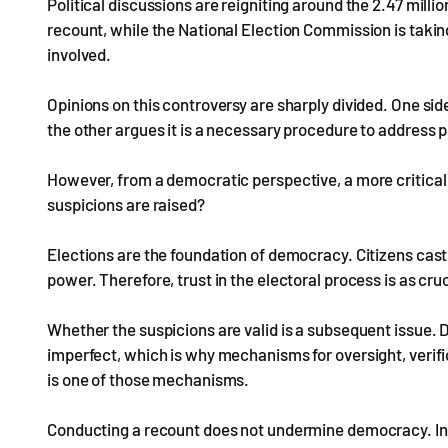
Political discussions are reigniting around the 2.47 milli
recount, while the National Election Commission is taking
involved.
Opinions on this controversy are sharply divided. One side
the other argues it is a necessary procedure to address p
However, from a democratic perspective, a more critical
suspicions are raised?
Elections are the foundation of democracy. Citizens cast 
power. Therefore, trust in the electoral process is as cru
Whether the suspicions are valid is a subsequent issue.
imperfect, which is why mechanisms for oversight, verifi
is one of those mechanisms.
Conducting a recount does not undermine democracy. In f