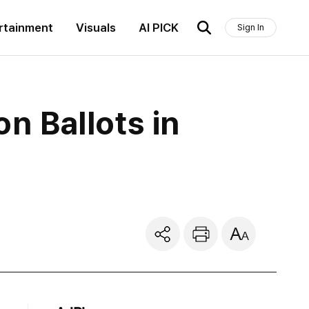
rtainment
Visuals
AI PICK
Sign In
on Ballots in