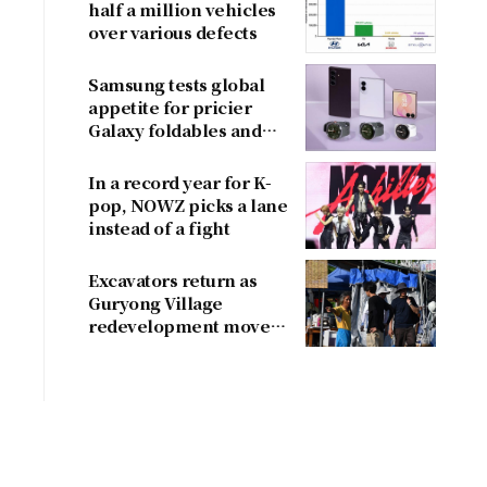
half a million vehicles
over various defects
Samsung tests global
appetite for pricier
Galaxy foldables and
wearables
In a record year for K-
pop, NOWZ picks a lane
instead of a fight
Excavators return as
Guryong Village
redevelopment moves
forward