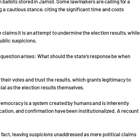
on ballots stored in Jamsil. Some lawmakers are calling for a
 a cautious stance, citing the significant time and costs
 claims it is an attempt to undermine the election results, while
ublic suspicions.
 question arises: What should the state’s response be when
their votes and trust the results, which grants legitimacy to
cial as the election results themselves.
 Democracy is a system created by humans and is inherently
cation, and confirmation have been institutionalized. A recount
act, leaving suspicions unaddressed as mere political claims