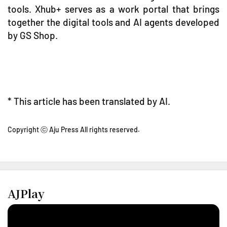
tools. Xhub+ serves as a work portal that brings
together the digital tools and AI agents developed
by GS Shop.
* This article has been translated by AI.
Copyright ⓒ Aju Press All rights reserved.
AJPlay