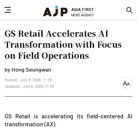
nav
sea
button
but
GS Retail Accelerates AI
Transformation with Focus
on Field Operations
by Hong Seungwan
Posted : July 8, 2026, 11:28
font
Updated : July 8, 2026, 11:28
size
GS Retail is accelerating its field-centered AI
transformation (AX).