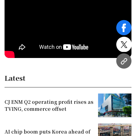
face
twitt
URL
Latest
CJ ENM Q2 operating profit rises as
TVING, commerce offset
AI chip boom puts Korea ahead of