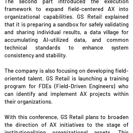
The second part introduced the execution
framework to expand field-centered AX into
organizational capabilities. GS Retail explained
that it is preparing a sandbox for safely validating
and sharing individual results, a data village for
accumulating AI-utilized data, and common
technical standards to enhance system
consistency and stability.
The company is also focusing on developing field-
oriented talent. GS Retail is launching a training
program for FDEs (Field-Driven Engineers) who
can identify and implement AX projects within
their organizations.
With this conference, GS Retail plans to broaden
the direction of AX initiatives to the stage of
institutionalizing organizational assets. This