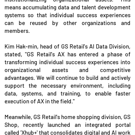
means accumulating data and talent development
systems so that individual success experiences
can be reused by other organizations and
members.
Kim Hak-min, head of GS Retail's AI Data Division,
stated, "GS Retail's AX has entered a phase of
transforming individual success experiences into
organizational assets and competitive
advantages. We will continue to build and actively
support the necessary environment, including
data, systems, and training, to enable faster
execution of AX in the field."
Meanwhile, GS Retail's home shopping division, GS
Shop, recently launched an integrated portal
called 'Xhub+' that consolidates digital and AI work