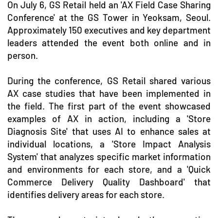
On July 6, GS Retail held an 'AX Field Case Sharing
Conference' at the GS Tower in Yeoksam, Seoul.
Approximately 150 executives and key department
leaders attended the event both online and in
person.
During the conference, GS Retail shared various
AX case studies that have been implemented in
the field. The first part of the event showcased
examples of AX in action, including a 'Store
Diagnosis Site' that uses AI to enhance sales at
individual locations, a 'Store Impact Analysis
System' that analyzes specific market information
and environments for each store, and a 'Quick
Commerce Delivery Quality Dashboard' that
identifies delivery areas for each store.