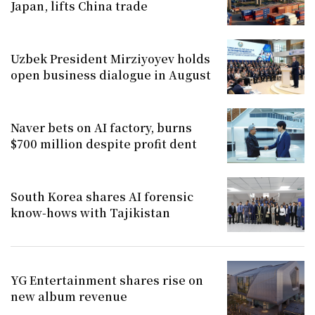
Japan, lifts China trade
Uzbek President Mirziyoyev holds
open business dialogue in August
Naver bets on AI factory, burns
$700 million despite profit dent
South Korea shares AI forensic
know-hows with Tajikistan
YG Entertainment shares rise on
new album revenue