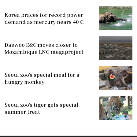
Korea braces for record power
demand as mercury nears 40 C
Daewoo E&C moves closer to
Mozambique LNG megaproject
Seoul zoo's special meal for a
hungry monkey
Seoul zoo's tiger gets special
summer treat