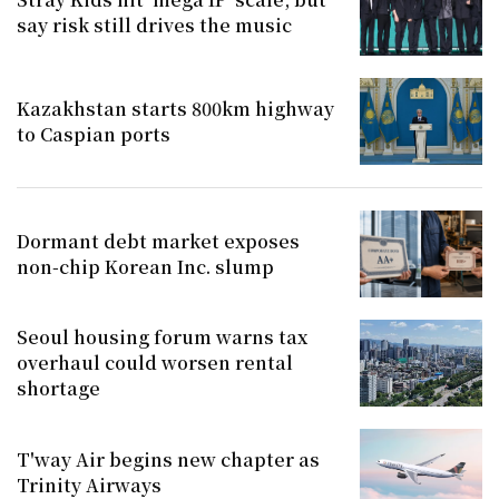
say risk still drives the music
Kazakhstan starts 800km highway
to Caspian ports
Dormant debt market exposes
non-chip Korean Inc. slump
Seoul housing forum warns tax
overhaul could worsen rental
shortage
T'way Air begins new chapter as
Trinity Airways