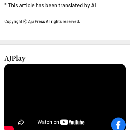
* This article has been translated by AI.
Copyright ⓒ Aju Press All rights reserved.
AJPlay
face