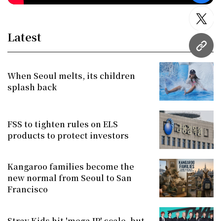
twitt
Latest
URL
When Seoul melts, its children
splash back
FSS to tighten rules on ELS
products to protect investors
Kangaroo families become the
new normal from Seoul to San
Francisco
Stray Kids hit 'mega IP' scale, but