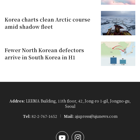
Korea charts clean Arctic course
amid shadow fleet
Fewer North Korean defectors
arrive in South Korea in H1
Addres:
LEEMA Building, 11th floor, 42, Jong-ro 1-gil, Jongno-gu,
Seoul
Tel:
82-2-767-1652
Mail:
ajupress@ajunews.com
YouTube
Instagram