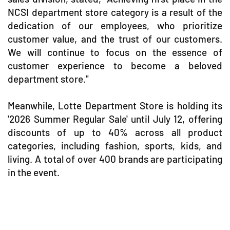
NCSI department store category is a result of the
dedication of our employees, who prioritize
customer value, and the trust of our customers.
We will continue to focus on the essence of
customer experience to become a beloved
department store."
Meanwhile, Lotte Department Store is holding its
'2026 Summer Regular Sale' until July 12, offering
discounts of up to 40% across all product
categories, including fashion, sports, kids, and
living. A total of over 400 brands are participating
in the event.