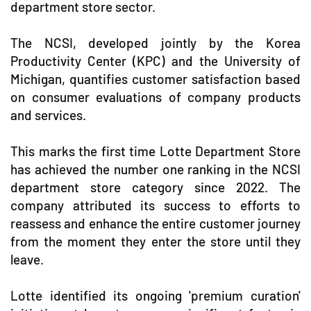
department store sector.
The NCSI, developed jointly by the Korea
Productivity Center (KPC) and the University of
Michigan, quantifies customer satisfaction based
on consumer evaluations of company products
and services.
This marks the first time Lotte Department Store
has achieved the number one ranking in the NCSI
department store category since 2022. The
company attributed its success to efforts to
reassess and enhance the entire customer journey
from the moment they enter the store until they
leave.
Lotte identified its ongoing 'premium curation'