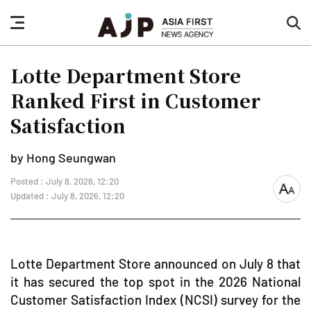
nav
sea
button
but
Lotte Department Store
Ranked First in Customer
Satisfaction
by Hong Seungwan
Posted : July 8, 2026, 12:20
font
Updated : July 8, 2026, 12:20
size
Lotte Department Store announced on July 8 that
it has secured the top spot in the 2026 National
Customer Satisfaction Index (NCSI) survey for the