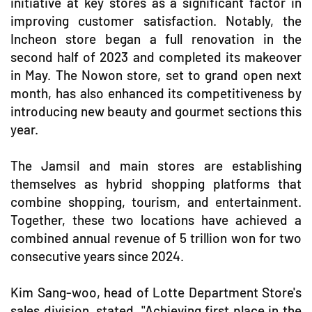
initiative at key stores as a significant factor in
improving customer satisfaction. Notably, the
Incheon store began a full renovation in the
second half of 2023 and completed its makeover
in May. The Nowon store, set to grand open next
month, has also enhanced its competitiveness by
introducing new beauty and gourmet sections this
year.
The Jamsil and main stores are establishing
themselves as hybrid shopping platforms that
combine shopping, tourism, and entertainment.
Together, these two locations have achieved a
combined annual revenue of 5 trillion won for two
consecutive years since 2024.
Kim Sang-woo, head of Lotte Department Store's
sales division, stated, "Achieving first place in the