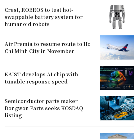
Crest, ROBROS to test hot-
swappable battery system for
humanoid robots
Air Premia to resume route to Ho
Chi Minh City in November
KAIST develops AI chip with
tunable response speed
Semiconductor parts maker
Dongwon Parts seeks KOSDAQ
listing