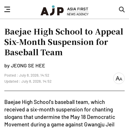
nav
sea
button
but
Baejae High School to Appeal
Six-Month Suspension for
Baseball Team
by JEONG SE HEE
Posted : July 8, 2026, 14:52
font
Updated : July 8, 2026, 14:52
size
Baejae High School's baseball team, which
received a six-month suspension for chanting
slogans that undermine the May 18 Democratic
Movement during a game against Gwangju Jeil