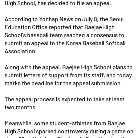
High School, has decided to file an appeal.
According to Yonhap News on July 8, the Seoul
Education Office reported that Baejae High
School's baseball team reached a consensus to
submit an appeal to the Korea Baseball Softball
Association.
Along with the appeal, Baejae High School plans to
submit letters of support from its staff, and today
marks the deadline for the appeal submission.
The appeal process is expected to take at least
two months.
Meanwhile, some student-athletes from Baejae
High School sparked controversy during a game on