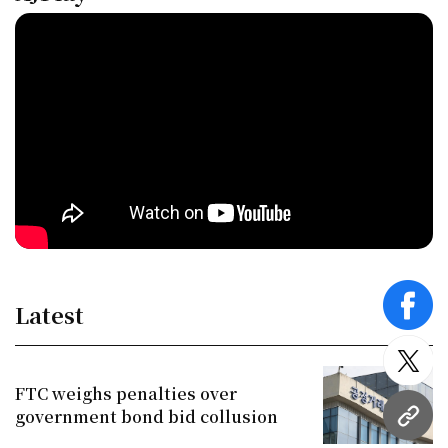
Latest
face
twitt
FTC weighs penalties over
government bond bid collusion
URL