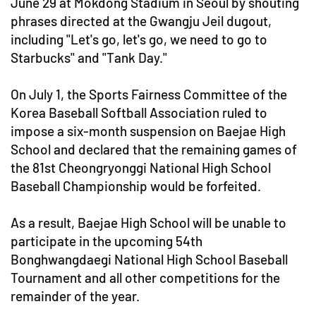
June 29 at Mokdong Stadium in Seoul by shouting
phrases directed at the Gwangju Jeil dugout,
including "Let's go, let's go, we need to go to
Starbucks" and "Tank Day."
On July 1, the Sports Fairness Committee of the
Korea Baseball Softball Association ruled to
impose a six-month suspension on Baejae High
School and declared that the remaining games of
the 81st Cheongryonggi National High School
Baseball Championship would be forfeited.
As a result, Baejae High School will be unable to
participate in the upcoming 54th
Bonghwangdaegi National High School Baseball
Tournament and all other competitions for the
remainder of the year.