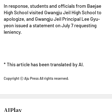
In response, students and officials from Baejae
High School visited Gwangju Jeil High School to
apologize, and Gwangju Jeil Principal Lee Gyu-
yeon issued a statement on July 7 requesting
leniency.
* This article has been translated by AI.
Copyright ⓒ Aju Press All rights reserved.
AJPlay