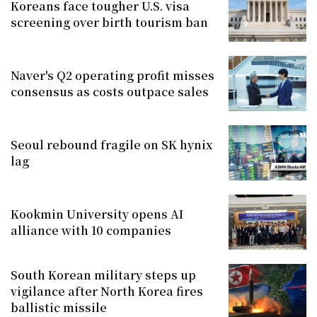
Koreans face tougher U.S. visa
screening over birth tourism ban
Naver's Q2 operating profit misses
consensus as costs outpace sales
Seoul rebound fragile on SK hynix
lag
Kookmin University opens AI
alliance with 10 companies
South Korean military steps up
vigilance after North Korea fires
ballistic missile