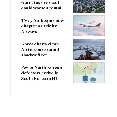
warns tax overhaul
could worsen rental
shortage
T'way Air begins new
chapter as Trinity
Airways
Korea charts clean
Arctic course amid
shadow fleet
Fewer North Korean
defectors arrive in
South Korea in H1