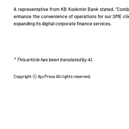
A representative from KB Kookmin Bank stated, "Combi
enhance the convenience of operations for our SME cl
expanding its digital corporate finance services.
* This article has been translated by AI.
Copyright ⓒ Aju Press All rights reserved.