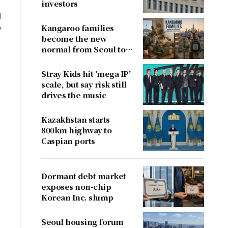
investors
l
Kangaroo families
y
become the new
normal from Seoul to
San Francisco
Stray Kids hit 'mega IP'
scale, but say risk still
drives the music
Kazakhstan starts
800km highway to
Caspian ports
Dormant debt market
exposes non-chip
Korean Inc. slump
Seoul housing forum