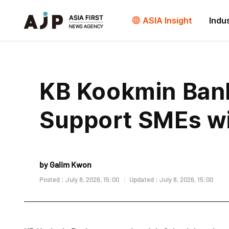
ASIA Insight
Indu
KB Kookmin Bank
Support SMEs wi
by Galim Kwon
Posted : July 8, 2026, 15:00
Updated : July 8, 2026, 15:00