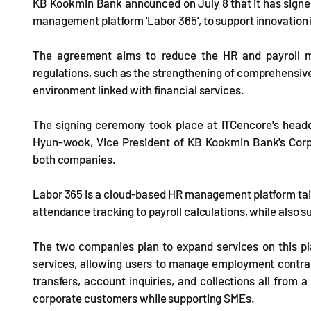
KB Kookmin Bank announced on July 8 that it has signe
management platform 'Labor 365', to support innovation
The agreement aims to reduce the HR and payroll 
regulations, such as the strengthening of comprehensiv
environment linked with financial services.
The signing ceremony took place at ITCencore's hea
Hyun-wook, Vice President of KB Kookmin Bank's Corp
both companies.
Labor 365 is a cloud-based HR management platform tai
attendance tracking to payroll calculations, while also 
The two companies plan to expand services on this p
services, allowing users to manage employment contract
transfers, account inquiries, and collections all from a
corporate customers while supporting SMEs.