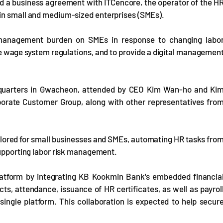
d a business agreement with ITCencore, the operator of the H
 in small and medium-sized enterprises (SMEs).
management burden on SMEs in response to changing labo
e wage system regulations, and to provide a digital managemen
dquarters in Gwacheon, attended by CEO Kim Wan-ho and Ki
orate Customer Group, along with other representatives fro
lored for small businesses and SMEs, automating HR tasks fro
supporting labor risk management.
latform by integrating KB Kookmin Bank's embedded financia
s, attendance, issuance of HR certificates, as well as payrol
 single platform. This collaboration is expected to help secur