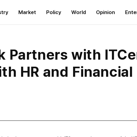
stry
Market
Policy
World
Opinion
Ente
 Partners with ITCe
th HR and Financia