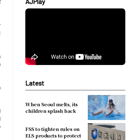
AJPlay
R
r
t
m
m
Latest
m
When Seoul melts, its
children splash back
l
l
e
FSS to tighten rules on
ELS products to protect