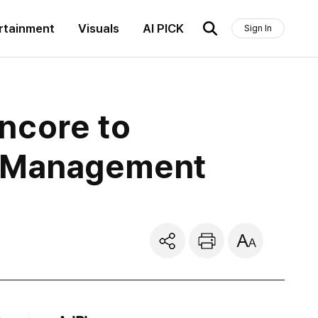
rtainment
Visuals
AI PICK
Sign In
ncore to
l Management