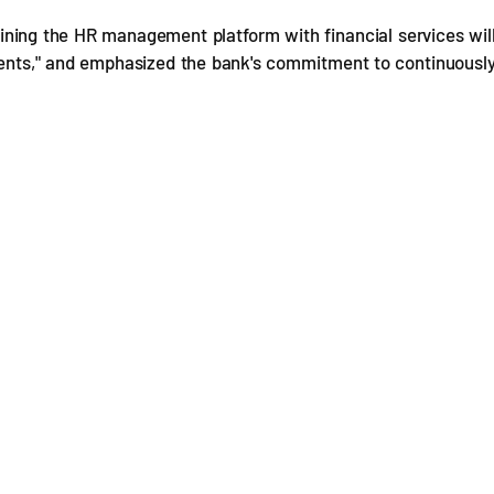
ning the HR management platform with financial services wil
ients," and emphasized the bank's commitment to continuousl