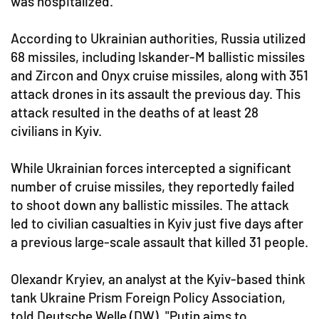
was hospitalized.
According to Ukrainian authorities, Russia utilized
68 missiles, including Iskander-M ballistic missiles
and Zircon and Onyx cruise missiles, along with 351
attack drones in its assault the previous day. This
attack resulted in the deaths of at least 28
civilians in Kyiv.
While Ukrainian forces intercepted a significant
number of cruise missiles, they reportedly failed
to shoot down any ballistic missiles. The attack
led to civilian casualties in Kyiv just five days after
a previous large-scale assault that killed 31 people.
Olexandr Kryiev, an analyst at the Kyiv-based think
tank Ukraine Prism Foreign Policy Association,
told Deutsche Welle (DW), "Putin aims to