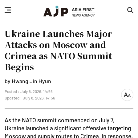
nav
sea
button
but
Ukraine Launches Major
Attacks on Moscow and
Crimea as NATO Summit
Begins
by Hwang Jin Hyun
Posted : July 8, 2026, 14:56
font
Updated : July 8, 2026, 14:56
size
As the NATO summit commenced on July 7,
Ukraine launched a significant offensive targeting
Moscow and supply routes to Crimea. In response,