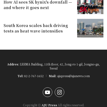
How AI sees SK hynix's downfall —
and where it goes next
South Korea scales back driving
tests as heat wave intensifies
Addres:
LEEMA Building, 11th floor, 42, Jong-ro 1-gil, Jongno-gu,
Seoul
Tel:
82-2-767-1652
Mail:
ajupress@ajunews.com
YouTube
Instagram
Copyright ⓒ
AJU Press
All rights reserved.