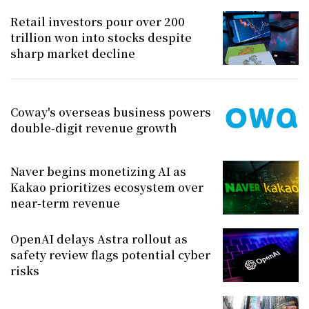
Retail investors pour over 200
trillion won into stocks despite
sharp market decline
Coway's overseas business powers
double-digit revenue growth
Naver begins monetizing AI as
Kakao prioritizes ecosystem over
near-term revenue
OpenAI delays Astra rollout as
safety review flags potential cyber
risks