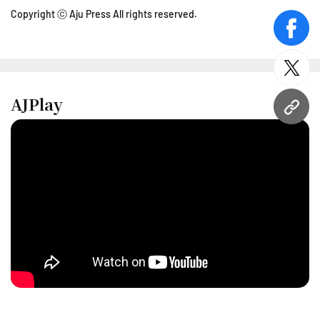
Copyright ⓒ Aju Press All rights reserved.
face
twitt
AJPlay
URL