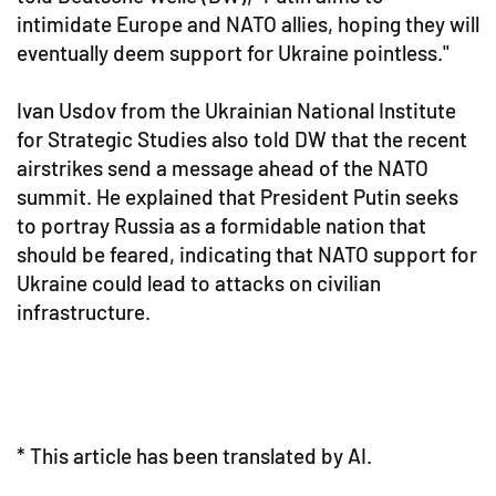
intimidate Europe and NATO allies, hoping they will
eventually deem support for Ukraine pointless."
Ivan Usdov from the Ukrainian National Institute
for Strategic Studies also told DW that the recent
airstrikes send a message ahead of the NATO
summit. He explained that President Putin seeks
to portray Russia as a formidable nation that
should be feared, indicating that NATO support for
Ukraine could lead to attacks on civilian
infrastructure.
* This article has been translated by AI.