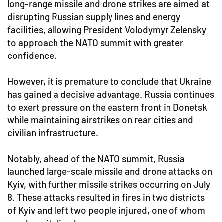
long-range missile and drone strikes are aimed at
disrupting Russian supply lines and energy
facilities, allowing President Volodymyr Zelensky
to approach the NATO summit with greater
confidence.
However, it is premature to conclude that Ukraine
has gained a decisive advantage. Russia continues
to exert pressure on the eastern front in Donetsk
while maintaining airstrikes on rear cities and
civilian infrastructure.
Notably, ahead of the NATO summit, Russia
launched large-scale missile and drone attacks on
Kyiv, with further missile strikes occurring on July
8. These attacks resulted in fires in two districts
of Kyiv and left two people injured, one of whom