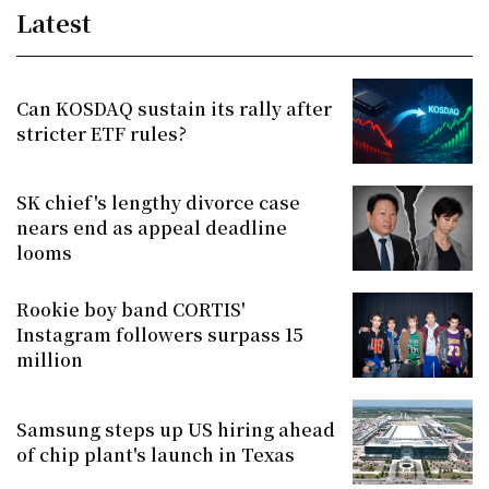
Latest
Can KOSDAQ sustain its rally after
stricter ETF rules?
SK chief's lengthy divorce case
nears end as appeal deadline
looms
Rookie boy band CORTIS'
Instagram followers surpass 15
million
Samsung steps up US hiring ahead
of chip plant's launch in Texas