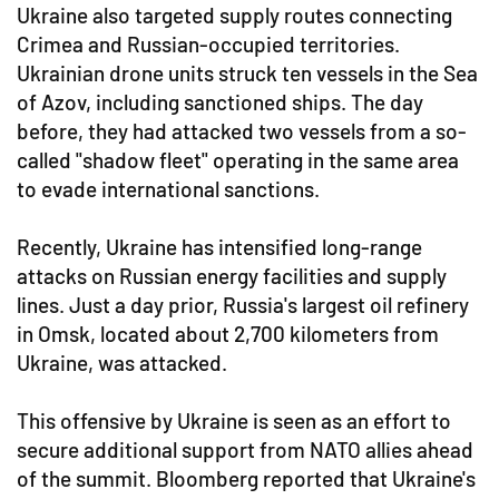
Ukraine also targeted supply routes connecting
Crimea and Russian-occupied territories.
Ukrainian drone units struck ten vessels in the Sea
of Azov, including sanctioned ships. The day
before, they had attacked two vessels from a so-
called "shadow fleet" operating in the same area
to evade international sanctions.
Recently, Ukraine has intensified long-range
attacks on Russian energy facilities and supply
lines. Just a day prior, Russia's largest oil refinery
in Omsk, located about 2,700 kilometers from
Ukraine, was attacked.
This offensive by Ukraine is seen as an effort to
secure additional support from NATO allies ahead
of the summit. Bloomberg reported that Ukraine's