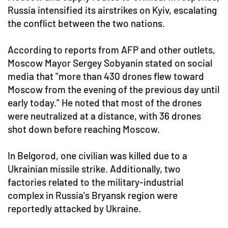
Russia intensified its airstrikes on Kyiv, escalating
the conflict between the two nations.
According to reports from AFP and other outlets,
Moscow Mayor Sergey Sobyanin stated on social
media that "more than 430 drones flew toward
Moscow from the evening of the previous day until
early today." He noted that most of the drones
were neutralized at a distance, with 36 drones
shot down before reaching Moscow.
In Belgorod, one civilian was killed due to a
Ukrainian missile strike. Additionally, two
factories related to the military-industrial
complex in Russia's Bryansk region were
reportedly attacked by Ukraine.