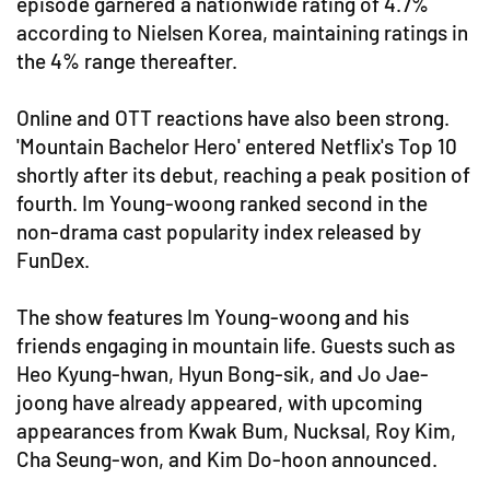
episode garnered a nationwide rating of 4.7%
according to Nielsen Korea, maintaining ratings in
the 4% range thereafter.
Online and OTT reactions have also been strong.
'Mountain Bachelor Hero' entered Netflix's Top 10
shortly after its debut, reaching a peak position of
fourth. Im Young-woong ranked second in the
non-drama cast popularity index released by
FunDex.
The show features Im Young-woong and his
friends engaging in mountain life. Guests such as
Heo Kyung-hwan, Hyun Bong-sik, and Jo Jae-
joong have already appeared, with upcoming
appearances from Kwak Bum, Nucksal, Roy Kim,
Cha Seung-won, and Kim Do-hoon announced.