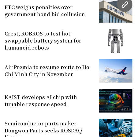
FTC weighs penalties over
URL
government bond bid collusion
Crest, ROBROS to test hot-
swappable battery system for
humanoid robots
Air Premia to resume route to Ho
Chi Minh City in November
KAIST develops AI chip with
tunable response speed
Semiconductor parts maker
Dongwon Parts seeks KOSDAQ