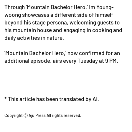
Through 'Mountain Bachelor Hero,' Im Young-
woong showcases a different side of himself
beyond his stage persona, welcoming guests to
his mountain house and engaging in cooking and
daily activities in nature.
'Mountain Bachelor Hero,' now confirmed for an
additional episode, airs every Tuesday at 9 PM.
* This article has been translated by AI.
Copyright ⓒ Aju Press All rights reserved.