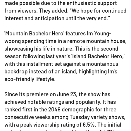
made possible due to the enthusiastic support
from viewers. They added, "We hope for continued
interest and anticipation until the very end."
'Mountain Bachelor Hero' features Im Young-
woong spending time in a remote mountain house,
showcasing his life in nature. This is the second
season following last year's 'Island Bachelor Hero,'
with this installment set against a mountainous
backdrop instead of an island, highlighting Im's
eco-friendly lifestyle.
Since its premiere on June 23, the show has
achieved notable ratings and popularity. It has
ranked first in the 2049 demographic for three
consecutive weeks among Tuesday variety shows,
with a peak viewership rating of 6.5%. The initial