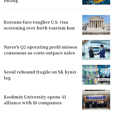
listing
Koreans face tougher U.S. visa
screening over birth tourism ban
Naver's Q2 operating profit misses
consensus as costs outpace sales
Seoul rebound fragile on SK hynix
lag
Kookmin University opens AI
alliance with 10 companies