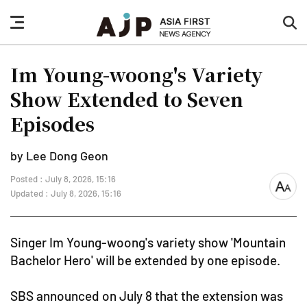
nav
sea
button
but
Im Young-woong's Variety
Show Extended to Seven
Episodes
by Lee Dong Geon
Posted : July 8, 2026, 15:16
font
Updated : July 8, 2026, 15:16
size
Singer Im Young-woong's variety show 'Mountain
Bachelor Hero' will be extended by one episode.
SBS announced on July 8 that the extension was