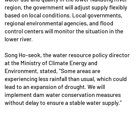
region, the government will adjust supply flexibly
based on local conditions. Local governments,
regional environmental agencies, and flood
control centers will monitor the situation in the
lower river.
Song Ho-seok, the water resource policy director
at the Ministry of Climate Energy and
Environment, stated, "Some areas are
experiencing less rainfall than usual, which could
lead to an expansion of drought. We will
implement dam water conservation measures
without delay to ensure a stable water supply."