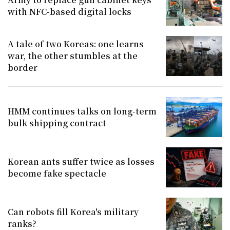
with NFC-based digital locks
A tale of two Koreas: one learns
war, the other stumbles at the
border
HMM continues talks on long-term
bulk shipping contract
Korean ants suffer twice as losses
become fake spectacle
Can robots fill Korea's military
ranks?