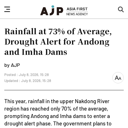
nav
sea
button
but
Rainfall at 73% of Average,
Drought Alert for Andong
and Imha Dams
by AJP
Posted : July 8, 2026, 15:28
font
Updated : July 8, 2026, 15:28
size
This year, rainfall in the upper Nakdong River
region has reached only 70% of the average,
prompting Andong and Imha dams to enter a
drought alert phase. The government plans to