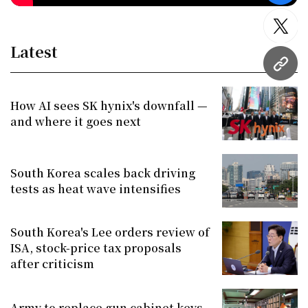
twitt
Latest
URL
How AI sees SK hynix's downfall —
and where it goes next
South Korea scales back driving
tests as heat wave intensifies
South Korea's Lee orders review of
ISA, stock-price tax proposals
after criticism
Army to replace gun cabinet keys