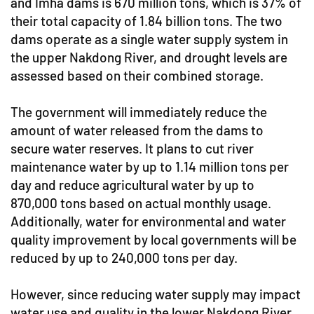
and Imha dams is 670 million tons, which is 37% of
their total capacity of 1.84 billion tons. The two
dams operate as a single water supply system in
the upper Nakdong River, and drought levels are
assessed based on their combined storage.
The government will immediately reduce the
amount of water released from the dams to
secure water reserves. It plans to cut river
maintenance water by up to 1.14 million tons per
day and reduce agricultural water by up to
870,000 tons based on actual monthly usage.
Additionally, water for environmental and water
quality improvement by local governments will be
reduced by up to 240,000 tons per day.
However, since reducing water supply may impact
water use and quality in the lower Nakdong River