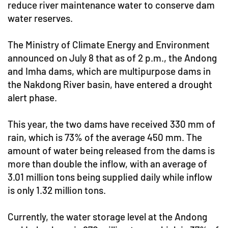
reduce river maintenance water to conserve dam
water reserves.
The Ministry of Climate Energy and Environment
announced on July 8 that as of 2 p.m., the Andong
and Imha dams, which are multipurpose dams in
the Nakdong River basin, have entered a drought
alert phase.
This year, the two dams have received 330 mm of
rain, which is 73% of the average 450 mm. The
amount of water being released from the dams is
more than double the inflow, with an average of
3.01 million tons being supplied daily while inflow
is only 1.32 million tons.
Currently, the water storage level at the Andong