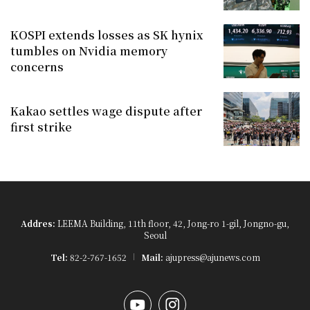
KOSPI extends losses as SK hynix
tumbles on Nvidia memory
concerns
Kakao settles wage dispute after
first strike
Addres:
LEEMA Building, 11th floor, 42, Jong-ro 1-gil, Jongno-gu,
Seoul
Tel:
82-2-767-1652
Mail:
ajupress@ajunews.com
YouTube
Instagram