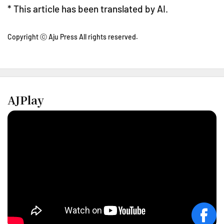
* This article has been translated by AI.
Copyright ⓒ Aju Press All rights reserved.
AJPlay
face