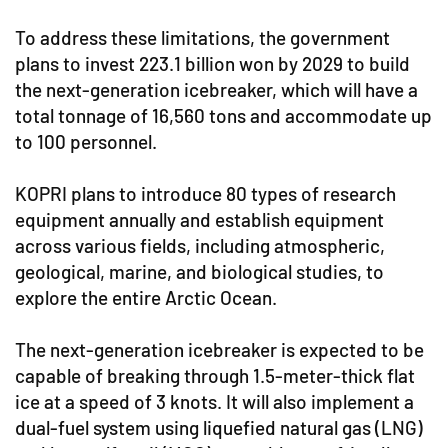
To address these limitations, the government
plans to invest 223.1 billion won by 2029 to build
the next-generation icebreaker, which will have a
total tonnage of 16,560 tons and accommodate up
to 100 personnel.
KOPRI plans to introduce 80 types of research
equipment annually and establish equipment
across various fields, including atmospheric,
geological, marine, and biological studies, to
explore the entire Arctic Ocean.
The next-generation icebreaker is expected to be
capable of breaking through 1.5-meter-thick flat
ice at a speed of 3 knots. It will also implement a
dual-fuel system using liquefied natural gas (LNG)