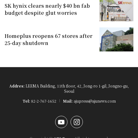
SK hynix clears nearly $40 bn fab
budget despite glut worries
Homeplus reopens 67 stores after
25-day shutdown
Addres:
LEEMA Building, 11th floor, 42, Jong-ro 1-gil, Jongno-gu,
Seoul
Tel:
82-2-767-1652
Mail:
ajupress@ajunews.com
YouTube
Instagram