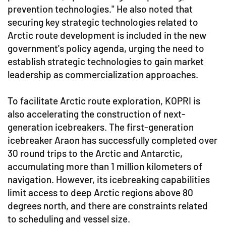
prevention technologies." He also noted that
securing key strategic technologies related to
Arctic route development is included in the new
government's policy agenda, urging the need to
establish strategic technologies to gain market
leadership as commercialization approaches.
To facilitate Arctic route exploration, KOPRI is
also accelerating the construction of next-
generation icebreakers. The first-generation
icebreaker Araon has successfully completed over
30 round trips to the Arctic and Antarctic,
accumulating more than 1 million kilometers of
navigation. However, its icebreaking capabilities
limit access to deep Arctic regions above 80
degrees north, and there are constraints related
to scheduling and vessel size.