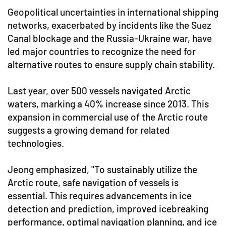
Geopolitical uncertainties in international shipping
networks, exacerbated by incidents like the Suez
Canal blockage and the Russia-Ukraine war, have
led major countries to recognize the need for
alternative routes to ensure supply chain stability.
Last year, over 500 vessels navigated Arctic
waters, marking a 40% increase since 2013. This
expansion in commercial use of the Arctic route
suggests a growing demand for related
technologies.
Jeong emphasized, "To sustainably utilize the
Arctic route, safe navigation of vessels is
essential. This requires advancements in ice
detection and prediction, improved icebreaking
performance, optimal navigation planning, and ice