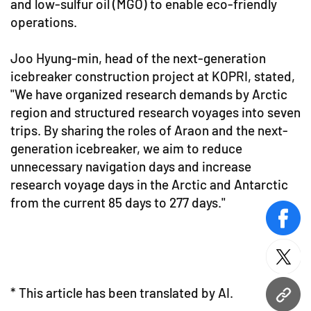
and low-sulfur oil (MGO) to enable eco-friendly
operations.
Joo Hyung-min, head of the next-generation
icebreaker construction project at KOPRI, stated,
"We have organized research demands by Arctic
region and structured research voyages into seven
trips. By sharing the roles of Araon and the next-
generation icebreaker, we aim to reduce
unnecessary navigation days and increase
research voyage days in the Arctic and Antarctic
from the current 85 days to 277 days."
face
twitt
* This article has been translated by AI.
URL