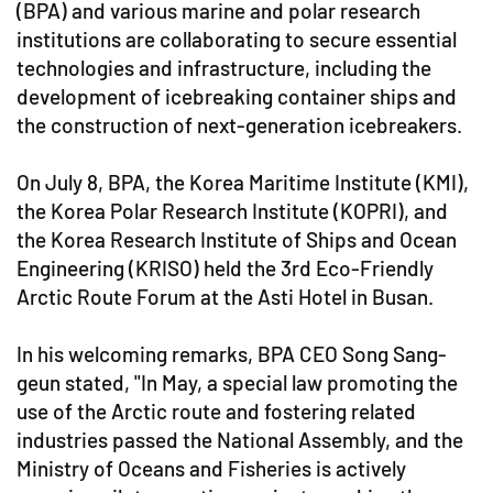
(BPA) and various marine and polar research
institutions are collaborating to secure essential
technologies and infrastructure, including the
development of icebreaking container ships and
the construction of next-generation icebreakers.
On July 8, BPA, the Korea Maritime Institute (KMI),
the Korea Polar Research Institute (KOPRI), and
the Korea Research Institute of Ships and Ocean
Engineering (KRISO) held the 3rd Eco-Friendly
Arctic Route Forum at the Asti Hotel in Busan.
In his welcoming remarks, BPA CEO Song Sang-
geun stated, "In May, a special law promoting the
use of the Arctic route and fostering related
industries passed the National Assembly, and the
Ministry of Oceans and Fisheries is actively