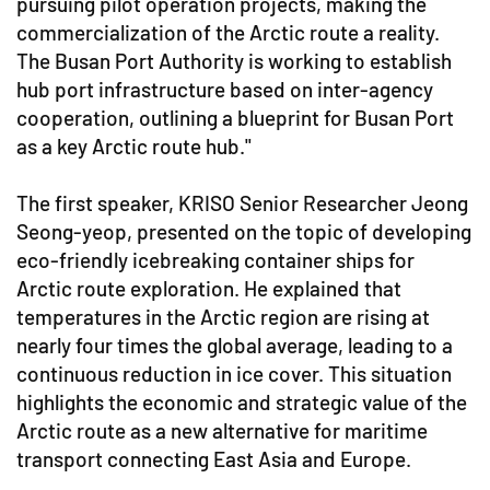
pursuing pilot operation projects, making the
commercialization of the Arctic route a reality.
The Busan Port Authority is working to establish
hub port infrastructure based on inter-agency
cooperation, outlining a blueprint for Busan Port
as a key Arctic route hub."
The first speaker, KRISO Senior Researcher Jeong
Seong-yeop, presented on the topic of developing
eco-friendly icebreaking container ships for
Arctic route exploration. He explained that
temperatures in the Arctic region are rising at
nearly four times the global average, leading to a
continuous reduction in ice cover. This situation
highlights the economic and strategic value of the
Arctic route as a new alternative for maritime
transport connecting East Asia and Europe.