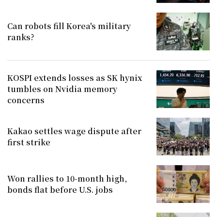
Can robots fill Korea's military
ranks?
KOSPI extends losses as SK hynix
tumbles on Nvidia memory
concerns
Kakao settles wage dispute after
first strike
Won rallies to 10-month high,
bonds flat before U.S. jobs