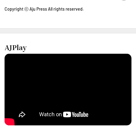
Copyright ⓒ Aju Press All rights reserved.
AJPlay