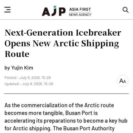
nav
sea
button
but
Next-Generation Icebreaker
Opens New Arctic Shipping
Route
by Yujin Kim
Posted : July 9, 2026, 15:28
font
Updated : July 9, 2026, 15:28
size
As the commercialization of the Arctic route
becomes more tangible, Busan Port is
accelerating its preparations to become a key hub
for Arctic shipping. The Busan Port Authority