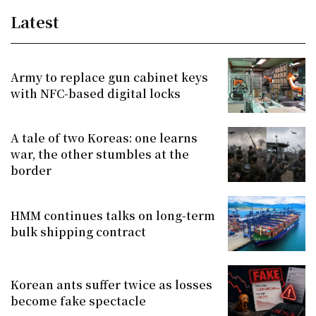
Latest
Army to replace gun cabinet keys
with NFC-based digital locks
A tale of two Koreas: one learns
war, the other stumbles at the
border
HMM continues talks on long-term
bulk shipping contract
Korean ants suffer twice as losses
become fake spectacle