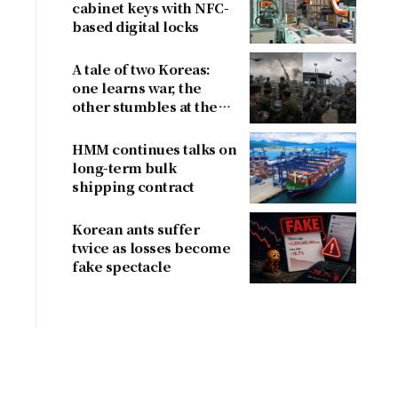
cabinet keys with NFC-
based digital locks
A tale of two Koreas:
one learns war, the
other stumbles at the
border
HMM continues talks on
long-term bulk
shipping contract
Korean ants suffer
twice as losses become
fake spectacle