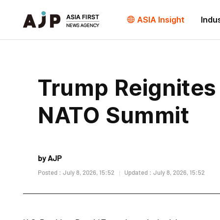
ASIA Insight
Indu
Trump Reignites
NATO Summit
by AJP
Posted : July 8, 2026, 15:52
Updated : July 8, 2026, 15:52