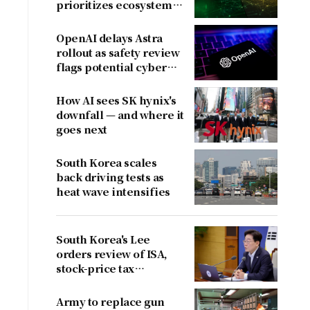
prioritizes ecosystem
over near-term
revenue
OpenAI delays Astra
rollout as safety review
flags potential cyber
risks
How AI sees SK hynix's
downfall — and where it
goes next
South Korea scales
back driving tests as
heat wave intensifies
South Korea's Lee
orders review of ISA,
stock-price tax
proposals after
criticism
Army to replace gun