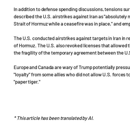
In addition to defense spending discussions, tensions su
described the U.S. airstrikes against Iran as "absolutely
Strait of Hormuz while a ceasefire was in place," and e
The U.S. conducted airstrikes against targets in Iran in r
of Hormuz. The U.S. also revoked licenses that allowed the
the fragility of the temporary agreement between the U.S
Europe and Canada are wary of Trump potentially pressur
"loyalty" from some allies who did not allow U.S. forces t
"paper tiger."
* This article has been translated by AI.