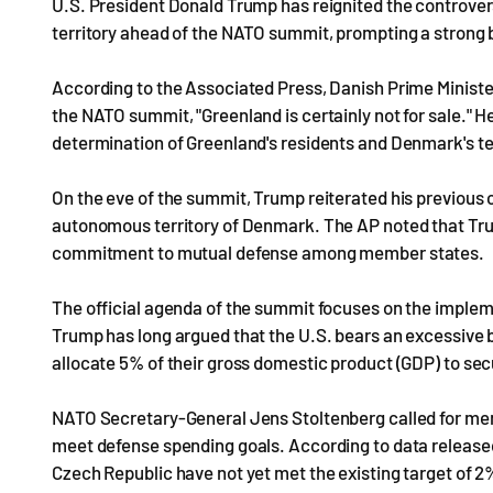
U.S. President Donald Trump has reignited the controvers
territory ahead of the NATO summit, prompting a stron
According to the Associated Press, Danish Prime Minister
the NATO summit, "Greenland is certainly not for sale." 
determination of Greenland's residents and Denmark's terr
On the eve of the summit, Trump reiterated his previous c
autonomous territory of Denmark. The AP noted that Tr
commitment to mutual defense among member states.
The official agenda of the summit focuses on the imple
Trump has long argued that the U.S. bears an excessive
allocate 5% of their gross domestic product (GDP) to sec
NATO Secretary-General Jens Stoltenberg called for membe
meet defense spending goals. According to data released
Czech Republic have not yet met the existing target of 2