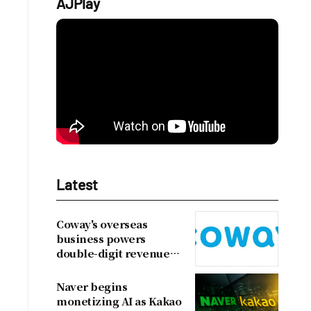
AJPlay
Latest
Coway's overseas
business powers
double-digit revenue
growth
Naver begins
monetizing AI as Kakao