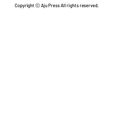
Copyright ⓒ Aju Press All rights reserved.