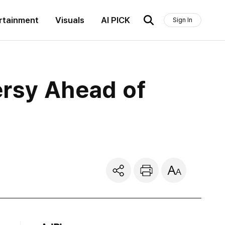
rtainment
Visuals
AI PICK
Sign In
ersy Ahead of