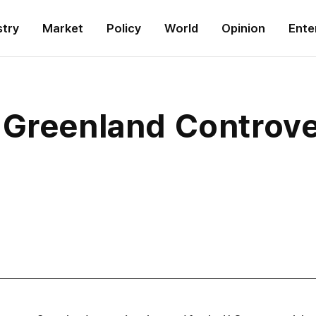
stry
Market
Policy
World
Opinion
Ente
 Greenland Controv