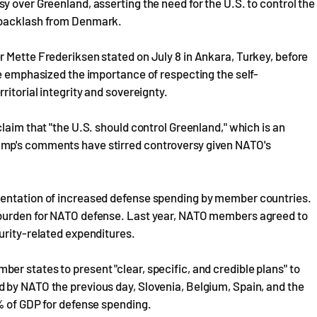
y over Greenland, asserting the need for the U.S. to control the
g backlash from Denmark.
 Mette Frederiksen stated on July 8 in Ankara, Turkey, before
He emphasized the importance of respecting the self-
itorial integrity and sovereignty.
laim that "the U.S. should control Greenland," which is an
ump's comments have stirred controversy given NATO's
mentation of increased defense spending by member countries.
 burden for NATO defense. Last year, NATO members agreed to
urity-related expenditures.
r states to present "clear, specific, and credible plans" to
 by NATO the previous day, Slovenia, Belgium, Spain, and the
% of GDP for defense spending.