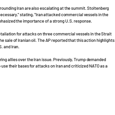
rrounding Iran are also escalating at the summit. Stoltenberg
 necessary," stating, "Iran attacked commercial vessels in the
mphasized the importance of a strong U.S. response.
etaliation for attacks on three commercial vessels in the Strait
 sale of Iranian oil. The AP reported that this action highlights
. and Iran.
ing allies over the Iran issue. Previously, Trump demanded
o use their bases for attacks on Iran and criticized NATO as a