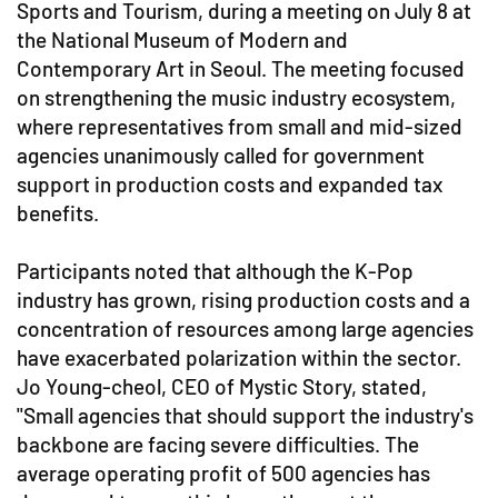
Sports and Tourism, during a meeting on July 8 at
the National Museum of Modern and
Contemporary Art in Seoul. The meeting focused
on strengthening the music industry ecosystem,
where representatives from small and mid-sized
agencies unanimously called for government
support in production costs and expanded tax
benefits.
Participants noted that although the K-Pop
industry has grown, rising production costs and a
concentration of resources among large agencies
have exacerbated polarization within the sector.
Jo Young-cheol, CEO of Mystic Story, stated,
"Small agencies that should support the industry's
backbone are facing severe difficulties. The
average operating profit of 500 agencies has