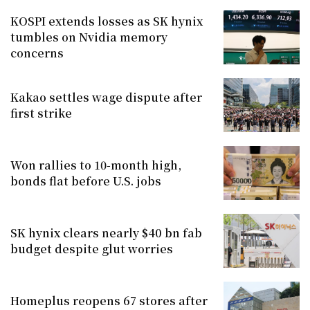
KOSPI extends losses as SK hynix
tumbles on Nvidia memory
concerns
Kakao settles wage dispute after
first strike
Won rallies to 10-month high,
bonds flat before U.S. jobs
SK hynix clears nearly $40 bn fab
budget despite glut worries
Homeplus reopens 67 stores after