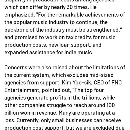
which can differ by nearly 30 times. He
emphasized, "For the remarkable achievements of
the popular music industry to continue, the
backbone of the industry must be strengthened,"
and promised to work on tax credits for music
production costs, new loan support, and
expanded assistance for indie music.
Concerns were also raised about the limitations of
the current system, which excludes mid-sized
agencies from support. Kim Yoo-sik, CEO of FNC
Entertainment, pointed out, "The top four
agencies generate profits in the trillions, while
other companies struggle to reach around 100
billion won in revenue. Many are operating at a
loss. Currently, only small businesses can receive
production cost support, but we are excluded due