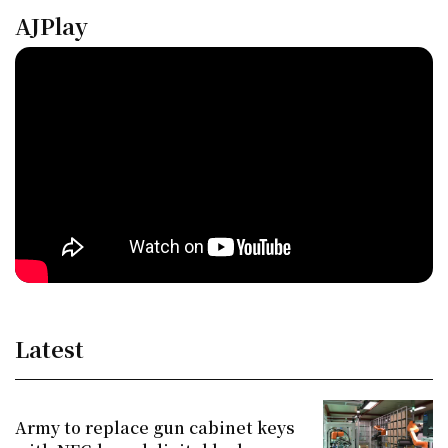
AJPlay
Latest
Army to replace gun cabinet keys