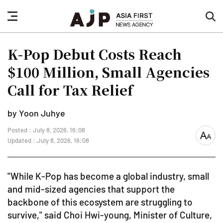
nav
sea
button
but
K-Pop Debut Costs Reach
$100 Million, Small Agencies
Call for Tax Relief
by Yoon Juhye
Posted : July 8, 2026, 16:08
font
Updated : July 8, 2026, 16:08
size
"While K-Pop has become a global industry, small
and mid-sized agencies that support the
backbone of this ecosystem are struggling to
survive," said Choi Hwi-young, Minister of Culture,