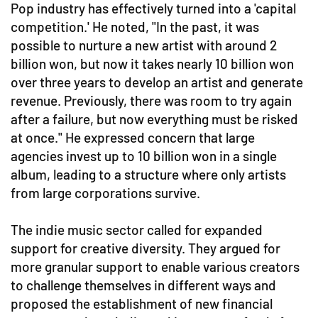
Pop industry has effectively turned into a 'capital
competition.' He noted, "In the past, it was
possible to nurture a new artist with around 2
billion won, but now it takes nearly 10 billion won
over three years to develop an artist and generate
revenue. Previously, there was room to try again
after a failure, but now everything must be risked
at once." He expressed concern that large
agencies invest up to 10 billion won in a single
album, leading to a structure where only artists
from large corporations survive.
The indie music sector called for expanded
support for creative diversity. They argued for
more granular support to enable various creators
to challenge themselves in different ways and
proposed the establishment of new financial