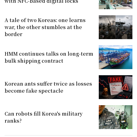
with NFC-based digital locks
A tale of two Koreas: one learns
war, the other stumbles at the
border
HMM continues talks on long-term
bulk shipping contract
Korean ants suffer twice as losses
become fake spectacle
Can robots fill Korea's military
ranks?