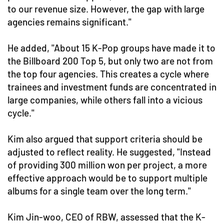
to our revenue size. However, the gap with large
agencies remains significant."
He added, "About 15 K-Pop groups have made it to
the Billboard 200 Top 5, but only two are not from
the top four agencies. This creates a cycle where
trainees and investment funds are concentrated in
large companies, while others fall into a vicious
cycle."
Kim also argued that support criteria should be
adjusted to reflect reality. He suggested, "Instead
of providing 300 million won per project, a more
effective approach would be to support multiple
albums for a single team over the long term."
Kim Jin-woo, CEO of RBW, assessed that the K-