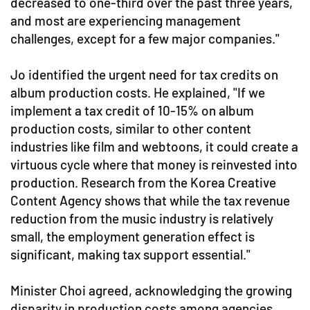
decreased to one-third over the past three years,
and most are experiencing management
challenges, except for a few major companies."
Jo identified the urgent need for tax credits on
album production costs. He explained, "If we
implement a tax credit of 10-15% on album
production costs, similar to other content
industries like film and webtoons, it could create a
virtuous cycle where that money is reinvested into
production. Research from the Korea Creative
Content Agency shows that while the tax revenue
reduction from the music industry is relatively
small, the employment generation effect is
significant, making tax support essential."
Minister Choi agreed, acknowledging the growing
disparity in production costs among agencies,