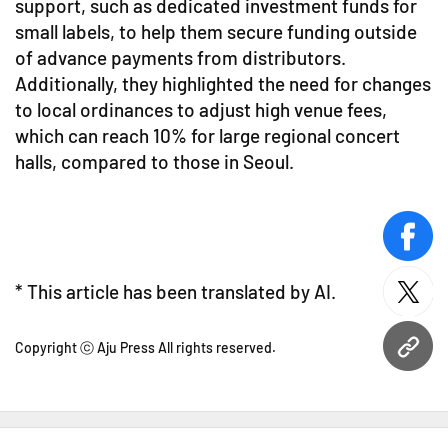
support, such as dedicated investment funds for
small labels, to help them secure funding outside
of advance payments from distributors.
Additionally, they highlighted the need for changes
to local ordinances to adjust high venue fees,
which can reach 10% for large regional concert
halls, compared to those in Seoul.
face
* This article has been translated by AI.
twitt
Copyright ⓒ Aju Press All rights reserved.
URL