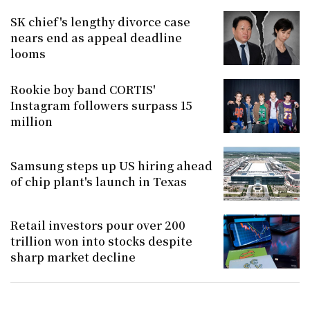
SK chief's lengthy divorce case
nears end as appeal deadline
looms
Rookie boy band CORTIS'
Instagram followers surpass 15
million
Samsung steps up US hiring ahead
of chip plant's launch in Texas
Retail investors pour over 200
trillion won into stocks despite
sharp market decline