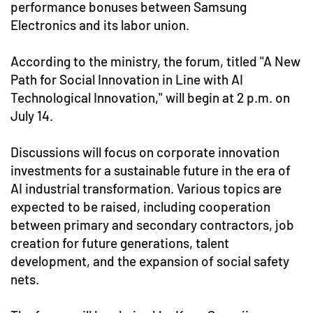
performance bonuses between Samsung
Electronics and its labor union.
According to the ministry, the forum, titled "A New
Path for Social Innovation in Line with AI
Technological Innovation," will begin at 2 p.m. on
July 14.
Discussions will focus on corporate innovation
investments for a sustainable future in the era of
AI industrial transformation. Various topics are
expected to be raised, including cooperation
between primary and secondary contractors, job
creation for future generations, talent
development, and the expansion of social safety
nets.