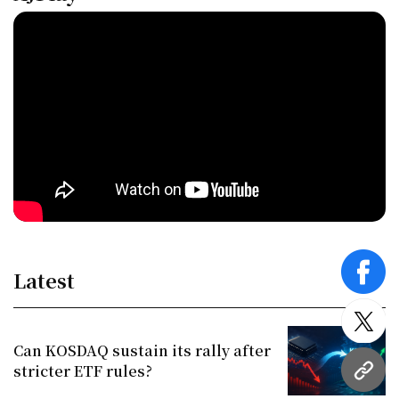
Latest
face
twitt
Can KOSDAQ sustain its rally after
stricter ETF rules?
URL