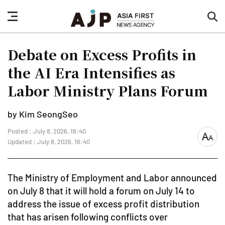
nav
sea
button
but
Debate on Excess Profits in
the AI Era Intensifies as
Labor Ministry Plans Forum
by Kim SeongSeo
Posted : July 8, 2026, 16:40
font
Updated : July 8, 2026, 16:40
size
The Ministry of Employment and Labor announced
on July 8 that it will hold a forum on July 14 to
address the issue of excess profit distribution
that has arisen following conflicts over