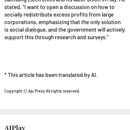
stated, "I want to open a discussion on how to
socially redistribute excess profits from large
corporations, emphasizing that the only solution
is social dialogue, and the government will actively
support this through research and surveys."
* This article has been translated by AI.
Copyright ⓒ Aju Press All rights reserved.
AJPlay