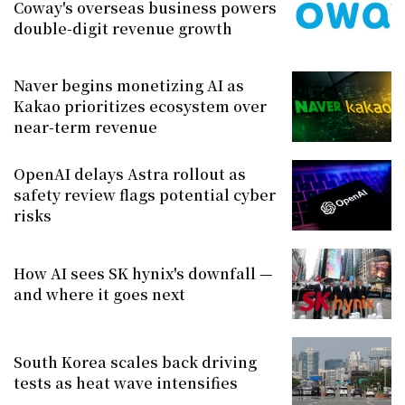
Coway's overseas business powers
double-digit revenue growth
Naver begins monetizing AI as
Kakao prioritizes ecosystem over
near-term revenue
OpenAI delays Astra rollout as
safety review flags potential cyber
risks
How AI sees SK hynix's downfall —
and where it goes next
South Korea scales back driving
tests as heat wave intensifies