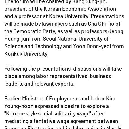
The forum will be chaired by Kang Sung-jin,
president of the Korean Economic Association
and a professor at Korea University. Presentations
will be made by lawmakers such as Cha Chi-ho of
the Democratic Party, as well as professors Jeong
Heung-jun from Seoul National University of
Science and Technology and Yoon Dong-yeol from
Konkuk University.
Following the presentations, discussions will take
place among labor representatives, business
leaders, and relevant experts.
Earlier, Minister of Employment and Labor Kim
Young-hoon expressed a desire to explore a
"Korean-style social solidarity wage" after
mediating a tentative wage agreement between
Samsung Electronics and its labor union in May. He