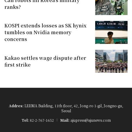
Can robots fill Korea's military
ranks?
KOSPI extends losses as SK hynix
tumbles on Nvidia memory
concerns
Kakao settles wage dispute after
first strike
Addres:
LEEMA Building, 11th floor, 42, Jong-ro 1-gil, Jongno-gu,
Seoul
Tel:
82-2-767-1652
Mail:
ajupress@ajunews.com