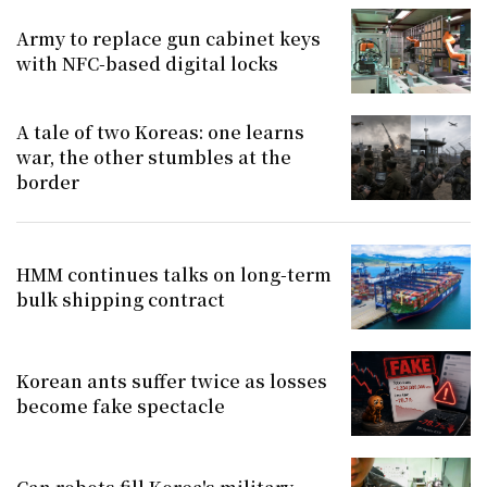
Army to replace gun cabinet keys
with NFC-based digital locks
A tale of two Koreas: one learns
war, the other stumbles at the
border
HMM continues talks on long-term
bulk shipping contract
Korean ants suffer twice as losses
become fake spectacle