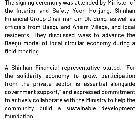
The signing ceremony was attended by Minister of
the Interior and Safety Yoon Ho-jung, Shinhan
Financial Group Chairman Jin Ok-dong, as well as
officials from Daegu and Ansim Village, and local
residents. They discussed ways to advance the
Daegu model of local circular economy during a
field meeting.
A Shinhan Financial representative stated, "For
the solidarity economy to grow, participation
from the private sector is essential alongside
government support," and expressed commitment
to actively collaborate with the Ministry to help the
community build a sustainable development
foundation.