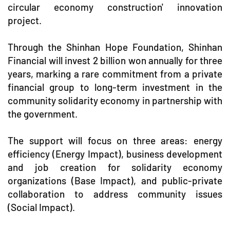
circular economy construction' innovation
project.
Through the Shinhan Hope Foundation, Shinhan
Financial will invest 2 billion won annually for three
years, marking a rare commitment from a private
financial group to long-term investment in the
community solidarity economy in partnership with
the government.
The support will focus on three areas: energy
efficiency (Energy Impact), business development
and job creation for solidarity economy
organizations (Base Impact), and public-private
collaboration to address community issues
(Social Impact).