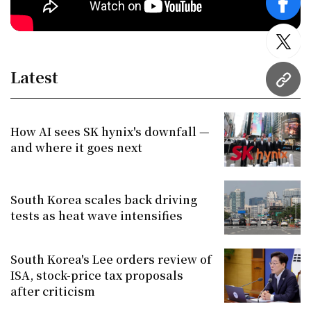
face
twitt
Latest
URL
How AI sees SK hynix's downfall —
and where it goes next
South Korea scales back driving
tests as heat wave intensifies
South Korea's Lee orders review of
ISA, stock-price tax proposals
after criticism