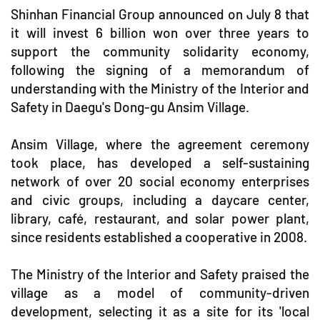
Shinhan Financial Group announced on July 8 that
it will invest 6 billion won over three years to
support the community solidarity economy,
following the signing of a memorandum of
understanding with the Ministry of the Interior and
Safety in Daegu's Dong-gu Ansim Village.
Ansim Village, where the agreement ceremony
took place, has developed a self-sustaining
network of over 20 social economy enterprises
and civic groups, including a daycare center,
library, café, restaurant, and solar power plant,
since residents established a cooperative in 2008.
The Ministry of the Interior and Safety praised the
village as a model of community-driven
development, selecting it as a site for its 'local