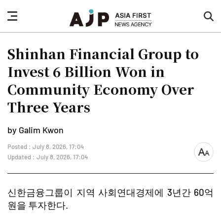
nav
sea
button
but
Shinhan Financial Group to
Invest 6 Billion Won in
Community Economy Over
Three Years
by Galim Kwon
Posted : July 8, 2026, 17:04
font
Updated : July 8, 2026, 17:04
size
신한금융그룹이 지역 사회연대경제에 3년간 60억
원을 투자한다.