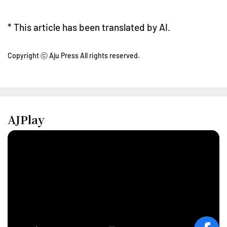
* This article has been translated by AI.
Copyright ⓒ Aju Press All rights reserved.
AJPlay