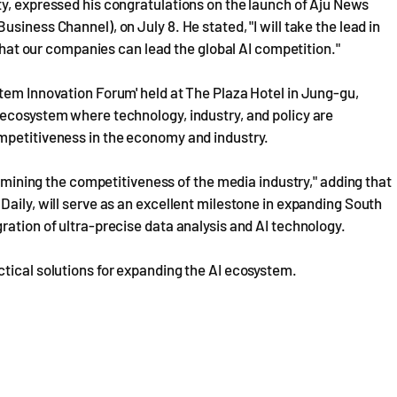
ty, expressed his congratulations on the launch of Aju News
siness Channel), on July 8. He stated, "I will take the lead in
 that our companies can lead the global AI competition."
tem Innovation Forum' held at The Plaza Hotel in Jung-gu,
 ecosystem where technology, industry, and policy are
mpetitiveness in the economy and industry.
ermining the competitiveness of the media industry," adding that
Daily, will serve as an excellent milestone in expanding South
ration of ultra-precise data analysis and AI technology.
tical solutions for expanding the AI ecosystem.