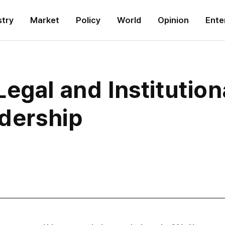
stry
Market
Policy
World
Opinion
Ente
egal and Institutio
adership