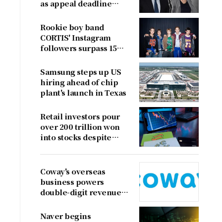
as appeal deadline
looms
Rookie boy band
CORTIS' Instagram
followers surpass 15
million
Samsung steps up US
hiring ahead of chip
plant's launch in Texas
Retail investors pour
over 200 trillion won
into stocks despite
sharp market decline
Coway's overseas
business powers
double-digit revenue
growth
Naver begins