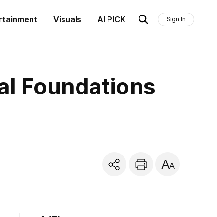
rtainment
Visuals
AI PICK
Sign In
nal Foundations