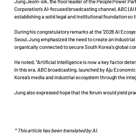
Jung Jeom-sik, the floor leader of the People Power Par
Corporation's AI-focused broadcasting channel, ABC (AI Bu
establishing a solid legal and institutional foundation so
During his congratulatory remarks at the '2026 AI Ecosys
Seoul, Jung emphasized the need to create an industrial
organically connected to secure South Korea's global co
He noted, "Artificial intelligence is now a key factor det
in this era, ABC broadcasting, launched by Aju Economic 
Korea's media and industrial ecosystem through the integ
Jung also expressed hope that the forum would yield prac
* This article has been translated by AI.