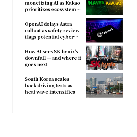
monetizing AI as Kakao
prioritizes ecosystem
over near-term
revenue
OpenAI delays Astra
rollout as safety review
flags potential cyber
risks
How AI sees SK hynix's
downfall — and where it
goes next
South Korea scales
back driving tests as
heat wave intensifies