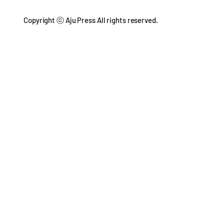
Copyright ⓒ Aju Press All rights reserved.