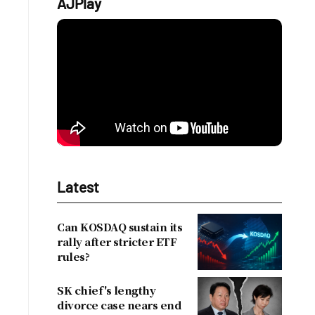
AJPlay
Latest
Can KOSDAQ sustain its
rally after stricter ETF
rules?
SK chief's lengthy
divorce case nears end