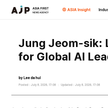
ASIA Insight
Indu
Jung Jeom-sik: L
for Global AI Le
by Lee da hui
Posted : July 8, 2026, 17:08
Updated : July 8, 2026, 17:08