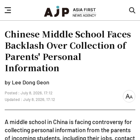
nav
sea
button
but
Chinese Middle School Faces
Backlash Over Collection of
Parents' Personal
Information
by Lee Dong Geon
Posted : July 8, 2026, 17:12
font
Updated : July 8, 2026, 17:12
size
A middle school in China is facing controversy for
collecting personal information from the parents
of incoming students, including their jobs, contact