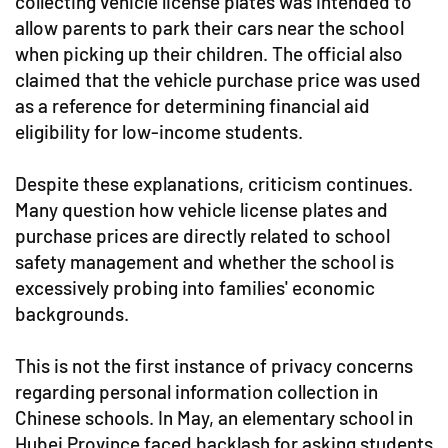
collecting vehicle license plates was intended to
allow parents to park their cars near the school
when picking up their children. The official also
claimed that the vehicle purchase price was used
as a reference for determining financial aid
eligibility for low-income students.
Despite these explanations, criticism continues.
Many question how vehicle license plates and
purchase prices are directly related to school
safety management and whether the school is
excessively probing into families' economic
backgrounds.
This is not the first instance of privacy concerns
regarding personal information collection in
Chinese schools. In May, an elementary school in
Hubei Province faced backlash for asking students