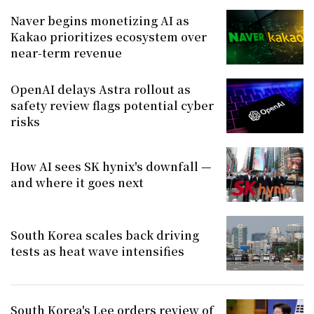
Naver begins monetizing AI as
Kakao prioritizes ecosystem over
near-term revenue
OpenAI delays Astra rollout as
safety review flags potential cyber
risks
How AI sees SK hynix's downfall —
and where it goes next
South Korea scales back driving
tests as heat wave intensifies
South Korea's Lee orders review of