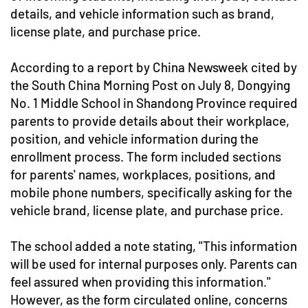
details, and vehicle information such as brand,
license plate, and purchase price.
According to a report by China Newsweek cited by
the South China Morning Post on July 8, Dongying
No. 1 Middle School in Shandong Province required
parents to provide details about their workplace,
position, and vehicle information during the
enrollment process. The form included sections
for parents' names, workplaces, positions, and
mobile phone numbers, specifically asking for the
vehicle brand, license plate, and purchase price.
The school added a note stating, "This information
will be used for internal purposes only. Parents can
feel assured when providing this information."
However, as the form circulated online, concerns