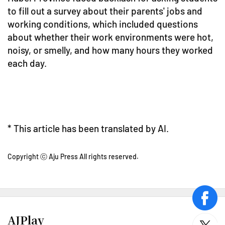
to fill out a survey about their parents' jobs and
working conditions, which included questions
about whether their work environments were hot,
noisy, or smelly, and how many hours they worked
each day.
* This article has been translated by AI.
Copyright ⓒ Aju Press All rights reserved.
face
AJPlay