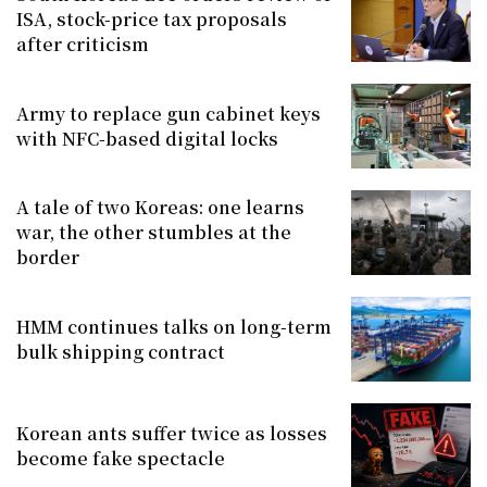
ISA, stock-price tax proposals
after criticism
Army to replace gun cabinet keys
with NFC-based digital locks
A tale of two Koreas: one learns
war, the other stumbles at the
border
HMM continues talks on long-term
bulk shipping contract
Korean ants suffer twice as losses
become fake spectacle