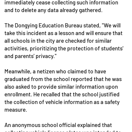
immediately cease collecting such information
and to delete any data already gathered.
The Dongying Education Bureau stated, "We will
take this incident as a lesson and will ensure that
all schools in the city are checked for similar
activities, prioritizing the protection of students'
and parents' privacy."
Meanwhile, a netizen who claimed to have
graduated from the school reported that he was
also asked to provide similar information upon
enrollment. He recalled that the school justified
the collection of vehicle information as a safety
measure.
An anonymous school official explained that