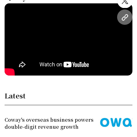
twitt
URL
Latest
Coway's overseas business powers
double-digit revenue growth