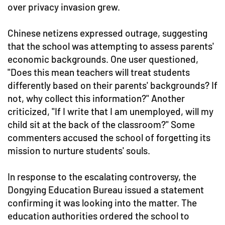
over privacy invasion grew.
Chinese netizens expressed outrage, suggesting
that the school was attempting to assess parents'
economic backgrounds. One user questioned,
"Does this mean teachers will treat students
differently based on their parents' backgrounds? If
not, why collect this information?" Another
criticized, "If I write that I am unemployed, will my
child sit at the back of the classroom?" Some
commenters accused the school of forgetting its
mission to nurture students' souls.
In response to the escalating controversy, the
Dongying Education Bureau issued a statement
confirming it was looking into the matter. The
education authorities ordered the school to